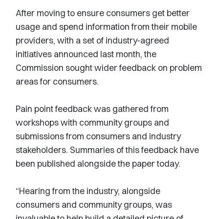
After moving to ensure consumers get better
usage and spend information from their mobile
providers, with a set of industry-agreed
initiatives announced last month, the
Commission sought wider feedback on problem
areas for consumers.
Pain point feedback was gathered from
workshops with community groups and
submissions from consumers and industry
stakeholders. Summaries of this feedback have
been published alongside the paper today.
“Hearing from the industry, alongside
consumers and community groups, was
invaluable to help build a detailed picture of