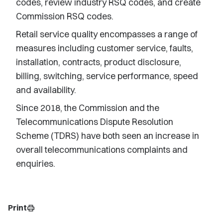
codes, review industry RSQ codes, and create
Commission RSQ codes.
Retail service quality encompasses a range of
measures including customer service, faults,
installation, contracts, product disclosure,
billing, switching, service performance, speed
and availability.
Since 2018, the Commission and the
Telecommunications Dispute Resolution
Scheme (TDRS) have both seen an increase in
overall telecommunications complaints and
enquiries.
Print
print