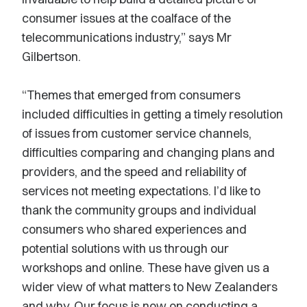
consumer issues at the coalface of the
telecommunications industry,” says Mr
Gilbertson.
“Themes that emerged from consumers
included difficulties in getting a timely resolution
of issues from customer service channels,
difficulties comparing and changing plans and
providers, and the speed and reliability of
services not meeting expectations. I’d like to
thank the community groups and individual
consumers who shared experiences and
potential solutions with us through our
workshops and online. These have given us a
wider view of what matters to New Zealanders
and why. Our focus is now on conducting a