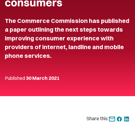
consumers
The Commerce Commission has published
a paper outlining the next steps towards
improving consumer experience with
providers of internet, landline and mobile
phone services.
Published
30 March 2021
Share this: