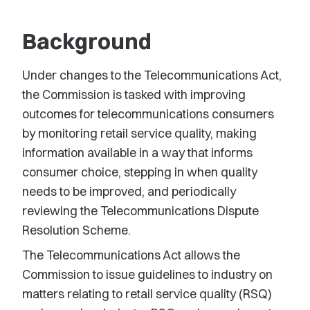
Background
Under changes to the Telecommunications Act,
the Commission is tasked with improving
outcomes for telecommunications consumers
by monitoring retail service quality, making
information available in a way that informs
consumer choice, stepping in when quality
needs to be improved, and periodically
reviewing the Telecommunications Dispute
Resolution Scheme.
The Telecommunications Act allows the
Commission to issue guidelines to industry on
matters relating to retail service quality (RSQ)