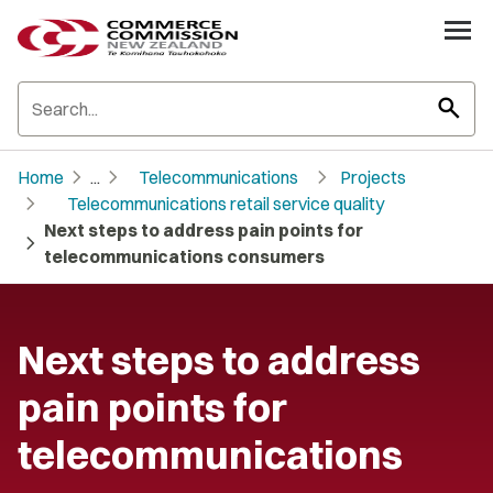
search
chevron_right
chevron_right
chevron_right
Home
...
Telecommunications
Projects
chevron_right
Telecommunications retail service quality
Next steps to address pain points for
chevron_right
telecommunications consumers
Next steps to address
pain points for
telecommunications