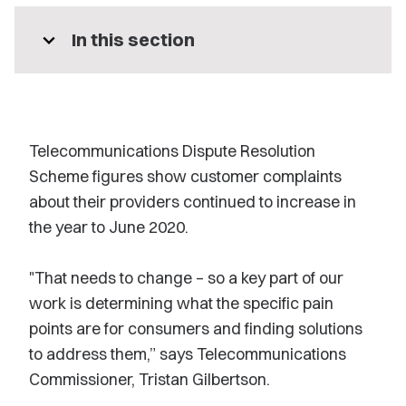
expand_more
In this section
Telecommunications Dispute Resolution
Scheme figures show customer complaints
about their providers continued to increase in
the year to June 2020.
"That needs to change – so a key part of our
work is determining what the specific pain
points are for consumers and finding solutions
to address them,” says Telecommunications
Commissioner, Tristan Gilbertson.