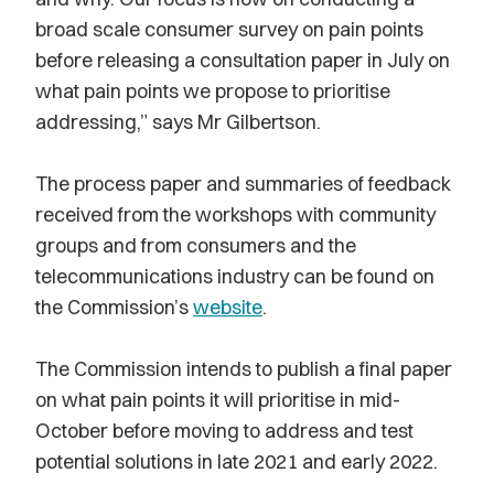
broad scale consumer survey on pain points
before releasing a consultation paper in July on
what pain points we propose to prioritise
addressing,” says Mr Gilbertson.
The process paper and summaries of feedback
received from the workshops with community
groups and from consumers and the
telecommunications industry can be found on
the Commission’s
website
.
The Commission intends to publish a final paper
on what pain points it will prioritise in mid-
October before moving to address and test
potential solutions in late 2021 and early 2022.