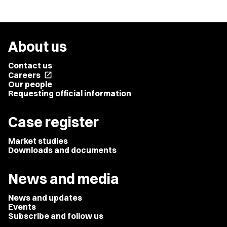
About us
Contact us
Careers
open_in_new
Our people
Requesting official information
Case register
Market studies
Downloads and documents
News and media
News and updates
Events
Subscribe and follow us