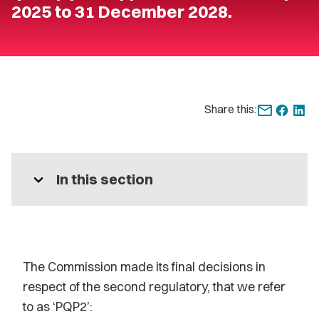
2025 to 31 December 2028.
Share this:
expand_more
In this section
The Commission made its final decisions in
respect of the second regulatory, that we refer
to as ‘PQP2’: