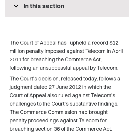
expand_more
In this section
The Court of Appeal has upheld a record $12
million penalty imposed against Telecom in April
2011 for breaching the Commerce Act,
following an unsuccessful appeal by Telecom.
The Court's decision, released today, follows a
judgment dated 27 June 2012 in which the
Court of Appeal also ruled against Telecom's
challenges to the Court's substantive findings.
The Commerce Commission had brought
penalty proceedings against Telecom for
breaching section 36 of the Commerce Act.