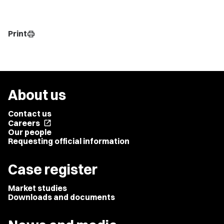
Print
print
About us
Contact us
Careers
open_in_new
Our people
Requesting official information
Case register
Market studies
Downloads and documents