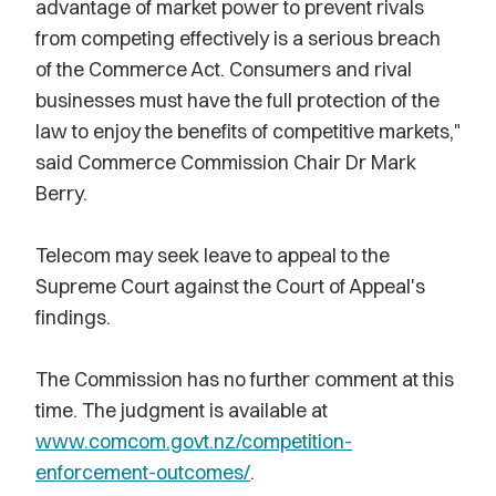
advantage of market power to prevent rivals
from competing effectively is a serious breach
of the Commerce Act. Consumers and rival
businesses must have the full protection of the
law to enjoy the benefits of competitive markets,"
said Commerce Commission Chair Dr Mark
Berry.
Telecom may seek leave to appeal to the
Supreme Court against the Court of Appeal's
findings.
The Commission has no further comment at this
time. The judgment is available at
www.comcom.govt.nz/competition-
enforcement-outcomes/
.