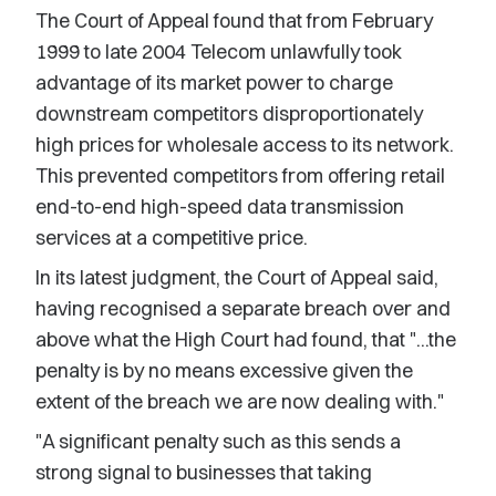
The Court of Appeal found that from February
1999 to late 2004 Telecom unlawfully took
advantage of its market power to charge
downstream competitors disproportionately
high prices for wholesale access to its network.
This prevented competitors from offering retail
end-to-end high-speed data transmission
services at a competitive price.
In its latest judgment, the Court of Appeal said,
having recognised a separate breach over and
above what the High Court had found, that "...the
penalty is by no means excessive given the
extent of the breach we are now dealing with."
"A significant penalty such as this sends a
strong signal to businesses that taking