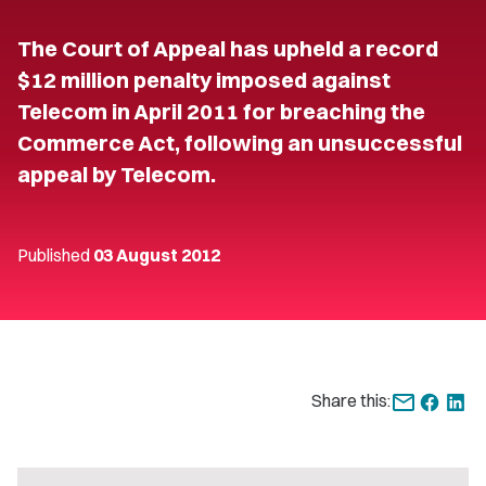
The Court of Appeal has upheld a record
$12 million penalty imposed against
Telecom in April 2011 for breaching the
Commerce Act, following an unsuccessful
appeal by Telecom.
Published
03 August 2012
Share this: