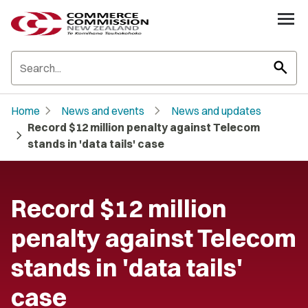
search
chevron_right
chevron_right
Home
News and events
News and updates
Record $12 million penalty against Telecom
chevron_right
stands in 'data tails' case
Record $12 million
penalty against Telecom
stands in 'data tails'
case