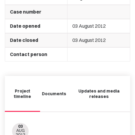
Case number
Date opened
03 August 2012
Date closed
03 August 2012
Contact person
Project
Updates and media
Documents
timeline
releases
03
AUG
2012