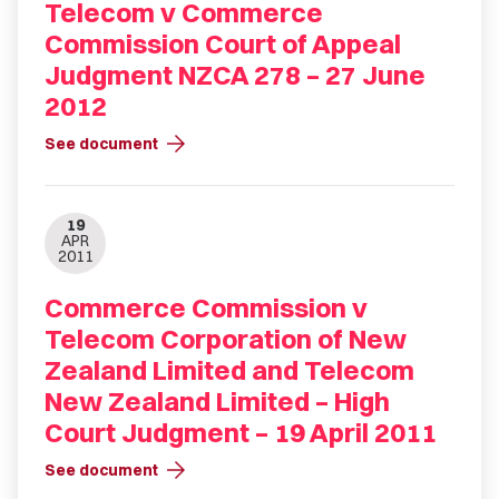
Telecom v Commerce
Commission Court of Appeal
Judgment NZCA 278 – 27 June
2012
arrow_forward
See document
19
APR
2011
Commerce Commission v
Telecom Corporation of New
Zealand Limited and Telecom
New Zealand Limited – High
Court Judgment – 19 April 2011
arrow_forward
See document