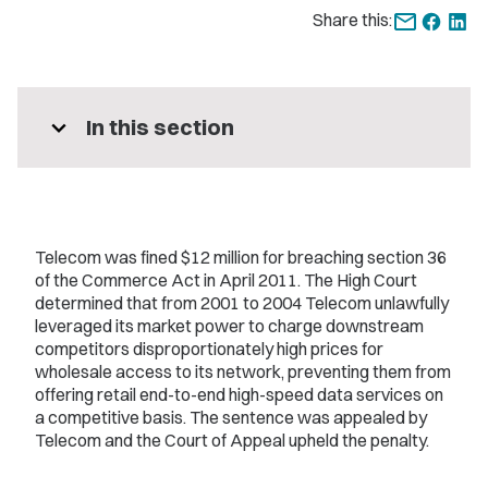
Share this:
expand_more
In this section
Telecom was fined $12 million for breaching section 36
of the Commerce Act in April 2011. The High Court
determined that from 2001 to 2004 Telecom unlawfully
leveraged its market power to charge downstream
competitors disproportionately high prices for
wholesale access to its network, preventing them from
offering retail end-to-end high-speed data services on
a competitive basis. The sentence was appealed by
Telecom and the Court of Appeal upheld the penalty.