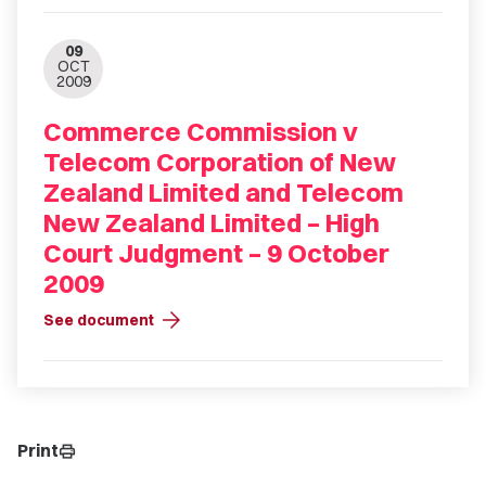
09
OCT
2009
Commerce Commission v
Telecom Corporation of New
Zealand Limited and Telecom
New Zealand Limited – High
Court Judgment – 9 October
2009
arrow_forward
See document
Print
print