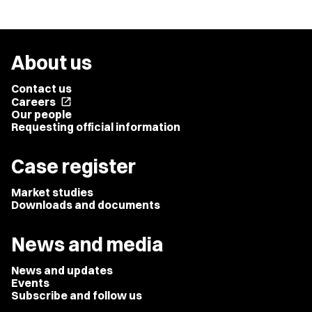
About us
Contact us
Careers
open_in_new
Our people
Requesting official information
Case register
Market studies
Downloads and documents
News and media
News and updates
Events
Subscribe and follow us