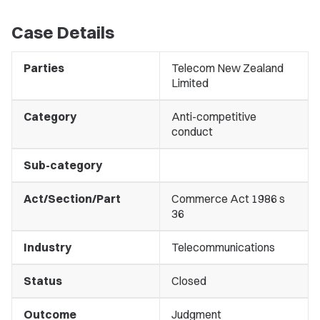
Case Details
Parties
Telecom New Zealand
Limited
Category
Anti-competitive
conduct
Sub-category
Act/Section/Part
Commerce Act 1986 s
36
Industry
Telecommunications
Status
Closed
Outcome
Judgment