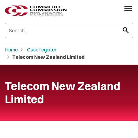
search
chevron_right
Home
Case register
chevron_right
Telecom New Zealand Limited
Telecom New Zealand
Limited