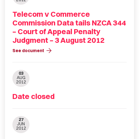
Telecom v Commerce
Commission Data tails NZCA 344
– Court of Appeal Penalty
Judgment – 3 August 2012
arrow_forward
See document
03
AUG
2012
Date closed
27
JUN
2012