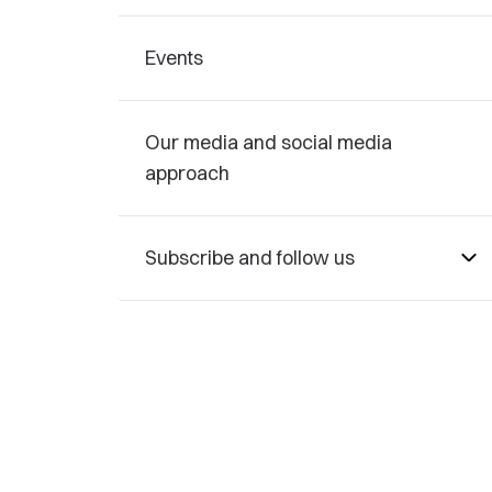
Events
Our media and social media
approach
Subscribe and follow us