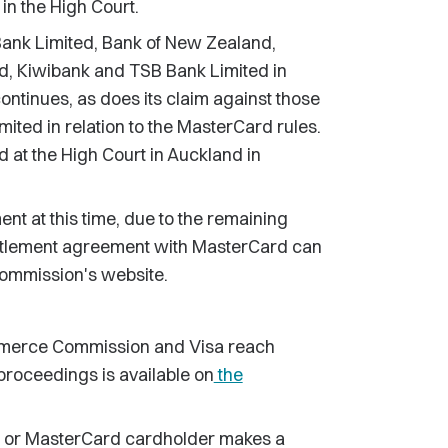
in the High Court.
ank Limited, Bank of New Zealand,
, Kiwibank and TSB Bank Limited in
ontinues, as does its claim against those
ted in relation to the MasterCard rules.
 at the High Court in Auckland in
t at this time, due to the remaining
 settlement agreement with MasterCard can
Commission's website.
merce Commission and Visa reach
proceedings is available on
the
a or MasterCard cardholder makes a