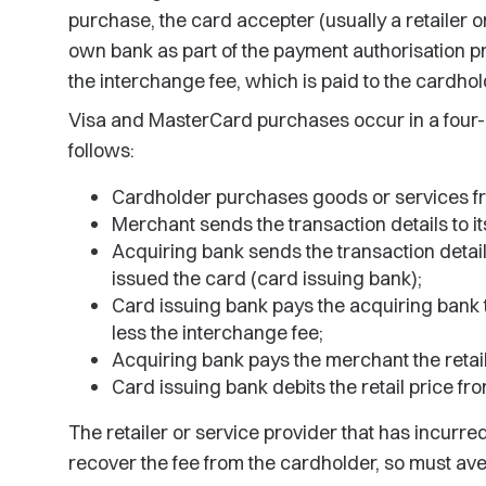
purchase, the card accepter (usually a retailer or
own bank as part of the payment authorisation pr
the interchange fee, which is paid to the cardhol
Visa and MasterCard purchases occur in a four-
follows:
Cardholder purchases goods or services f
Merchant sends the transaction details to i
Acquiring bank sends the transaction details 
issued the card (card issuing bank);
Card issuing bank pays the acquiring bank t
less the interchange fee;
Acquiring bank pays the merchant the retail
Card issuing bank debits the retail price fr
The retailer or service provider that has incurre
recover the fee from the cardholder, so must aver