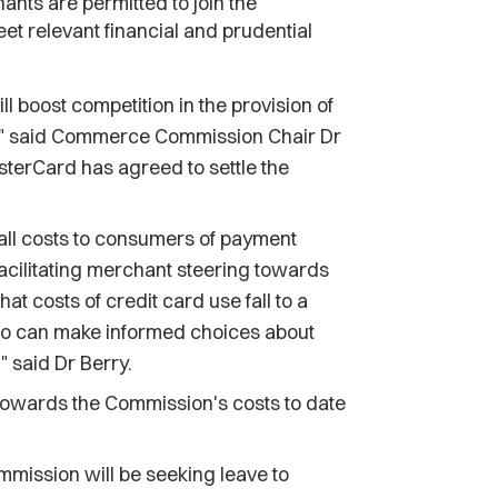
ants are permitted to join the
t relevant financial and prudential
 boost competition in the provision of
nd," said Commerce Commission Chair Dr
terCard has agreed to settle the
"
all costs to consumers of payment
acilitating merchant steering towards
at costs of credit card use fall to a
ho can make informed choices about
 said Dr Berry.
towards the Commission's costs to date
mmission will be seeking leave to