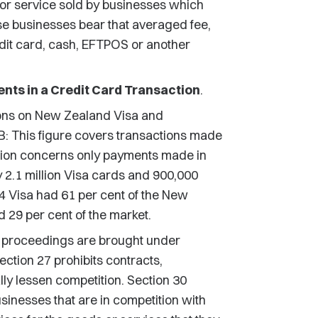
m or service sold by businesses which
se businesses bear that averaged fee,
dit card, cash, EFTPOS or another
nts in a Credit Card Transaction
.
ons on New Zealand Visa and
NB: This figure covers transactions made
tion concerns only payments made in
2.1 million Visa cards and 900,000
4 Visa had 61 per cent of the New
 29 per cent of the market.
proceedings are brought under
ction 27 prohibits contracts,
ly lessen competition. Section 30
usinesses that are in competition with