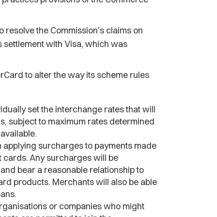
 resolve the Commission's claims on
s settlement with Visa, which was
ard to alter the way its scheme rules
idually set the interchange rates that will
rds, subject to maximum rates determined
available.
om applying surcharges to payments made
it cards. Any surcharges will be
 and bear a reasonable relationship to
rd products. Merchants will also be able
ans.
rganisations or companies who might