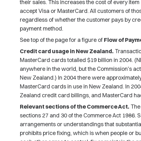
their sales. This increases the cost of every ite
accept Visa or MasterCard. All customers of tho
regardless of whether the customer pays by cre
payment method.
See top of the page for a figure of
Flow of Payme
Credit card usage in New Zealand.
Transacti
MasterCard cards totalled $19 billion in 2004. (
anywhere in the world, but the Commission's ac
New Zealand.) In 2004 there were approximately 
MasterCard cards in use in New Zealand. In 200
Zealand credit card billings, and MasterCard had
Relevant sections of the Commerce Act.
The 
sections 27 and 30 of the Commerce Act 1986. Se
arrangements or understandings that substantial
prohibits price fixing, which is when people or b