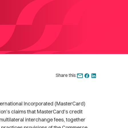
Share this:
rnational Incorporated (MasterCard)
on's claims that MasterCard's credit
ultilateral interchange fees, together
de practices provisions of the Commerce