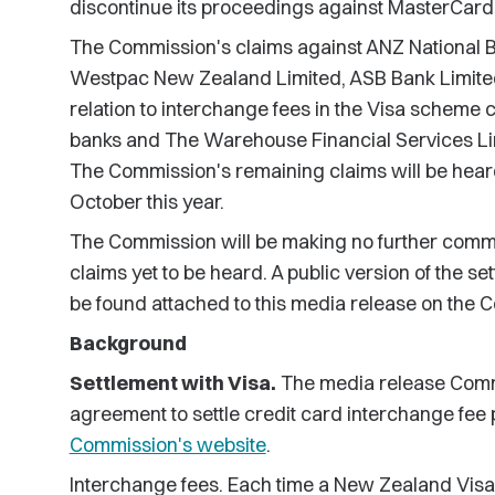
discontinue its proceedings against MasterCard 
The Commission's claims against ANZ National B
Westpac New Zealand Limited, ASB Bank Limited
relation to interchange fees in the Visa scheme c
banks and The Warehouse Financial Services Limi
The Commission's remaining claims will be heard
October this year.
The Commission will be making no further commen
claims yet to be heard. A public version of the
be found attached to this media release on the 
Background
Settlement with Visa.
The media release Com
agreement to settle credit card interchange fee 
Commission's website
.
Interchange fees. Each time a New Zealand Vis