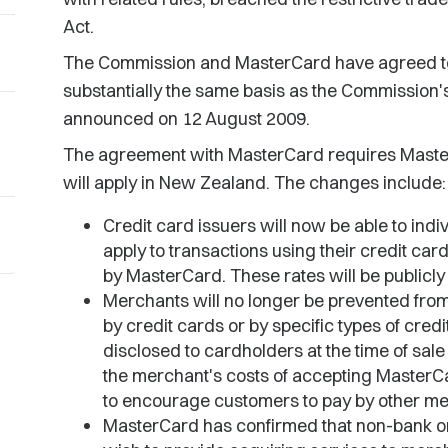
Act.
The Commission and MasterCard have agreed to
substantially the same basis as the Commission'
announced on 12 August 2009.
The agreement with MasterCard requires MasterC
will apply in New Zealand. The changes include:
Credit card issuers will now be able to indiv
apply to transactions using their credit ca
by MasterCard. These rates will be publicly 
Merchants will no longer be prevented fr
by credit cards or by specific types of cred
disclosed to cardholders at the time of sale
the merchant's costs of accepting MasterCa
to encourage customers to pay by other me
MasterCard has confirmed that non-bank o