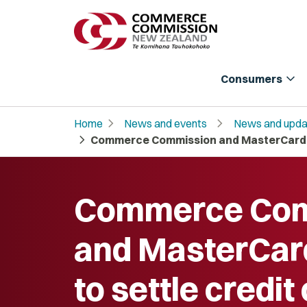
expand_more
Consumers
chevron_right
chevron_right
Home
News and events
News and upda
chevron_right
Commerce Commission and MasterCard ag
Commerce Com
and MasterCar
to settle credit