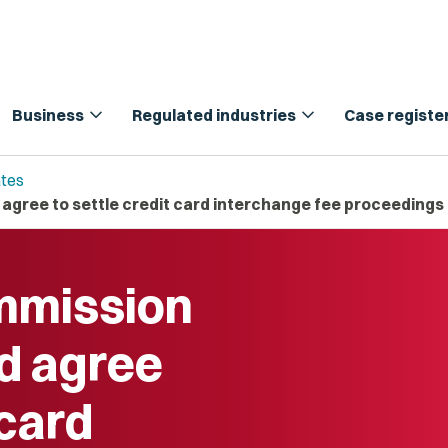
expand_more
expand_more
Business
Regulated industries
Case registe
tes
ree to settle credit card interchange fee proceedings
mission
d agree
 card