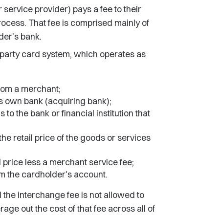
 service provider) pays a fee to their
ocess. That fee is comprised mainly of
der's bank.
party card system, which operates as
rom a merchant;
ts own bank (acquiring bank);
to the bank or financial institution that
he retail price of the goods or services
 price less a merchant service fee;
om the cardholder's account.
d the interchange fee is not allowed to
age out the cost of that fee across all of