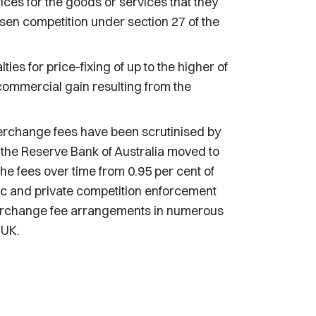
rices for the goods or services that they
essen competition under section 27 of the
es for price-fixing of up to the higher of
 commercial gain resulting from the
erchange fees have been scrutinised by
 the Reserve Bank of Australia moved to
the fees over time from 0.95 per cent of
lic and private competition enforcement
nterchange fee arrangements in numerous
 UK.