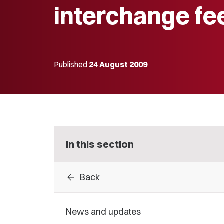
interchange fe
Published
24 August 2009
In this section
arrow_back
Back
News and updates