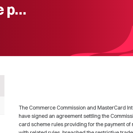
e p…
The Commerce Commission and MasterCard Inte
have signed an agreement settling the Commissi
card scheme rules providing for the payment of m
with related rules, breached the restrictive tra