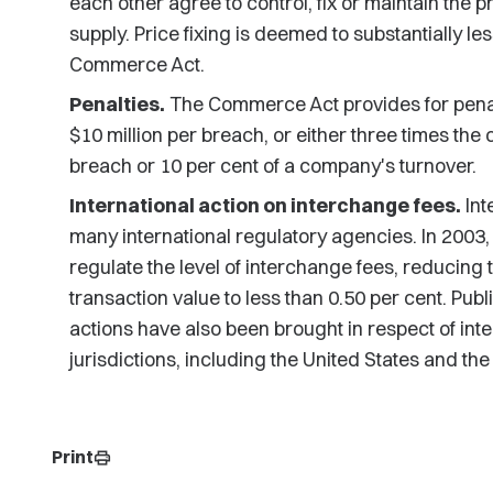
each other agree to control, fix or maintain the p
supply. Price fixing is deemed to substantially l
Commerce Act.
Penalties.
The Commerce Act provides for penalti
$10 million per breach, or either three times the
breach or 10 per cent of a company's turnover.
International action on interchange fees.
Int
many international regulatory agencies. In 2003,
regulate the level of interchange fees, reducing 
transaction value to less than 0.50 per cent. Pub
actions have also been brought in respect of i
jurisdictions, including the United States and the
Print
print