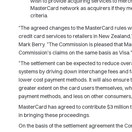
wish to provide acquiring services to merch
MasterCard network as acquirers if they mee
criteria.
"The agreed changes to the MasterCard rules will
credit card services to retailers in New Zeala
Mark Berry. "The Commission is pleased that Mas
Commission's claims on the same basis as Visa.
"The settlement can be expected to reduce over
systems by driving down interchange fees and f
lower cost payment methods. It will also ensure th
greater extent on the card users themselves, w
payment methods, and less on other consumers,"
MasterCard has agreed to contribute $3 million 
in bringing these proceedings.
On the basis of the settlement agreement the Co