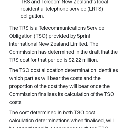
TRS and Telecom New Zealand's local
residential telephone service (LRTS)
obligation.
The TRS is a Telecommunications Service
Obligation (TSO) provided by Sprint
International New Zealand Limited. The
Commission has determined in the draft that the
TRS cost for that period is $2.22 million.
The TSO cost allocation determination identifies
which parties will bear the costs and the
proportion of the cost they will bear once the
Commission finalises its calculation of the TSO
costs.
The cost determined in both TSO cost
calculation determinations when finalised, will