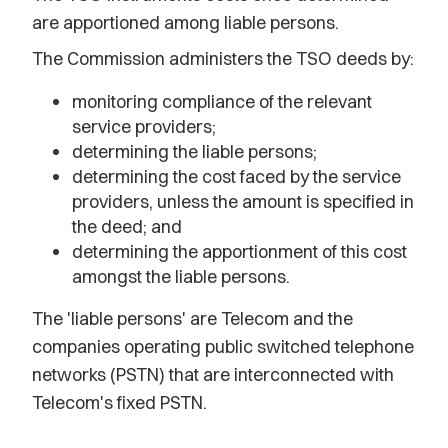
are apportioned among liable persons.
The Commission administers the TSO deeds by:
monitoring compliance of the relevant
service providers;
determining the liable persons;
determining the cost faced by the service
providers, unless the amount is specified in
the deed; and
determining the apportionment of this cost
amongst the liable persons.
The 'liable persons' are Telecom and the
companies operating public switched telephone
networks (PSTN) that are interconnected with
Telecom's fixed PSTN.