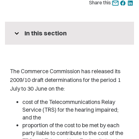
Share this:
expand_more
In this section
The Commerce Commission has released its
2009/10 draft determinations for the period 1
July to 30 June on the:
cost of the Telecommunications Relay
Service (TRS) for the hearing impaired;
and the
proportion of the cost to be met by each
party liable to contribute to the cost of the