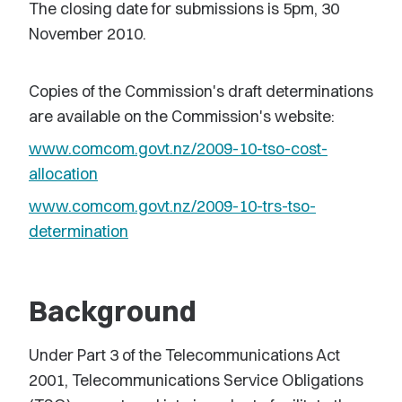
The closing date for submissions is 5pm, 30
November 2010.
Copies of the Commission's draft determinations
are available on the Commission's website:
www.comcom.govt.nz/2009-10-tso-cost-
allocation
www.comcom.govt.nz/2009-10-trs-tso-
determination
Background
Under Part 3 of the Telecommunications Act
2001, Telecommunications Service Obligations