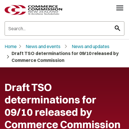
search
chevron_right
chevron_right
Home
News and events
News and updates
Draft TSO determinations for 09/10 released by
chevron_right
Commerce Commission
Draft TSO
determinations for
09/10 released by
Commerce Commission