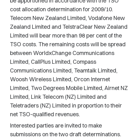
be apportioned in accordance with the TSO
cost allocation determination for 2009/10.
Telecom New Zealand Limited, Vodafone New
Zealand Limited and TelstraClear New Zealand
Limited will bear more than 98 per cent of the
TSO costs. The remaining costs will be spread
between WorldxChange Communications
Limited, CallPlus Limited, Compass
Communications Limited, Teamtalk Limited,
Woosh Wireless Limited, Orcon Internet
Limited, Two Degrees Mobile Limited, Airnet NZ
Limited, Link Telecom (NZ) Limited and
Teletraders (NZ) Limited in proportion to their
net TSO-qualified revenues.
Interested parties are invited to make
submissions on the two draft determinations.