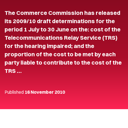
The Commerce Commission has released
its 2009/10 draft determinations for the
period 1 July to 30 June on the: cost of the
Telecommunications Relay Service (TRS)
for the hearing impaired; and the
proportion of the cost to be met by each
party liable to contribute to the cost of the
TRS …
Published
16 November 2010