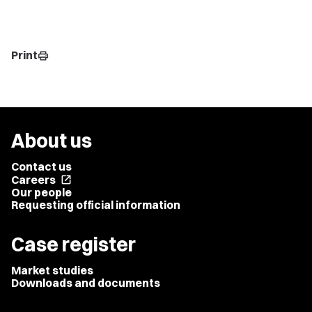
Print
print
About us
Contact us
Careers
open_in_new
Our people
Requesting official information
Case register
Market studies
Downloads and documents