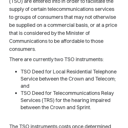
(TSO) are entered into in order to facilitate the
supply of certain telecommunications services
to groups of consumers that may not otherwise
be supplied on a commercial basis, or at a price
that is considered by the Minister of
Communications to be affordable to those
consumers.
There are currently two TSO instruments:
TSO Deed for Local Residential Telephone
Service between the Crown and Telecom;
and
TSO Deed for Telecommunications Relay
Services (TRS) for the hearing impaired
between the Crown and Sprint.
The TSO instruments costs once determined