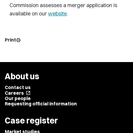
Commission assesses a merger application is
available on our
website
.
Print
print
About us
Contact us
Careers
open_in_new
Our people
Requesting official information
Case register
Market studies