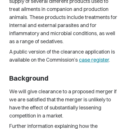
supply of several different products used to
treat ailments in companion and production
animals. These products include treatments for
internal and external parasites and for
inflammatory and microbial conditions, as well
as a range of sedatives.
A public version of the clearance application is
available on the Commission’s
case register
.
Background
We will give clearance to a proposed merger if
we are satisfied that the merger is unlikely to
have the effect of substantially lessening
competition in a market.
Further information explaining how the