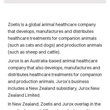
Zoetis is a global animal healthcare company
that develops, manufactures and distributes
healthcare treatments for companion animals
(such as cats and dogs) and production animals
(such as sheep and cattle).
Jurox is an Australia-based animal healthcare
company that also develops, manufactures and
distributes healthcare treatments for companion
and production animals. Jurox’s business
includes a New Zealand subsidiary, Jurox New
Zealand Limited.
In New Zealand, Zoetis and Jurox overlap in the