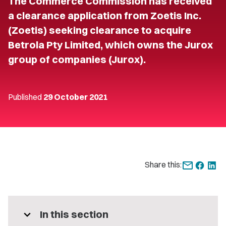
The Commerce Commission has received
a clearance application from Zoetis Inc.
(Zoetis) seeking clearance to acquire
Betrola Pty Limited, which owns the Jurox
group of companies (Jurox).
Published
29 October 2021
Share this:
expand_more
In this section