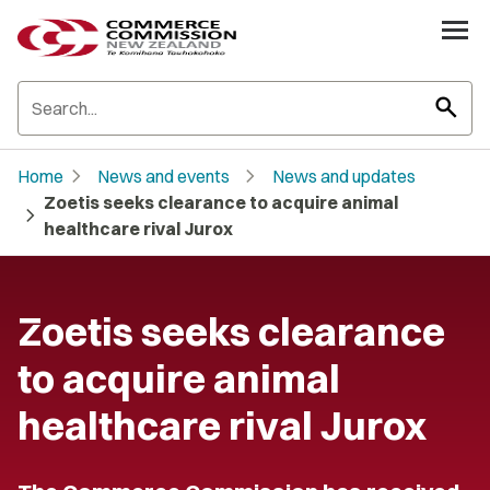
search
chevron_right
chevron_right
Home
News and events
News and updates
Zoetis seeks clearance to acquire animal
chevron_right
healthcare rival Jurox
Zoetis seeks clearance
to acquire animal
healthcare rival Jurox