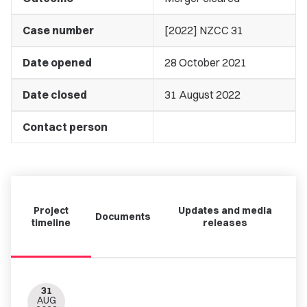
Case number
[2022] NZCC 31
Date opened
28 October 2021
Date closed
31 August 2022
Contact person
Project
Updates and media
Documents
timeline
releases
31
AUG