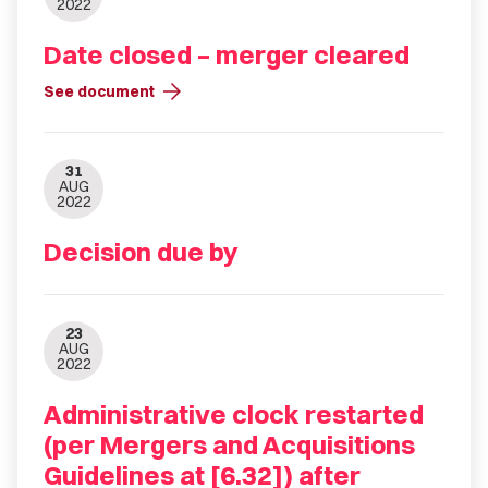
2022
Date closed – merger cleared
arrow_forward
See document
31
AUG
2022
Decision due by
23
AUG
2022
Administrative clock restarted
(per Mergers and Acquisitions
Guidelines at [6.32]) after