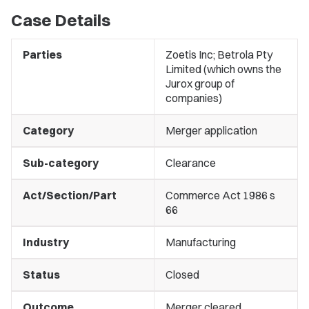
Case Details
Parties
Zoetis Inc; Betrola Pty
Limited (which owns the
Jurox group of
companies)
Category
Merger application
Sub-category
Clearance
Act/Section/Part
Commerce Act 1986 s
66
Industry
Manufacturing
Status
Closed
Outcome
Merger cleared