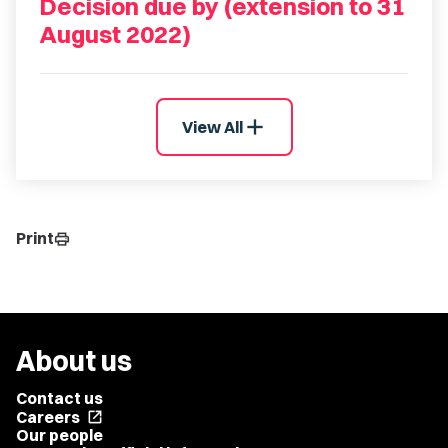
Decision due by (extension to 31
August 2022)
add
View All
Print
print
About us
Contact us
Careers
open_in_new
Our people