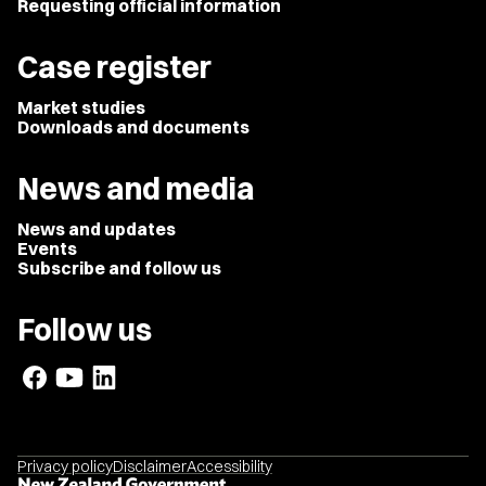
Requesting official information
Case register
Market studies
Downloads and documents
News and media
News and updates
Events
Subscribe and follow us
Follow us
Privacy policy
Disclaimer
Accessibility