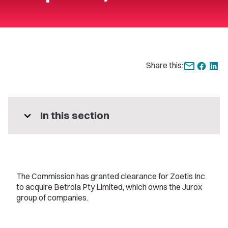
Share this:
expand_more
In this section
The Commission has granted clearance for Zoetis Inc.
to acquire Betrola Pty Limited, which owns the Jurox
group of companies.