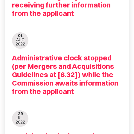
receiving further information
from the applicant
01
AUG
2022
Administrative clock stopped
(per Mergers and Acquisitions
Guidelines at [6.32]) while the
Commission awaits information
from the applicant
29
JUL
2022