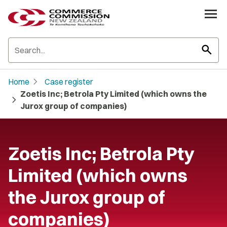
search
chevron_right
Home
Case register
Zoetis Inc; Betrola Pty Limited (which owns the
chevron_right
Jurox group of companies)
Zoetis Inc; Betrola Pty
Limited (which owns
the Jurox group of
companies)