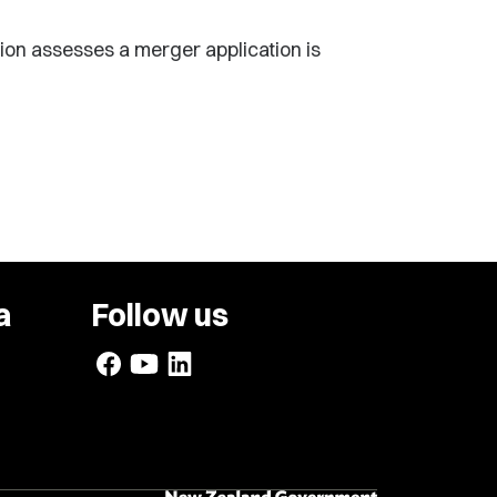
ion assesses a merger application is
a
Follow us