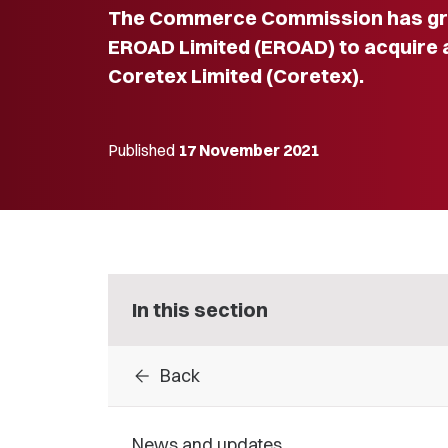
The Commerce Commission has gra
EROAD Limited (EROAD) to acquire al
Coretex Limited (Coretex).
Published
17 November 2021
In this section
arrow_back
Back
News and updates