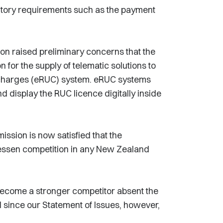
tutory requirements such as the payment
on raised preliminary concerns that the
 for the supply of telematic solutions to
r charges (eRUC) system. eRUC systems
 display the RUC licence digitally inside
sion is now satisfied that the
y lessen competition in any New Zealand
become a stronger competitor absent the
 since our Statement of Issues, however,