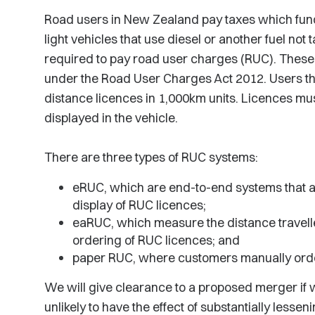
Road users in New Zealand pay taxes which fund
light vehicles that use diesel or another fuel not t
required to pay road user charges (RUC). These
under the Road User Charges Act 2012. Users th
distance licences in 1,000km units. Licences mu
displayed in the vehicle.
There are three types of RUC systems:
eRUC, which are end-to-end systems that a
display of RUC licences;
eaRUC, which measure the distance travell
ordering of RUC licences; and
paper RUC, where customers manually orde
We will give clearance to a proposed merger if w
unlikely to have the effect of substantially lessen