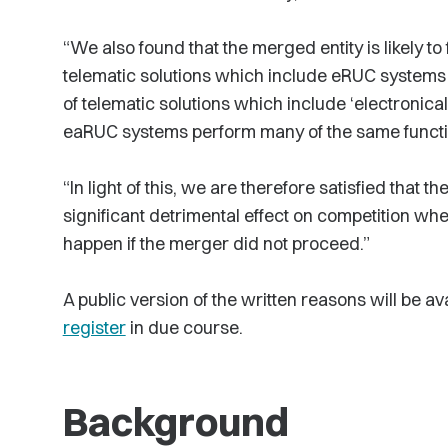
“We also found that the merged entity is likely to
telematic solutions which include eRUC systems
of telematic solutions which include ‘electronic
eaRUC systems perform many of the same funct
“In light of this, we are therefore satisfied that
significant detrimental effect on competition w
happen if the merger did not proceed.”
A public version of the written reasons will be a
register
in due course.
Background