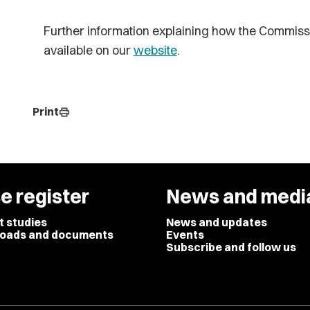
Further information explaining how the Commiss
available on our
website
.
Print
print
e register
News and medi
t studies
News and updates
oads and documents
Events
Subscribe and follow us