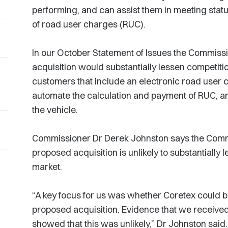
performing, and can assist them in meeting sta
of road user charges (RUC).
In our October Statement of Issues the Commissi
acquisition would substantially lessen competition
customers that include an electronic road use
automate the calculation and payment of RUC, and
the vehicle.
Commissioner Dr Derek Johnston says the Commis
proposed acquisition is unlikely to substantiall
market.
“A key focus for us was whether Coretex could 
proposed acquisition. Evidence that we received
showed that this was unlikely,” Dr Johnston said.