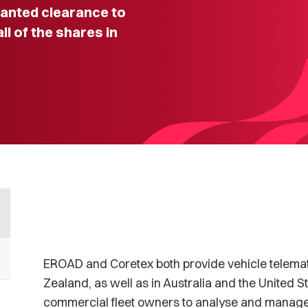
nted clearance to
l of the shares in
EROAD and Coretex both provide vehicle telemat
Zealand, as well as in Australia and the United St
commercial fleet owners to analyse and manage 