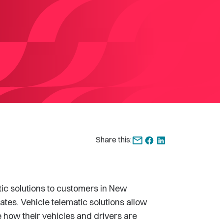
Share this:
ic solutions to customers in New
ates. Vehicle telematic solutions allow
how their vehicles and drivers are