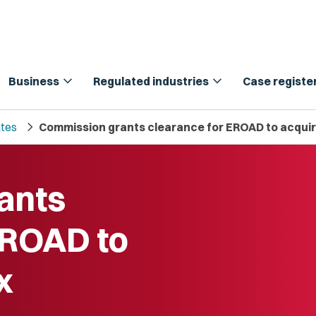
expand_more
expand_more
Business
Regulated industries
Case registe
chevron_right
tes
Commission grants clearance for EROAD to acqui
ants
EROAD to
x