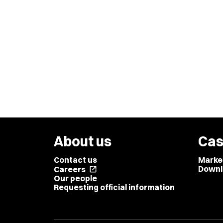
About us
Cas
Contact us
Marke
Downl
Careers
open_in_new
Our people
Requesting official information