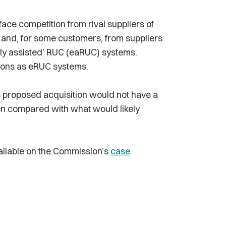
 face competition from rival suppliers of
 and, for some customers, from suppliers
ally assisted’ RUC (eaRUC) systems.
ions as eRUC systems.
 the proposed acquisition would not have a
hen compared with what would likely
vailable on the Commission’s
case