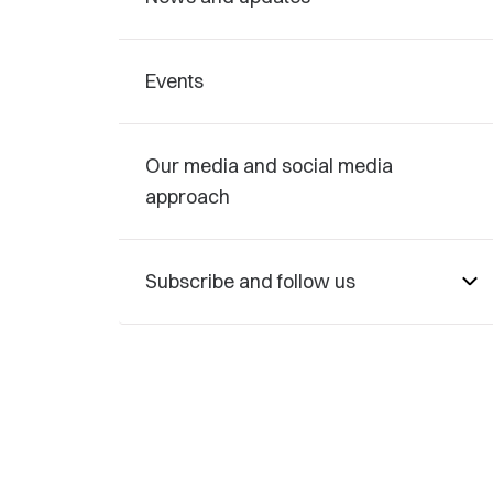
Events
Our media and social media
approach
Subscribe and follow us