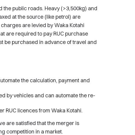
 the public roads. Heavy (>3,500kg) and
axed at the source (like petrol) are
 charges are levied by Waka Kotahi
at are required to pay RUC purchase
st be purchased in advance of travel and
utomate the calculation, payment and
ed by vehicles and can automate the re-
r RUC licences from Waka Kotahi.
e are satisfied that the merger is
ing competition in a market.