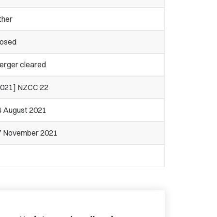
ther
losed
erger cleared
2021] NZCC 22
4 August 2021
7 November 2021