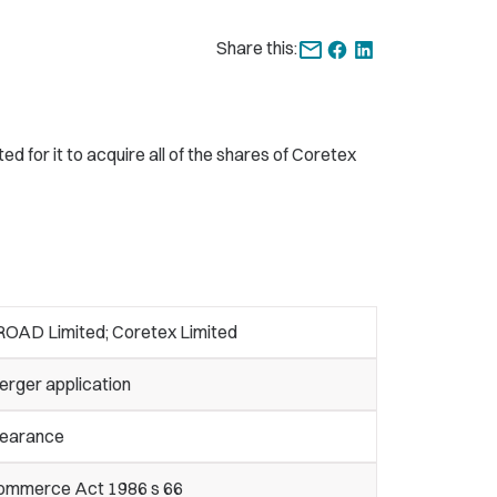
Share this:
for it to acquire all of the shares of Coretex
ROAD Limited; Coretex Limited
erger application
learance
ommerce Act 1986 s 66