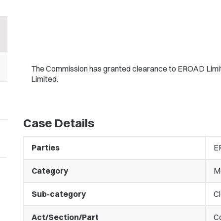
The Commission has granted clearance to EROAD Limited 
Limited.
Case Details
Parties
E
Category
M
Sub-category
C
Act/Section/Part
C