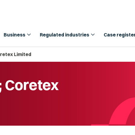
expand_more
expand_more
Business
Regulated industries
Case registe
retex Limited
; Coretex