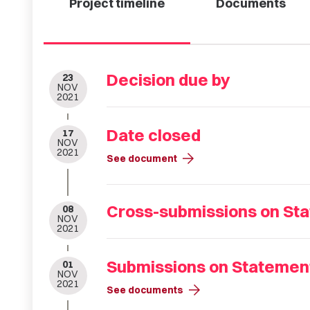
Project timeline
Documents
Decision due by
23
NOV
2021
Date closed
17
NOV
2021
arrow_forward
See document
Cross-submissions on Sta
08
NOV
2021
Submissions on Statement
01
NOV
2021
arrow_forward
See documents