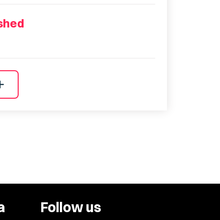
ished
dd
a
Follow us