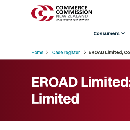
expand_more
Consumers
chevron_right
chevron_right
Home
Case register
EROAD Limited; Co
EROAD Limited
Limited