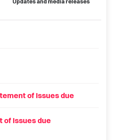
Updates and media releases
tement of Issues due
 of Issues due