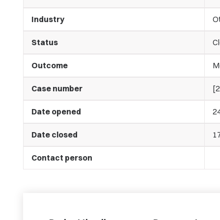
Industry
O
Status
C
Outcome
M
Case number
[
Date opened
2
Date closed
1
Contact person