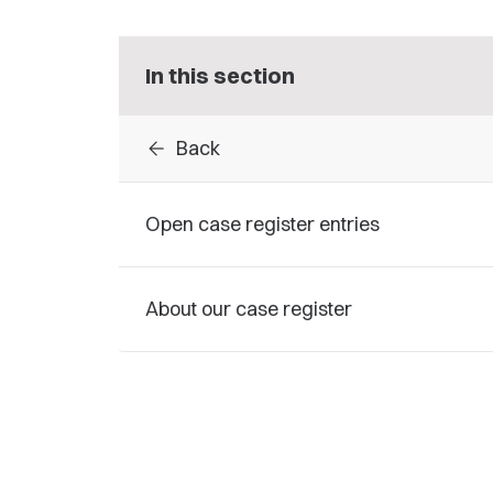
In this section
arrow_back
Back
Open case register entries
About our case register