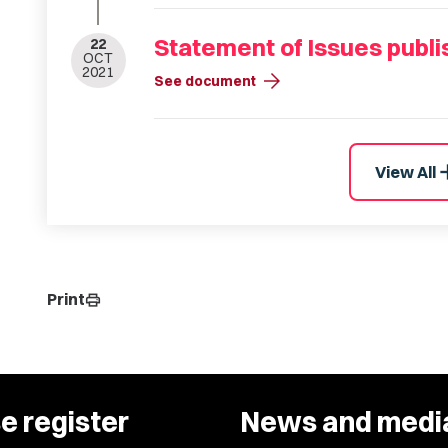
Statement of Issues publ
22
OCT
2021
arrow_forward
See document
a
View All
Print
print
e register
News and medi