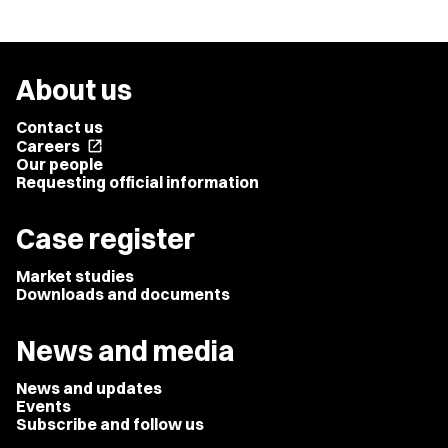
About us
Contact us
Careers
open_in_new
Our people
Requesting official information
Case register
Market studies
Downloads and documents
News and media
News and updates
Events
Subscribe and follow us