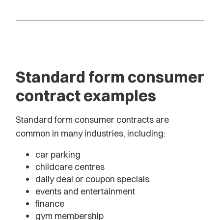
Standard form consumer
contract examples
Standard form consumer contracts are
common in many industries, including:
car parking
childcare centres
daily deal or coupon specials
events and entertainment
finance
gym membership