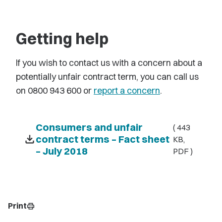
Getting help
If you wish to contact us with a concern about a
potentially unfair contract term, you can call us
on 0800 943 600 or
report a concern
.
Consumers and unfair
( 443
download
contract terms – Fact sheet
KB,
– July 2018
PDF )
Print
print