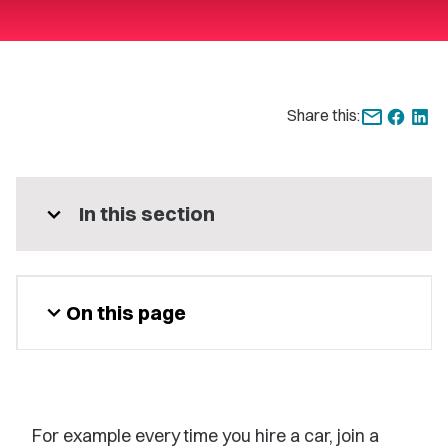
Share this:
expand_more
In this section
expand_more
On this page
For example every time you hire a car, join a