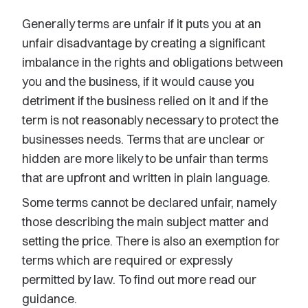
Generally terms are unfair if it puts you at an
unfair disadvantage by creating a significant
imbalance in the rights and obligations between
you and the business, if it would cause you
detriment if the business relied on it and if the
term is not reasonably necessary to protect the
businesses needs. Terms that are unclear or
hidden are more likely to be unfair than terms
that are upfront and written in plain language.
Some terms cannot be declared unfair, namely
those describing the main subject matter and
setting the price. There is also an exemption for
terms which are required or expressly
permitted by law. To find out more read our
guidance.