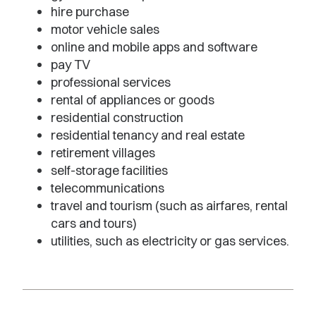
hire purchase
motor vehicle sales
online and mobile apps and software
pay TV
professional services
rental of appliances or goods
residential construction
residential tenancy and real estate
retirement villages
self-storage facilities
telecommunications
travel and tourism (such as airfares, rental
cars and tours)
utilities, such as electricity or gas services.