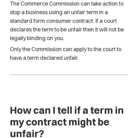
The Commerce Commission can take action to
stop a business using an unfair term in a
standard form consumer contract. If a court
declares the term to be unfair then it will not be
legally binding on you.
Only the Commission can apply to the court to
have a term declared unfair.
How can I tell if a term in
my contract might be
unfair?