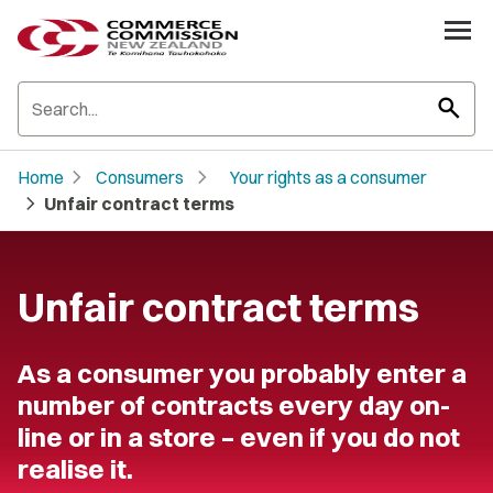
search
chevron_right
chevron_right
Home
Consumers
Your rights as a consumer
chevron_right
Unfair contract terms
Unfair contract terms
As a consumer you probably enter a
number of contracts every day on-
line or in a store – even if you do not
realise it.