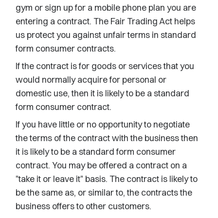
gym or sign up for a mobile phone plan you are
entering a contract. The Fair Trading Act helps
us protect you against unfair terms in standard
form consumer contracts.
If the contract is for goods or services that you
would normally acquire for personal or
domestic use, then it is likely to be a standard
form consumer contract.
If you have little or no opportunity to negotiate
the terms of the contract with the business then
it is likely to be a standard form consumer
contract. You may be offered a contract on a
"take it or leave it" basis. The contract is likely to
be the same as, or similar to, the contracts the
business offers to other customers.