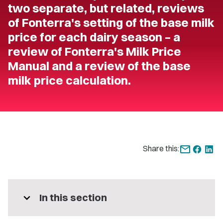
two separate, but related, reviews
of Fonterra's setting of the base milk
price for each dairy season – a
review of Fonterra's Milk Price
Manual and a review of the base
milk price calculation.
Share this:
expand_more
In this section