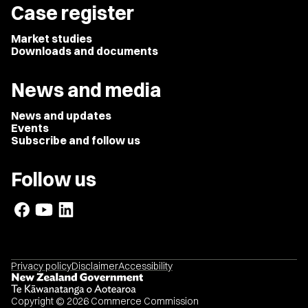
Case register
Market studies
Downloads and documents
News and media
News and updates
Events
Subscribe and follow us
Follow us
Privacy policy
Disclaimer
Accessibility
Copyright © 2026 Commerce Commission