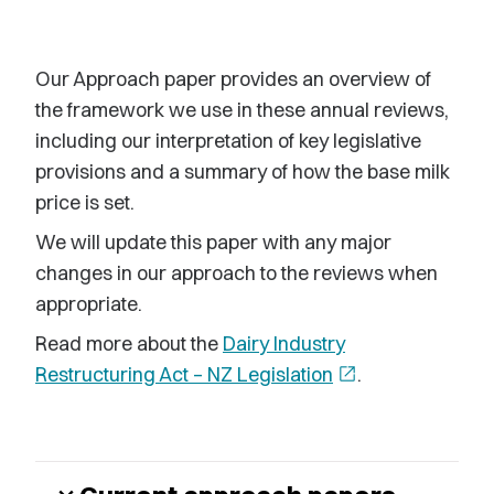
Our Approach paper provides an overview of
the framework we use in these annual reviews,
including our interpretation of key legislative
provisions and a summary of how the base milk
price is set.
We will update this paper with any major
changes in our approach to the reviews when
appropriate.
Read more about the
Dairy Industry
Restructuring Act – NZ Legislation
open_in_new
.