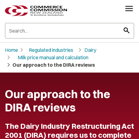
search
chevron_right
chevron_right
Home
Regulated industries
Dairy
chevron_right
Milk price manual and calculation
chevron_right
Our approach to the DIRA reviews
Our approach to the
DIRA reviews
The Dairy Industry Restructuring Act
2001 (DIRA) requires us to complete