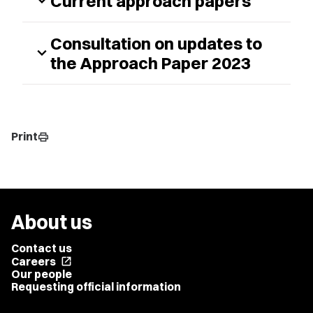
Current approach papers
expand_more
Consultation on updates to
expand_more
the Approach Paper 2023
Print
print
About us
Contact us
Careers
open_in_new
Our people
Requesting official information