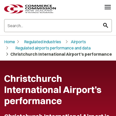
search
chevron_right
chevron_right
Home
Regulated industries
Airports
chevron_right
Regulated airports performance and data
chevron_right
Christchurch International Airport’s performance
Christchurch
International Airport’s
performance