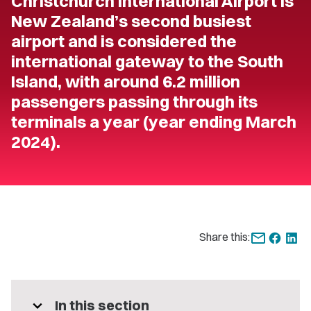
Christchurch International Airport is
New Zealand’s second busiest
airport and is considered the
international gateway to the South
Island, with around 6.2 million
passengers passing through its
terminals a year (year ending March
2024).
Share this:
expand_more
In this section