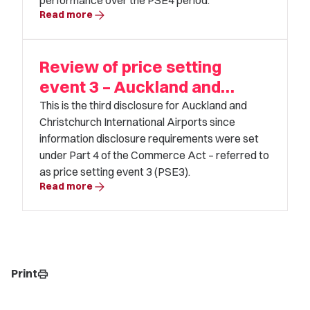
performance over the PSE4 period.
arrow_forward
Read more
Review of price setting
event 3 – Auckland and
Christchurch Airport
This is the third disclosure for Auckland and
Christchurch International Airports since
information disclosure requirements were set
under Part 4 of the Commerce Act – referred to
as price setting event 3 (PSE3).
arrow_forward
Read more
Print
print