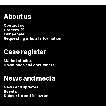
About us
Contact us
Careers
open_in_new
Our people
Requesting official information
Case register
Market studies
Downloads and documents
News and media
News and updates
Events
Subscribe and follow us