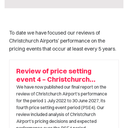
To date we have focused our reviews of
Christchurch Airports' performance on the
pricing events that occur at least every 5 years.
Review of price setting
event 4 – Christchurch
Airport
We have now published our final report on the
review of Christchurch Airport’s performance
for the period 1 July 2022 to 30 June 2027, its
fourth price setting event period (PSE4). Our
review included analysis of Christchurch
Airport’s pricing decisions and expected