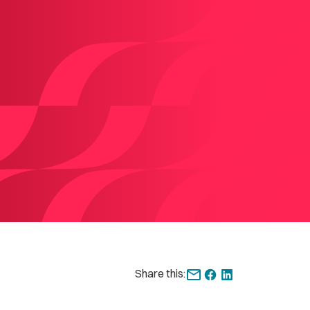
Share this: