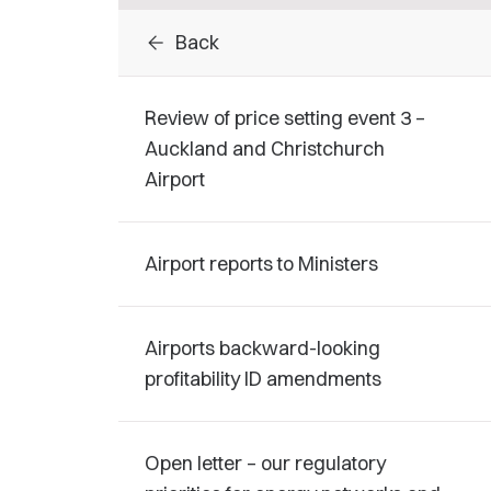
arrow_back
Back
Review of price setting event 3 –
Auckland and Christchurch
Airport
Airport reports to Ministers
Airports backward-looking
profitability ID amendments
Open letter – our regulatory