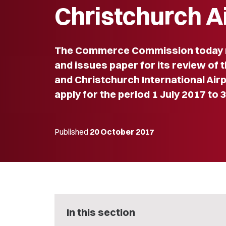
Christchurch A
The Commerce Commission today r
and issues paper for its review of 
and Christchurch International Airp
apply for the period 1 July 2017 to 
Published
20 October 2017
In this section