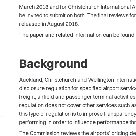
March 2018 and for Christchurch International Air
be invited to submit on both. The final reviews fo
released in August 2018.
The paper and related information can be found
Background
Auckland, Christchurch and Wellington Internatio
disclosure regulation for specified airport servi
freight, airfield and passenger terminal activitie
regulation does not cover other services such as c
this type of regulation is to improve transparen
performing in order to influence performance th
The Commission reviews the airports’ pricing d