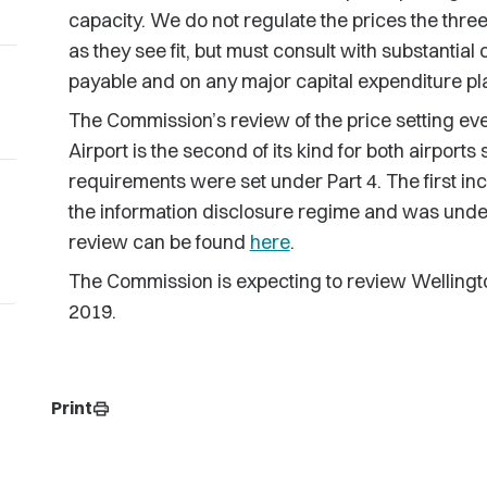
capacity. We do not regulate the prices the three
as they see fit, but must consult with substantial
payable and on any major capital expenditure pl
The Commission’s review of the price setting ev
Airport is the second of its kind for both airports
requirements were set under Part 4. The first inc
the information disclosure regime and was under
review can be found
here
.
The Commission is expecting to review Wellington 
2019.
Print
print