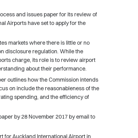
ess and issues paper for its review of
l Airports have set to apply for the
s markets where there is little or no
on disclosure regulation. While the
rts charge, its role is to review airport
erstanding about their performance.
er outlines how the Commission intends
cus on include the reasonableness of the
rating spending, and the efficiency of
aper by 28 November 2017 by email to
t for Auckland International Airport in