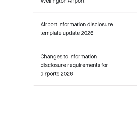
Wellington Airport
Airport information disclosure
template update 2026
Changes to information
disclosure requirements for
airports 2026