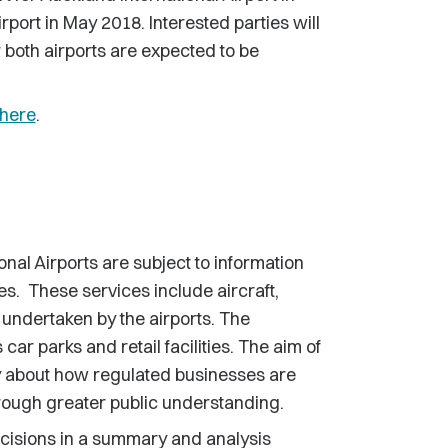
port in May 2018. Interested parties will
r both airports are expected to be
here
.
nal Airports are subject to information
ces. These services include aircraft,
s undertaken by the airports. The
ar parks and retail facilities. The aim of
cy about how regulated businesses are
rough greater public understanding.
ecisions in a summary and analysis