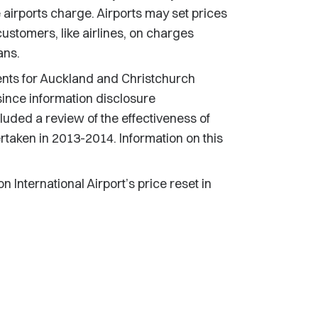
 airports charge. Airports may set prices
 customers, like airlines, on charges
ans.
ents for Auckland and Christchurch
 since information disclosure
luded a review of the effectiveness of
taken in 2013-2014. Information on this
International Airport’s price reset in