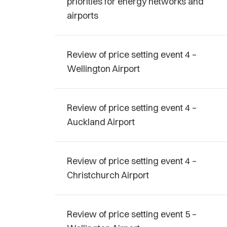
priorities for energy networks and
airports
Review of price setting event 4 –
Wellington Airport
Review of price setting event 4 –
Auckland Airport
Review of price setting event 4 –
Christchurch Airport
Review of price setting event 5 –