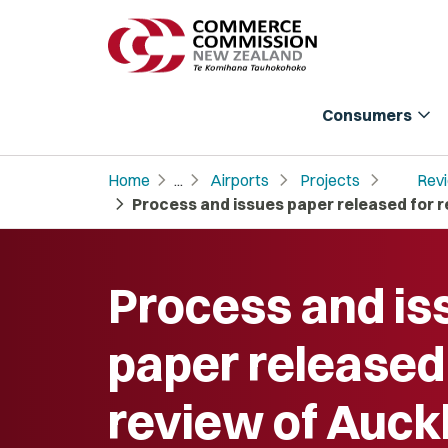
expand_more
Consumers
chevron_right
chevron_right
chevron_right
chevron_right
Home
...
Airports
Projects
Revi
chevron_right
Process and issues paper released for r
Process and is
paper released
review of Auck