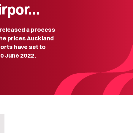
irpor…
eleased a process
the prices Auckland
orts have set to
30 June 2022.