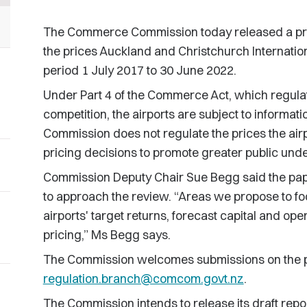
The Commerce Commission today released a proc
the prices Auckland and Christchurch Internationa
period 1 July 2017 to 30 June 2022.
Under Part 4 of the Commerce Act, which regulate
competition, the airports are subject to informati
Commission does not regulate the prices the airpo
pricing decisions to promote greater public und
Commission Deputy Chair Sue Begg said the pap
to approach the review. “Areas we propose to fo
airports' target returns, forecast capital and ope
pricing,” Ms Begg says.
The Commission welcomes submissions on the p
regulation.branch@comcom.govt.nz
.
The Commission intends to release its draft repor