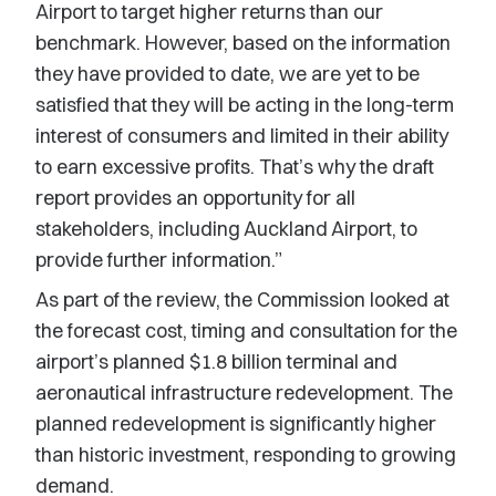
Airport to target higher returns than our
benchmark. However, based on the information
they have provided to date, we are yet to be
satisfied that they will be acting in the long-term
interest of consumers and limited in their ability
to earn excessive profits. That’s why the draft
report provides an opportunity for all
stakeholders, including Auckland Airport, to
provide further information.”
As part of the review, the Commission looked at
the forecast cost, timing and consultation for the
airport’s planned $1.8 billion terminal and
aeronautical infrastructure redevelopment. The
planned redevelopment is significantly higher
than historic investment, responding to growing
demand.