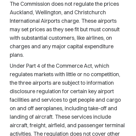
The Commission does not regulate the prices
Auckland, Wellington, and Christchurch
International Airports charge. These airports
may set prices as they see fit but must consult
with substantial customers, like airlines, on
charges and any major capital expenditure
plans.
Under Part 4 of the Commerce Act, which
regulates markets with little or no competition,
the three airports are subject to information
disclosure regulation for certain key airport
facilities and services to get people and cargo
on and off aeroplanes, including take-off and
landing of aircraft. These services include
aircraft, freight, airfield, and passenger terminal
activities. The regulation does not cover other