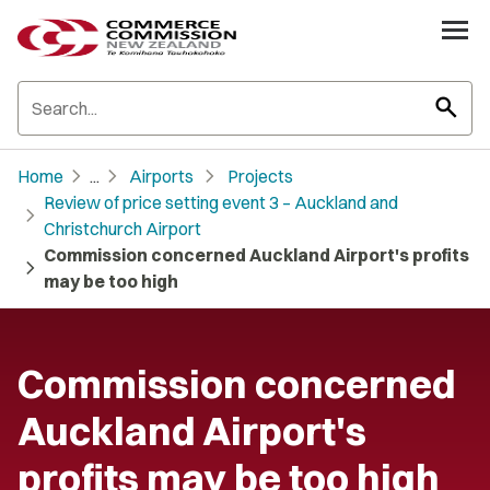
search
chevron_right
chevron_right
chevron_right
Home
...
Airports
Projects
Review of price setting event 3 – Auckland and
chevron_right
Christchurch Airport
Commission concerned Auckland Airport's profits
chevron_right
may be too high
Commission concerned
Auckland Airport's
profits may be too high