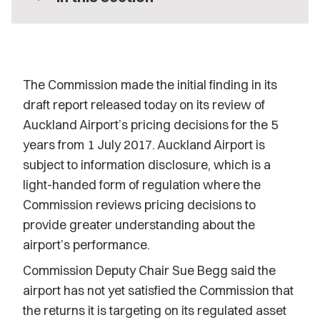
The Commission made the initial finding in its
draft report released today on its review of
Auckland Airport’s pricing decisions for the 5
years from 1 July 2017. Auckland Airport is
subject to information disclosure, which is a
light-handed form of regulation where the
Commission reviews pricing decisions to
provide greater understanding about the
airport’s performance.
Commission Deputy Chair Sue Begg said the
airport has not yet satisfied the Commission that
the returns it is targeting on its regulated asset