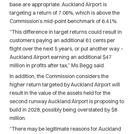
base are appropriate. Auckland Airport is
targeting a return of 7.06%, which is above the
Commission’s mid-point benchmark of 6.41%.
“This difference in target returns could result in
customers paying an additional 61 cents per
flight over the next 5 years, or put another way –
Auckland Airport earning an additional $47
million in profits after tax,” Ms Begg said.
In addition, the Commission considers the
higher return targeted by Auckland Airport will
result in the value of the assets held for the
second runway Auckland Airport is proposing to
build in 2028, possibly being overstated by $8
million.
“There may be legitimate reasons for Auckland