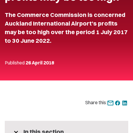
The Commerce Commission is concerned
Auckland International Airport’s profits
may be too high over the period 1 July 2017
to 30 June 2022.
Published
26 April 2018
Share this:
expand_more
In this section