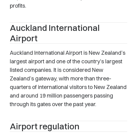
profits.
Auckland International
Airport
Auckland International Airport is New Zealand’s
largest airport and one of the country’s largest
listed companies. It is considered New
Zealand’s gateway, with more than three-
quarters of international visitors to New Zealand
and around 19 million passengers passing
through its gates over the past year.
Airport regulation