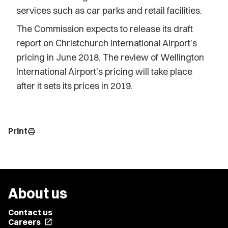
services such as car parks and retail facilities.
The Commission expects to release its draft
report on Christchurch International Airport’s
pricing in June 2018. The review of Wellington
International Airport’s pricing will take place
after it sets its prices in 2019.
Print
print
About us
Contact us
Careers
open_in_new