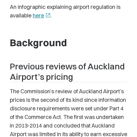
An infographic explaining airport regulation is
available
here
open_in_new
.
Background
Previous reviews of Auckland
Airport’s pricing
The Commission’s review of Auckland Airport’s
prices is the second of its kind since information
disclosure requirements were set under Part 4
of the Commerce Act. The first was undertaken
in 2013-2014 and concluded that Auckland
Airport was limited in its ability to earn excessive