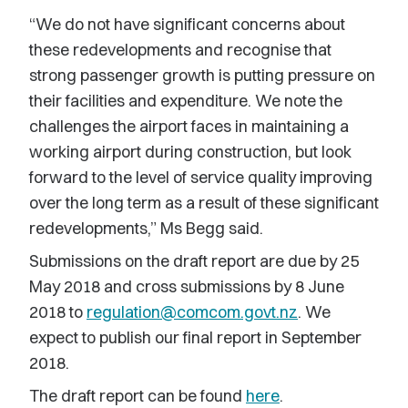
“We do not have significant concerns about
these redevelopments and recognise that
strong passenger growth is putting pressure on
their facilities and expenditure. We note the
challenges the airport faces in maintaining a
working airport during construction, but look
forward to the level of service quality improving
over the long term as a result of these significant
redevelopments,” Ms Begg said.
Submissions on the draft report are due by 25
May 2018 and cross submissions by 8 June
2018 to
regulation@comcom.govt.nz
. We
expect to publish our final report in September
2018.
The draft report can be found
here
.