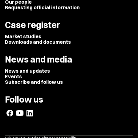
Our people
Requesting official information
Case register
Market studies
Downloads and documents
News and media
News and updates
Events
Subscribe and follow us
Follow us