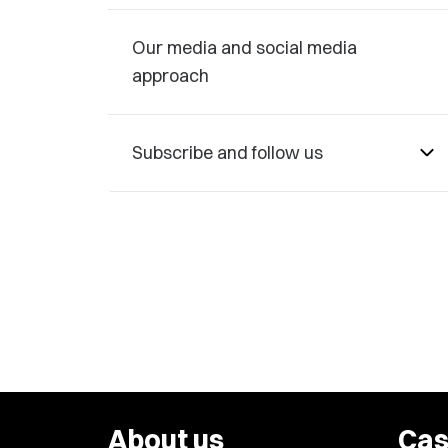
Our media and social media
approach
Subscribe and follow us
About us
Cas