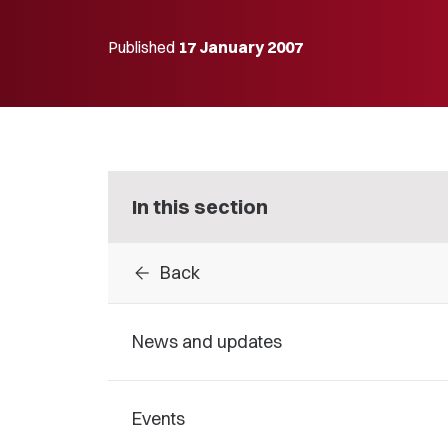
Published
17 January 2007
In this section
arrow_back
Back
News and updates
Events