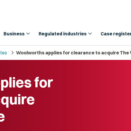
expand_more
expand_more
Business
Regulated industries
Case registe
chevron_right
tes
Woolworths applies for clearance to acquire Th
lies for
cquire
e