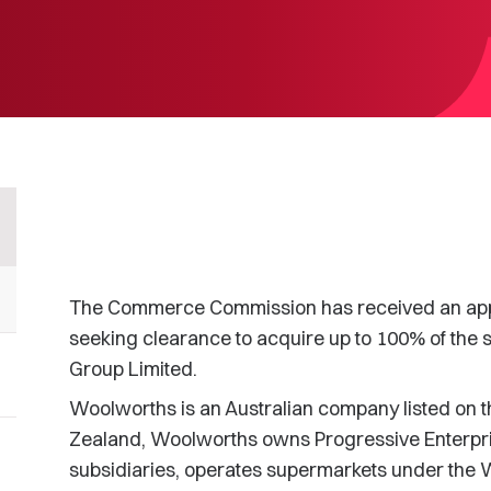
The Commerce Commission has received an appl
seeking clearance to acquire up to 100% of the 
Group Limited.
Woolworths is an Australian company listed on 
Zealand, Woolworths owns Progressive Enterpris
subsidiaries, operates supermarkets under th