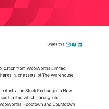
Share this:
ication from Woolworths Limited
shares in, or assets, of The Warehouse
the Australian Stock Exchange. In New
es Limited which, through its
e Woolworths, Foodtown and Countdown