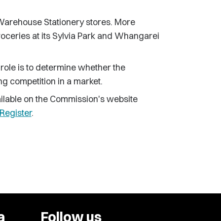
rehouse Stationery stores. More
roceries at its Sylvia Park and Whangarei
 role is to determine whether the
ing competition in a market.
available on the Commission's website
Register
.
a
Follow us