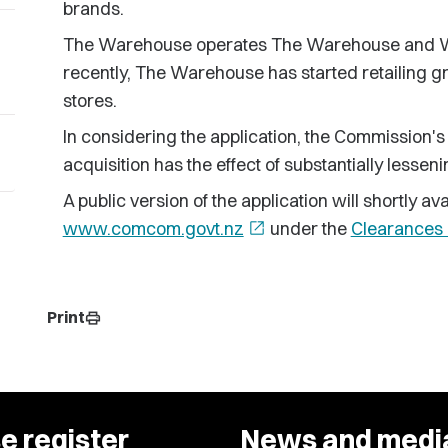
brands.
The Warehouse operates The Warehouse and Wa
recently, The Warehouse has started retailing g
stores.
In considering the application, the Commission's
acquisition has the effect of substantially lessen
A public version of the application will shortly 
www.comcom.govt.nz
open_in_new
under the
Clearances 
Print
print
e register
News and medi