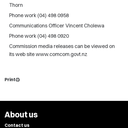
Thorn
Phone work (04) 498 0958
Communications Officer Vincent Cholewa
Phone work (04) 498 0920
Commission media releases can be viewed on
its web site www.comcom.govt.nz
Print
print
About us
Contact us