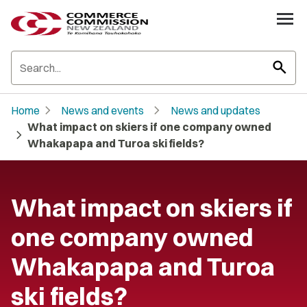
search
chevron_right
chevron_right
Home
News and events
News and updates
What impact on skiers if one company owned
chevron_right
Whakapapa and Turoa ski fields?
What impact on skiers if
one company owned
Whakapapa and Turoa
ski fields?