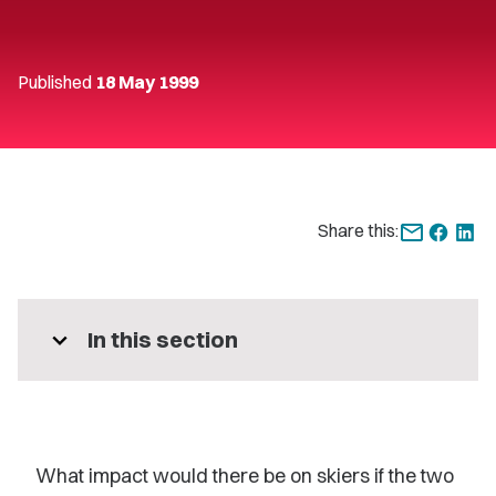
Published
18 May 1999
Share this:
expand_more
In this section
What impact would there be on skiers if the two