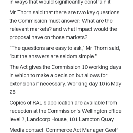
in ways that would significantly constrain it.
Mr Thorn said that there are two key questions
the Commission must answer: What are the
relevant markets? and what impact would the
proposal have on those markets?
"The questions are easy to ask," Mr Thorn said,
"but the answers are seldom simple."
The Act gives the Commission 10 working days
in which to make a decision but allows for
extensions if necessary. Working day 10 is May
28.
Copies of RAL's application are available from
reception at the Commission's Wellington office,
level 7, Landcorp House, 101 Lambton Quay.
Media contact: Commerce Act Manager Geoff