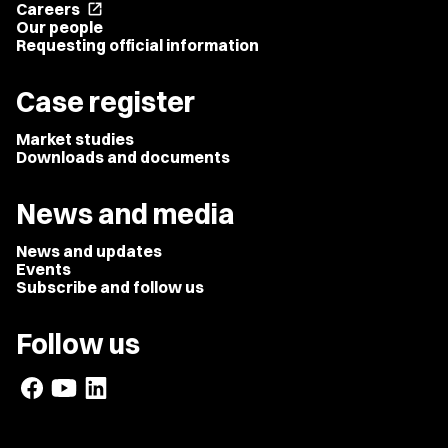
Careers
open_in_new
Our people
Requesting official information
Case register
Market studies
Downloads and documents
News and media
News and updates
Events
Subscribe and follow us
Follow us