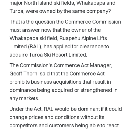
major North Island ski fields, Whakapapa and
Turoa, were owned by the same company?
That is the question the Commerce Commission
must answer now that the owner of the
Whakapapa ski field, Ruapehu Alpine Lifts
Limited (RAL), has applied for clearance to
acquire Turoa Ski Resort Limited.
The Commission's Commerce Act Manager,
Geoff Thorn, said that the Commerce Act
prohibits business acquisitions that result in
dominance being acquired or strengthened in
any markets.
Under the Act, RAL would be dominant if it could
change prices and conditions without its
competitors and customers being able to react