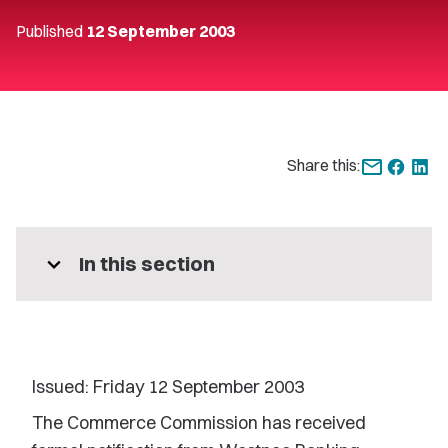
Published
12 September 2003
Share this:
expand_more
In this section
Issued: Friday 12 September 2003
The Commerce Commission has received