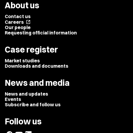
About us
Contact us
Careers
open_in_new
Our people
Requesting official information
Case register
Market studies
Downloads and documents
News and media
News and updates
Events
Subscribe and follow us
Follow us