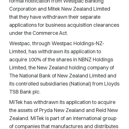
formal notification from Westpac Banking
Corporation and Mitek New Zealand Limited
that they have withdrawn their separate
applications for business acquisition clearances
under the Commerce Act.
Westpac, through Westpac Holdings-NZ-
Limited, has withdrawn its application to
acquire 100% of the shares in NBNZ Holdings
Limited, the New Zealand holding company of
The National Bank of New Zealand Limited and
its controlled subsidiaries (National) from Lloyds
TSB Bank plc.
MiTek has withdrawn its application to acquire
the assets of Pryda New Zealand and Reid New
Zealand. MiTek is part of an international group
of companies that manufactures and distributes