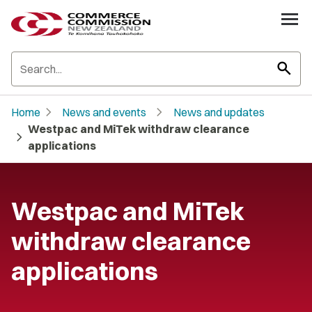
search
chevron_right
chevron_right
Home
News and events
News and updates
Westpac and MiTek withdraw clearance
chevron_right
applications
Westpac and MiTek
withdraw clearance
applications