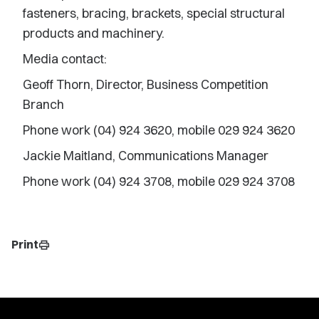
fasteners, bracing, brackets, special structural
products and machinery.
Media contact:
Geoff Thorn, Director, Business Competition
Branch
Phone work (04) 924 3620, mobile 029 924 3620
Jackie Maitland, Communications Manager
Phone work (04) 924 3708, mobile 029 924 3708
Print
print