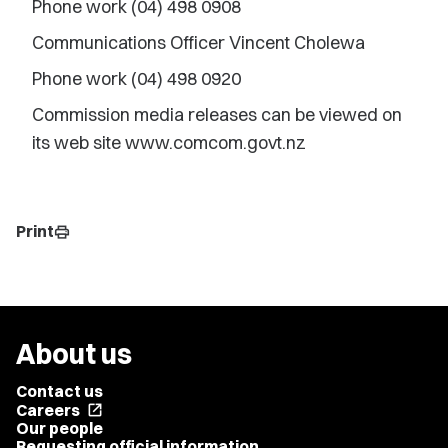
Phone work (04) 498 0908
Communications Officer Vincent Cholewa
Phone work (04) 498 0920
Commission media releases can be viewed on
its web site www.comcom.govt.nz
Print
print
About us
Contact us
Careers
open_in_new
Our people
Requesting official information