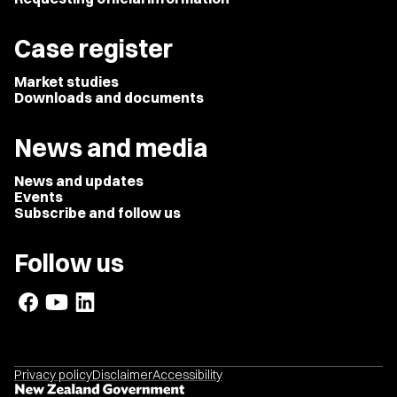
Case register
Market studies
Downloads and documents
News and media
News and updates
Events
Subscribe and follow us
Follow us
Privacy policy
Disclaimer
Accessibility