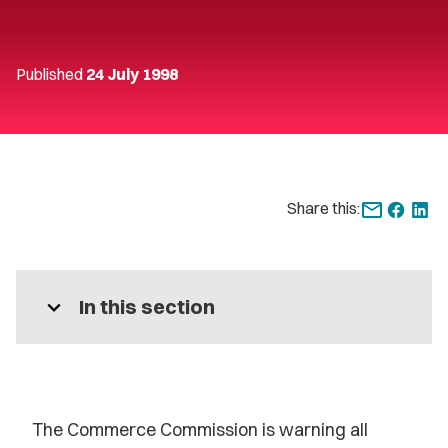
Published
24 July 1998
Share this:
expand_more
In this section
The Commerce Commission is warning all