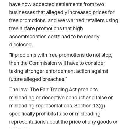
have now accepted settlements from two
businesses that allegedly increased prices for
free promotions, and we warned retailers using
free airfare promotions that high
accommodation costs had to be clearly
disclosed.
"If problems with free promotions do not stop,
then the Commission will have to consider
taking stronger enforcement action against
future alleged breaches."
The law: The Fair Trading Act prohibits
misleading or deceptive conduct and false or
misleading representations. Section 13(g)
specifically prohibits false or misleading
representations about the price of any goods or