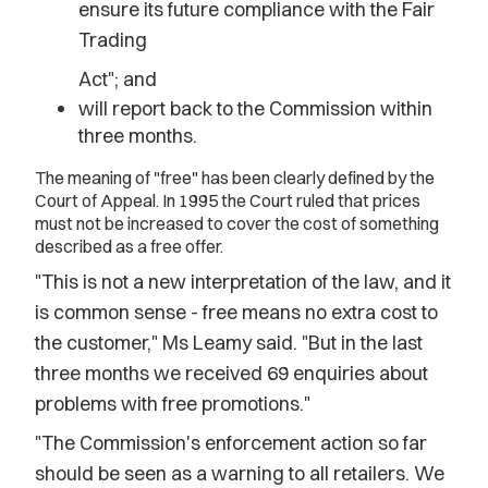
ensure its future compliance with the Fair
Trading
Act"; and
will report back to the Commission within
three months.
The meaning of "free" has been clearly defined by the
Court of Appeal. In 1995 the Court ruled that prices
must not be increased to cover the cost of something
described as a free offer.
"This is not a new interpretation of the law, and it
is common sense - free means no extra cost to
the customer," Ms Leamy said. "But in the last
three months we received 69 enquiries about
problems with free promotions."
"The Commission's enforcement action so far
should be seen as a warning to all retailers. We