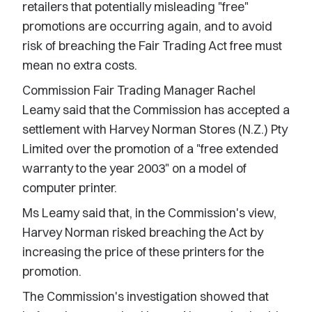
retailers that potentially misleading "free"
promotions are occurring again, and to avoid
risk of breaching the Fair Trading Act free must
mean no extra costs.
Commission Fair Trading Manager Rachel
Leamy said that the Commission has accepted a
settlement with Harvey Norman Stores (N.Z.) Pty
Limited over the promotion of a "free extended
warranty to the year 2003" on a model of
computer printer.
Ms Leamy said that, in the Commission's view,
Harvey Norman risked breaching the Act by
increasing the price of these printers for the
promotion.
The Commission's investigation showed that