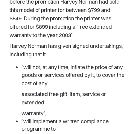
before the promotion Harvey Norman had sold
this model of printer for between $799 and
$849. During the promotion the printer was
offered for $899 including a "free extended
warranty to the year 2003".
Harvey Norman has given signed undertakings,
including that it:
"will not, at any time, inflate the price of any
goods or services offered by it, to cover the
cost of any
associated free gift, item, service or
extended
warranty";
"will implement a written compliance
programme to