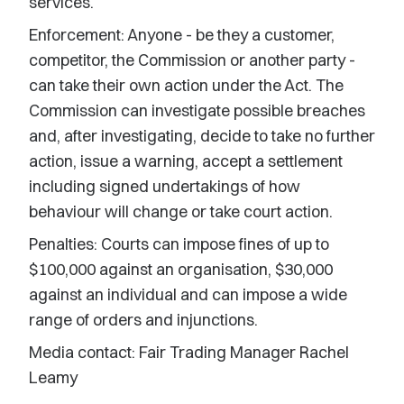
services.
Enforcement: Anyone - be they a customer,
competitor, the Commission or another party -
can take their own action under the Act. The
Commission can investigate possible breaches
and, after investigating, decide to take no further
action, issue a warning, accept a settlement
including signed undertakings of how
behaviour will change or take court action.
Penalties: Courts can impose fines of up to
$100,000 against an organisation, $30,000
against an individual and can impose a wide
range of orders and injunctions.
Media contact: Fair Trading Manager Rachel
Leamy