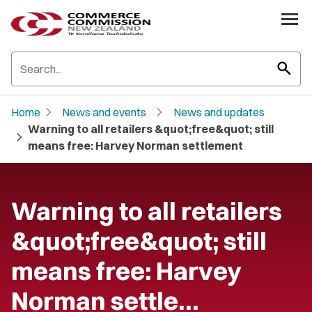
search
chevron_right
chevron_right
Home
News and events
News and updates
Warning to all retailers &quot;free&quot; still
chevron_right
means free: Harvey Norman settlement
Warning to all retailers
&quot;free&quot; still
means free: Harvey
Norman settle…