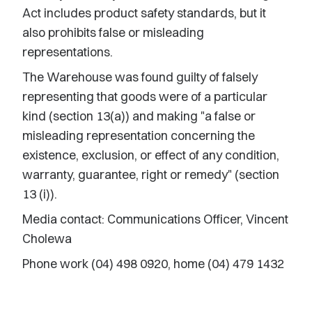
Act includes product safety standards, but it
also prohibits false or misleading
representations.
The Warehouse was found guilty of falsely
representing that goods were of a particular
kind (section 13(a)) and making "a false or
misleading representation concerning the
existence, exclusion, or effect of any condition,
warranty, guarantee, right or remedy" (section
13 (i)).
Media contact: Communications Officer, Vincent
Cholewa
Phone work (04) 498 0920, home (04) 479 1432