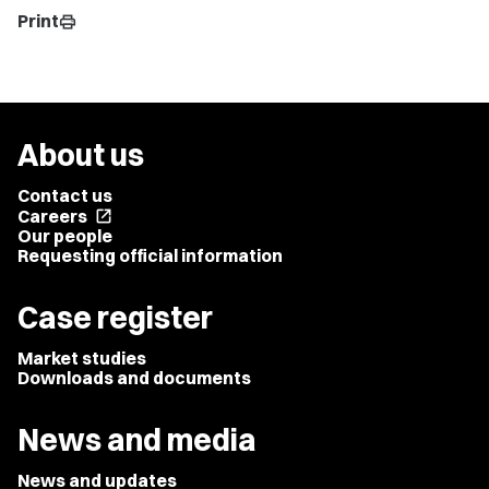
Print
print
About us
Contact us
Careers
open_in_new
Our people
Requesting official information
Case register
Market studies
Downloads and documents
News and media
News and updates