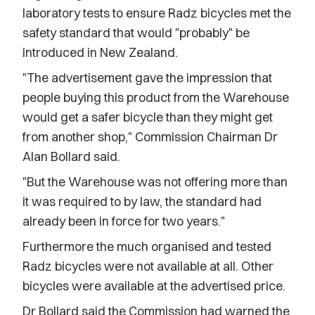
laboratory tests to ensure Radz bicycles met the
safety standard that would "probably" be
introduced in New Zealand.
"The advertisement gave the impression that
people buying this product from the Warehouse
would get a safer bicycle than they might get
from another shop," Commission Chairman Dr
Alan Bollard said.
"But the Warehouse was not offering more than
it was required to by law, the standard had
already been in force for two years."
Furthermore the much organised and tested
Radz bicycles were not available at all. Other
bicycles were available at the advertised price.
Dr Bollard said the Commission had warned the