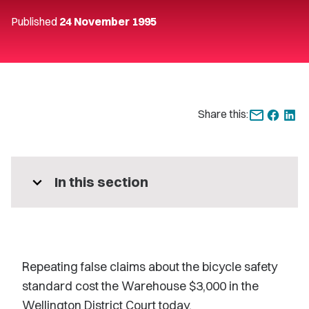
Published
24 November 1995
Share this:
expand_more
In this section
Repeating false claims about the bicycle safety
standard cost the Warehouse $3,000 in the
Wellington District Court today.