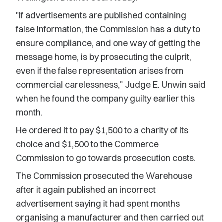
"If advertisements are published containing
false information, the Commission has a duty to
ensure compliance, and one way of getting the
message home, is by prosecuting the culprit,
even if the false representation arises from
commercial carelessness," Judge E. Unwin said
when he found the company guilty earlier this
month.
He ordered it to pay $1,500 to a charity of its
choice and $1,500 to the Commerce
Commission to go towards prosecution costs.
The Commission prosecuted the Warehouse
after it again published an incorrect
advertisement saying it had spent months
organising a manufacturer and then carried out