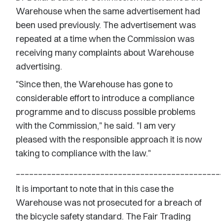
Warehouse when the same advertisement had
been used previously. The advertisement was
repeated at a time when the Commission was
receiving many complaints about Warehouse
advertising.
"Since then, the Warehouse has gone to
considerable effort to introduce a compliance
programme and to discuss possible problems
with the Commission," he said. "I am very
pleased with the responsible approach it is now
taking to compliance with the law."
______________________________________________
It is important to note that in this case the
Warehouse was not prosecuted for a breach of
the bicycle safety standard. The Fair Trading