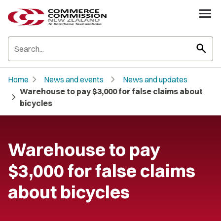
search
chevron_right
chevron_right
Home
News and events
News and updates
Warehouse to pay $3,000 for false claims about
chevron_right
bicycles
Warehouse to pay
$3,000 for false claims
about bicycles