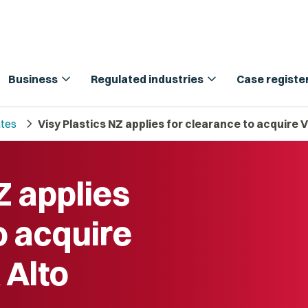
expand_more
expand_more
Business
Regulated industries
Case registe
chevron_right
tes
Visy Plastics NZ applies for clearance to acquire 
Z applies
o acquire
 Alto