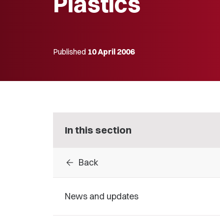
Plastics
Published
10 April 2006
In this section
arrow_back
Back
News and updates