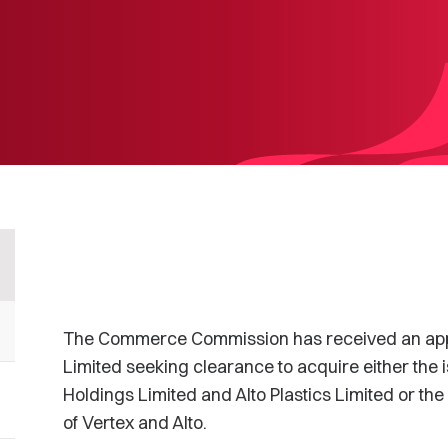
The Commerce Commission has received an applic
Limited seeking clearance to acquire either the 
Holdings Limited and Alto Plastics Limited or th
of Vertex and Alto.