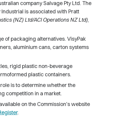
 Australian company Salvage Pty Ltd. The
ndustrial is associated with Pratt
astics (NZ) Ltd/ACI Operations NZ Ltd)
,
e of packaging alternatives. VisyPak
ners, aluminium cans, carton systems
les, rigid plastic non-beverage
ermoformed plastic containers.
 role is to determine whether the
ing competition in a market.
be available on the Commission's website
egister
.