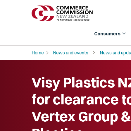
expand_more
Consumers
chevron_right
chevron_right
Home
News and events
News and upda
Visy Plastics N
for clearance t
Vertex Group &