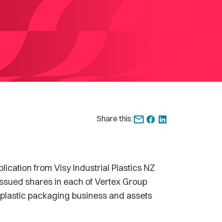
Share this:
ation from Visy Industrial Plastics NZ
issued shares in each of Vertex Group
e plastic packaging business and assets