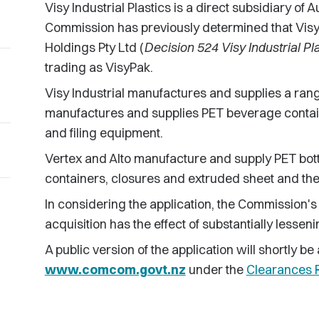
Visy Industrial Plastics is a direct subsidiary of
Commission has previously determined that Visy I
Holdings Pty Ltd (
Decision 524 Visy Industrial Pl
trading as VisyPak.
Visy Industrial manufactures and supplies a rang
manufactures and supplies PET beverage contai
and filing equipment.
Vertex and Alto manufacture and supply PET bott
containers, closures and extruded sheet and th
In considering the application, the Commission's
acquisition has the effect of substantially lessen
A public version of the application will shortly 
www.comcom.govt.nz
under the
Clearances R