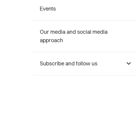
Events
Our media and social media
approach
Subscribe and follow us