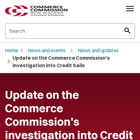
search
chevron_right
chevron_right
Home
News and events
News and updates
Update on the Commerce Commission's
chevron_right
investigation into Credit Sails
Update on the
Commerce
Commission's
investigation into Credit