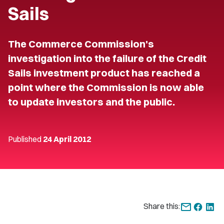
Sails
The Commerce Commission's
investigation into the failure of the Credit
Sails investment product has reached a
point where the Commission is now able
to update investors and the public.
Published
24 April 2012
Share this: