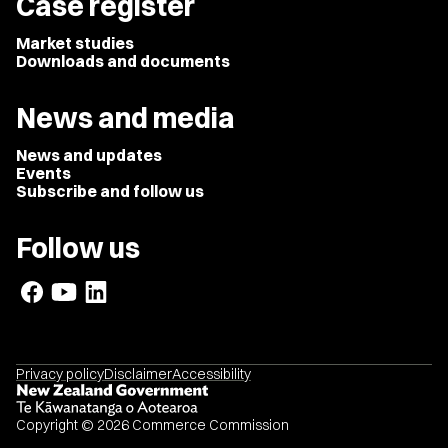
Case register
Market studies
Downloads and documents
News and media
News and updates
Events
Subscribe and follow us
Follow us
Privacy policy
Disclaimer
Accessibility
Copyright © 2026 Commerce Commission