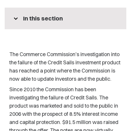
expand_more
In this section
The Commerce Commission's investigation into
the failure of the Credit Sails investment product
has reached a point where the Commission is
now able to update investors and the public.
Since 2010 the Commission has been
investigating the failure of Credit Sails. The
product was marketed and sold to the public in
2006 with the prospect of 8.5% interest income
and capital protection. $91.5 million was raised
through the offer. The notes are now virtually