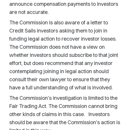
announce compensation payments to investors
are not accurate.
The Commission is also aware of a letter to
Credit Sails investors asking them to join in
funding legal action to recover investor losses.
The Commission does not have a view on
whether investors should subscribe to that joint
effort, but does recommend that any investor
contemplating joining in legal action should
consult their own lawyer to ensure that they
have a full understanding of what is involved.
The Commission's investigation is limited to the
Fair Trading Act. The Commission cannot bring
other kinds of claims in this case. Investors
should be aware that the Commission's action is