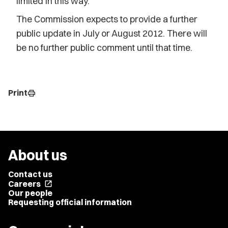
limited in this way.
The Commission expects to provide a further
public update in July or August 2012. There will
be no further public comment until that time.
Print
print
About us
Contact us
Careers
open_in_new
Our people
Requesting official information