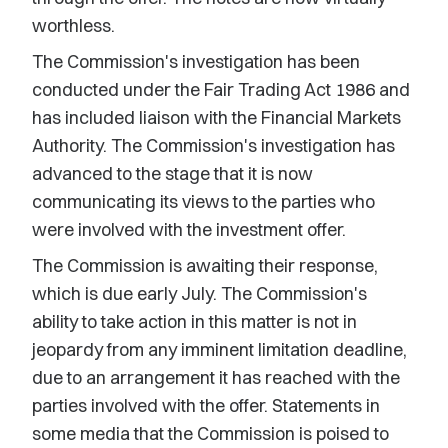
worthless.
The Commission's investigation has been
conducted under the Fair Trading Act 1986 and
has included liaison with the Financial Markets
Authority. The Commission's investigation has
advanced to the stage that it is now
communicating its views to the parties who
were involved with the investment offer.
The Commission is awaiting their response,
which is due early July. The Commission's
ability to take action in this matter is not in
jeopardy from any imminent limitation deadline,
due to an arrangement it has reached with the
parties involved with the offer. Statements in
some media that the Commission is poised to