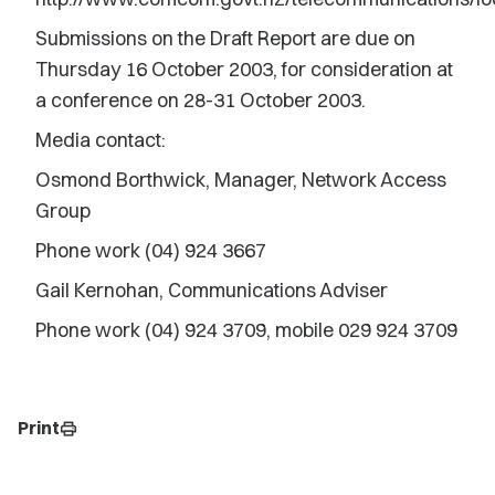
Submissions on the Draft Report are due on
Thursday 16 October 2003, for consideration at
a conference on 28-31 October 2003.
Media contact:
Osmond Borthwick, Manager, Network Access
Group
Phone work (04) 924 3667
Gail Kernohan, Communications Adviser
Phone work (04) 924 3709, mobile 029 924 3709
Print
print