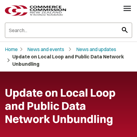
search
chevron_right
chevron_right
Home
News and events
News and updates
Update on Local Loop and Public Data Network
chevron_right
Unbundling
Update on Local Loop
and Public Data
Network Unbundling