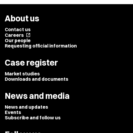
About us
Contact us
Careers
open_in_new
Our people
Requesting official information
Case register
Market studies
Downloads and documents
News and media
News and updates
Events
Subscribe and follow us