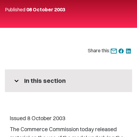
Published
08 October 2003
Share this:
expand_more
In this section
Issued 8 October 2003
The Commerce Commission today released