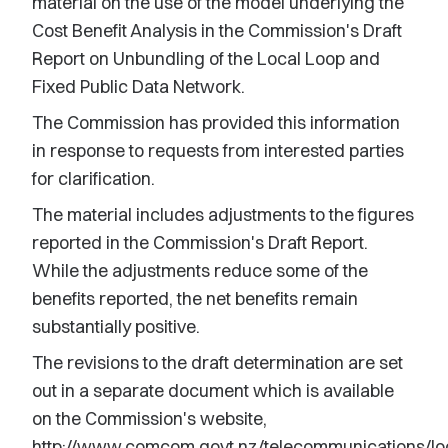
material on the use of the model underlying the
Cost Benefit Analysis in the Commission's Draft
Report on Unbundling of the Local Loop and
Fixed Public Data Network.
The Commission has provided this information
in response to requests from interested parties
for clarification.
The material includes adjustments to the figures
reported in the Commission's Draft Report.
While the adjustments reduce some of the
benefits reported, the net benefits remain
substantially positive.
The revisions to the draft determination are set
out in a separate document which is available
on the Commission's website,
http://www.comcom.govt.nz/telecommunications/loc