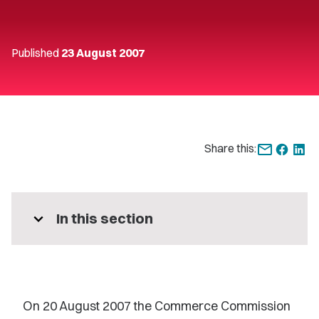
Published
23 August 2007
Share this:
expand_more
In this section
On 20 August 2007 the Commerce Commission