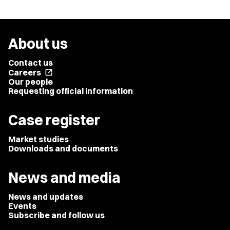
About us
Contact us
Careers
open_in_new
Our people
Requesting official information
Case register
Market studies
Downloads and documents
News and media
News and updates
Events
Subscribe and follow us