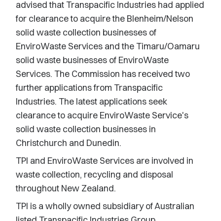
advised that Transpacific Industries had applied
for clearance to acquire the Blenheim/Nelson
solid waste collection businesses of
EnviroWaste Services and the Timaru/Oamaru
solid waste businesses of EnviroWaste
Services. The Commission has received two
further applications from Transpacific
Industries. The latest applications seek
clearance to acquire EnviroWaste Service's
solid waste collection businesses in
Christchurch and Dunedin.
TPI and EnviroWaste Services are involved in
waste collection, recycling and disposal
throughout New Zealand.
TPI is a wholly owned subsidiary of Australian
listed Transpacific Industries Group.