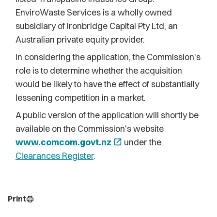
EnviroWaste Services is a wholly owned
subsidiary of Ironbridge Capital Pty Ltd, an
Australian private equity provider.
In considering the application, the Commission's
role is to determine whether the acquisition
would be likely to have the effect of substantially
lessening competition in a market.
A public version of the application will shortly be
available on the Commission's website
www.comcom.govt.nz
open_in_new
under the
Clearances Register
.
Print
print