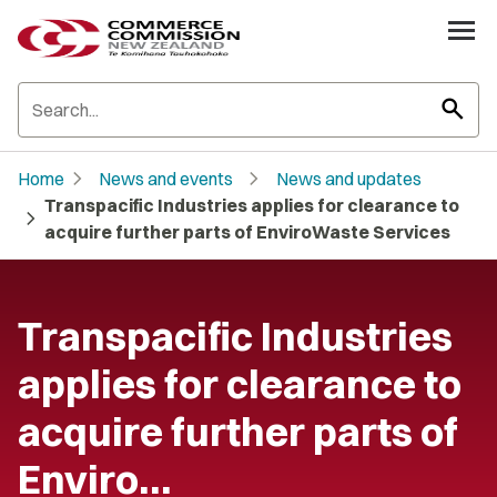
search
chevron_right
chevron_right
Home
News and events
News and updates
Transpacific Industries applies for clearance to
chevron_right
acquire further parts of EnviroWaste Services
Transpacific Industries
applies for clearance to
acquire further parts of
Enviro…