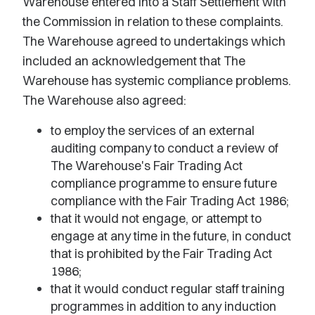
Warehouse entered into a Staff Settlement with
the Commission in relation to these complaints.
The Warehouse agreed to undertakings which
included an acknowledgement that The
Warehouse has systemic compliance problems.
The Warehouse also agreed:
to employ the services of an external
auditing company to conduct a review of
The Warehouse's Fair Trading Act
compliance programme to ensure future
compliance with the Fair Trading Act 1986;
that it would not engage, or attempt to
engage at any time in the future, in conduct
that is prohibited by the Fair Trading Act
1986;
that it would conduct regular staff training
programmes in addition to any induction