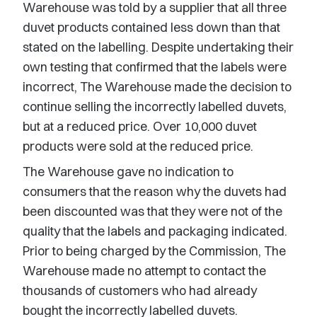
Warehouse was told by a supplier that all three
duvet products contained less down than that
stated on the labelling. Despite undertaking their
own testing that confirmed that the labels were
incorrect, The Warehouse made the decision to
continue selling the incorrectly labelled duvets,
but at a reduced price. Over 10,000 duvet
products were sold at the reduced price.
The Warehouse gave no indication to
consumers that the reason why the duvets had
been discounted was that they were not of the
quality that the labels and packaging indicated.
Prior to being charged by the Commission, The
Warehouse made no attempt to contact the
thousands of customers who had already
bought the incorrectly labelled duvets.