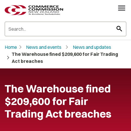
search
chevron_right
chevron_right
Home
News and events
News and updates
The Warehouse fined $209,600 for Fair Trading
chevron_right
Act breaches
The Warehouse fined
$209,600 for Fair
Trading Act breaches