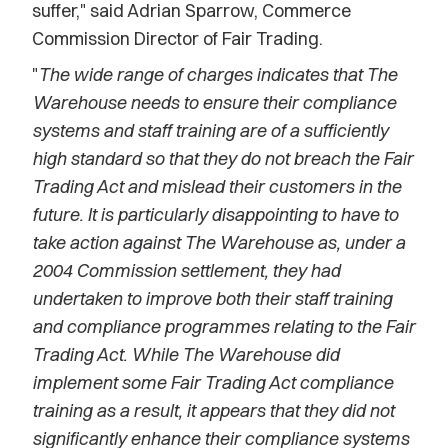
suffer," said Adrian Sparrow, Commerce
Commission Director of Fair Trading.
"
The wide range of charges indicates that The
Warehouse needs to ensure their compliance
systems and staff training are of a sufficiently
high standard so that they do not breach the Fair
Trading Act and mislead their customers in the
future. It is particularly disappointing to have to
take action against The Warehouse as, under a
2004 Commission settlement, they had
undertaken to improve both their staff training
and compliance programmes relating to the Fair
Trading Act. While The Warehouse did
implement some Fair Trading Act compliance
training as a result, it appears that they did not
significantly enhance their compliance systems