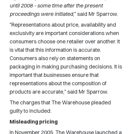
until 2008 - some time after the present
proceedings were initiated
," said Mr Sparrow.
"Representations about price, availability and
exclusivity are important considerations when
consumers choose one retailer over another. It
is vital that this information is accurate.
Consumers also rely on statements on
packaging in making purchasing decisions. It is
important that businesses ensure that
representations about the composition of
products are accurate," said Mr Sparrow.
The charges that The Warehouse pleaded
guilty to included:
Misleading pricing
In November 2005, The Warehouse launched a