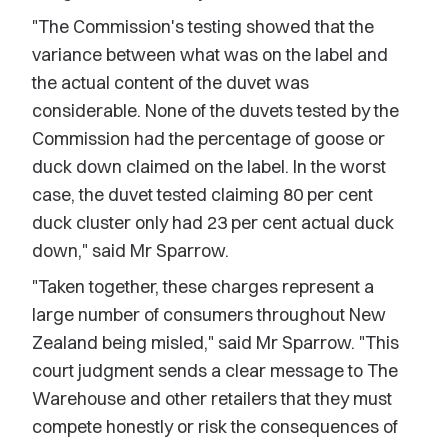
"The Commission's testing showed that the
variance between what was on the label and
the actual content of the duvet was
considerable. None of the duvets tested by the
Commission had the percentage of goose or
duck down claimed on the label. In the worst
case, the duvet tested claiming 80 per cent
duck cluster only had 23 per cent actual duck
down," said Mr Sparrow.
"Taken together, these charges represent a
large number of consumers throughout New
Zealand being misled," said Mr Sparrow. "This
court judgment sends a clear message to The
Warehouse and other retailers that they must
compete honestly or risk the consequences of