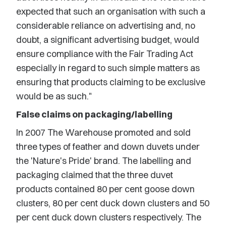
expected that such an organisation with such a
considerable reliance on advertising and, no
doubt, a significant advertising budget, would
ensure compliance with the Fair Trading Act
especially in regard to such simple matters as
ensuring that products claiming to be exclusive
would be as such."
False claims on packaging/labelling
In 2007 The Warehouse promoted and sold
three types of feather and down duvets under
the 'Nature's Pride' brand. The labelling and
packaging claimed that the three duvet
products contained 80 per cent goose down
clusters, 80 per cent duck down clusters and 50
per cent duck down clusters respectively. The