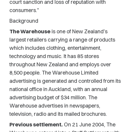
court sanction and loss of reputation with
consumers."
Background
The Warehouse
is one of New Zealand's
largest retailers carrying a range of products
which includes clothing, entertainment,
technology and music. It has 85 stores
throughout New Zealand and employs over
8,500 people. The Warehouse Limited
advertising is generated and controlled from its
national office in Auckland, with an annual
advertising budget of $34 million. The
Warehouse advertises in newspapers,
television, radio and its mailed brochures.
Previous settlement.
On 21 June 2004, The