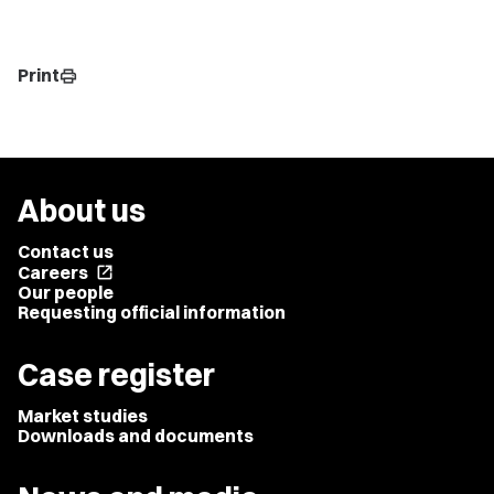
Print
print
About us
Contact us
Careers
open_in_new
Our people
Requesting official information
Case register
Market studies
Downloads and documents