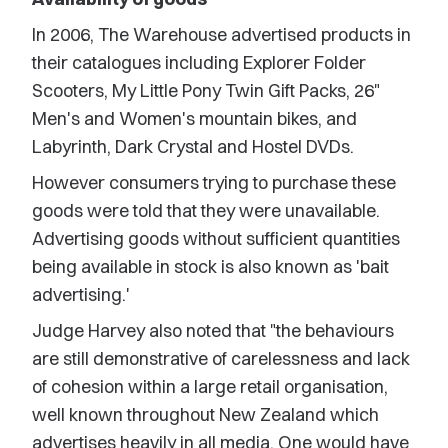
In 2006, The Warehouse advertised products in
their catalogues including Explorer Folder
Scooters, My Little Pony Twin Gift Packs, 26"
Men's and Women's mountain bikes, and
Labyrinth, Dark Crystal and Hostel DVDs.
However consumers trying to purchase these
goods were told that they were unavailable.
Advertising goods without sufficient quantities
being available in stock is also known as 'bait
advertising.'
Judge Harvey also noted that "the behaviours
are still demonstrative of carelessness and lack
of cohesion within a large retail organisation,
well known throughout New Zealand which
advertises heavily in all media. One would have