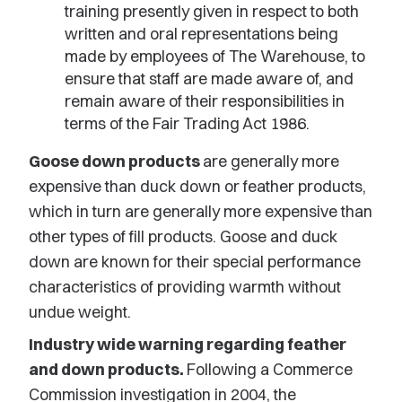
training presently given in respect to both
written and oral representations being
made by employees of The Warehouse, to
ensure that staff are made aware of, and
remain aware of their responsibilities in
terms of the Fair Trading Act 1986.
Goose down products
are generally more
expensive than duck down or feather products,
which in turn are generally more expensive than
other types of fill products. Goose and duck
down are known for their special performance
characteristics of providing warmth without
undue weight.
Industry wide warning regarding feather
and down products.
Following a Commerce
Commission investigation in 2004, the