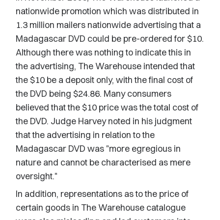
nationwide promotion which was distributed in
1.3 million mailers nationwide advertising that a
Madagascar DVD could be pre-ordered for $10.
Although there was nothing to indicate this in
the advertising, The Warehouse intended that
the $10 be a deposit only, with the final cost of
the DVD being $24.86. Many consumers
believed that the $10 price was the total cost of
the DVD. Judge Harvey noted in his judgment
that the advertising in relation to the
Madagascar DVD was "more egregious in
nature and cannot be characterised as mere
oversight."
In addition, representations as to the price of
certain goods in The Warehouse catalogue