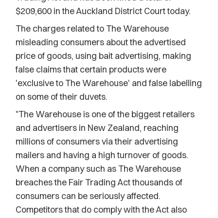
$209,600 in the Auckland District Court today.
The charges related to The Warehouse
misleading consumers about the advertised
price of goods, using bait advertising, making
false claims that certain products were
'exclusive to The Warehouse' and false labelling
on some of their duvets.
"The Warehouse is one of the biggest retailers
and advertisers in New Zealand, reaching
millions of consumers via their advertising
mailers and having a high turnover of goods.
When a company such as The Warehouse
breaches the Fair Trading Act thousands of
consumers can be seriously affected.
Competitors that do comply with the Act also