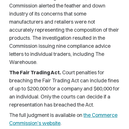
Commission alerted the feather and down
industry of its concerns that some
manufacturers and retailers were not
accurately representing the composition of their
products. The investigation resulted in the
Commission issuing nine compliance advice
letters to individual traders, including The
Warehouse.
The Fair Trading Act.
Court penalties for
breaching the Fair Trading Act can include fines
of up to $200,000 for a company and $60,000 for
an individual. Only the courts can decide if a
representation has breached the Act.
The full judgment is available on
the Commerce
Commission's website
.