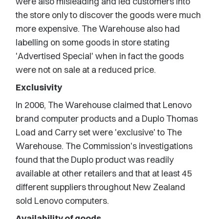
were also misleading and led customers into
the store only to discover the goods were much
more expensive. The Warehouse also had
labelling on some goods in store stating
'Advertised Special' when in fact the goods
were not on sale at a reduced price.
Exclusivity
In 2006, The Warehouse claimed that Lenovo
brand computer products and a Duplo Thomas
Load and Carry set were 'exclusive' to The
Warehouse. The Commission's investigations
found that the Duplo product was readily
available at other retailers and that at least 45
different suppliers throughout New Zealand
sold Lenovo computers.
Availability of goods