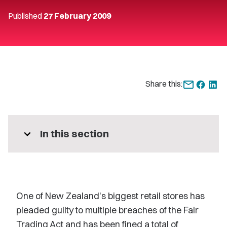
Published
27 February 2009
Share this:
expand_more
In this section
One of New Zealand's biggest retail stores has
pleaded guilty to multiple breaches of the Fair
Trading Act and has been fined a total of