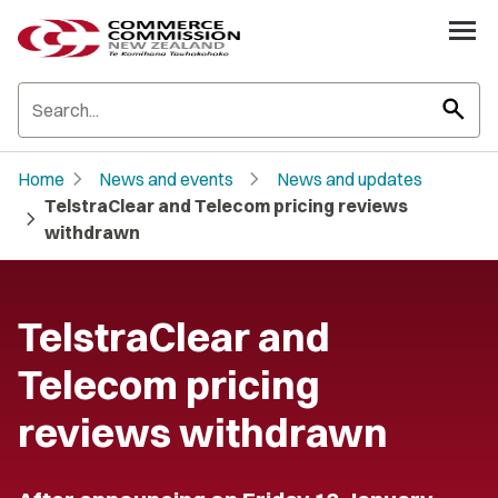
search
chevron_right
chevron_right
Home
News and events
News and updates
TelstraClear and Telecom pricing reviews
chevron_right
withdrawn
TelstraClear and
Telecom pricing
reviews withdrawn