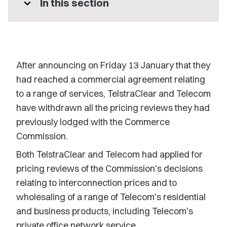
expand_more
In this section
After announcing on Friday 13 January that they
had reached a commercial agreement relating
to a range of services, TelstraClear and Telecom
have withdrawn all the pricing reviews they had
previously lodged with the Commerce
Commission.
Both TelstraClear and Telecom had applied for
pricing reviews of the Commission's decisions
relating to interconnection prices and to
wholesaling of a range of Telecom's residential
and business products, including Telecom's
private office network service.