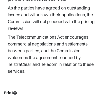
As the parties have agreed on outstanding
issues and withdrawn their applications, the
Commission will not proceed with the pricing
reviews.
The Telecommunications Act encourages
commercial negotiations and settlements
between parties, and the Commission
welcomes the agreement reached by
TelstraClear and Telecom in relation to these
services.
Print
print