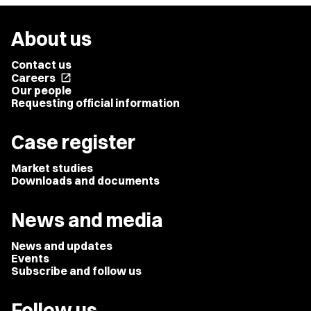
About us
Contact us
Careers
open_in_new
Our people
Requesting official information
Case register
Market studies
Downloads and documents
News and media
News and updates
Events
Subscribe and follow us
Follow us