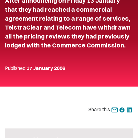
After announcing on Friday 13 January
that they had reached a commercial
agreement relating to a range of services,
TelstraClear and Telecom have withdrawn
all the pricing reviews they had previously
lodged with the Commerce Commission.
Published
17 January 2006
Share this: