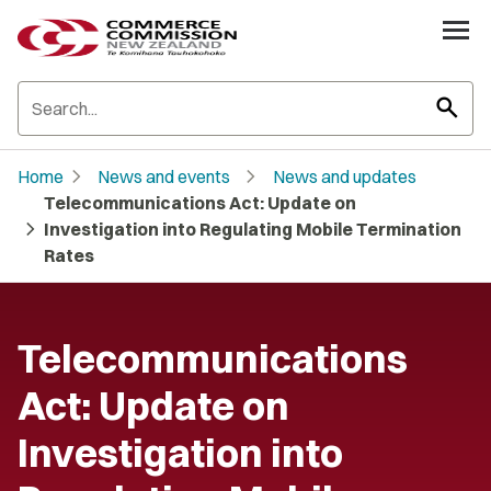
search
chevron_right
chevron_right
Home
News and events
News and updates
Telecommunications Act: Update on
chevron_right
Investigation into Regulating Mobile Termination
Rates
Telecommunications
Act: Update on
Investigation into