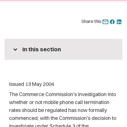
Share this:
expand_more
In this section
Issued 13 May 2004
The Commerce Commission's investigation into
whether or not mobile phone call termination
rates should be regulated has now formally
commenced, with the Commission's decision to
investigate under Schedule 3 of the