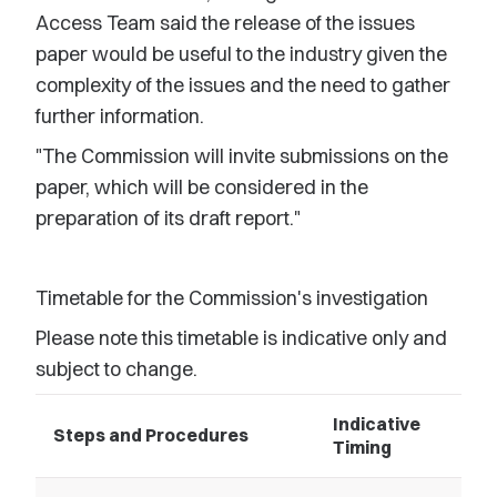
Access Team said the release of the issues
paper would be useful to the industry given the
complexity of the issues and the need to gather
further information.
"The Commission will invite submissions on the
paper, which will be considered in the
preparation of its draft report."
Timetable for the Commission's investigation
Please note this timetable is indicative only and
subject to change.
Indicative
Steps and Procedures
Timing