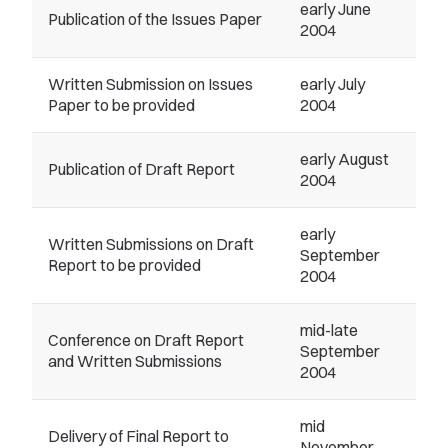
early June
Publication of the Issues Paper
2004
Written Submission on Issues
early July
Paper to be provided
2004
early August
Publication of Draft Report
2004
early
Written Submissions on Draft
September
Report to be provided
2004
mid-late
Conference on Draft Report
September
and Written Submissions
2004
mid
Delivery of Final Report to
November