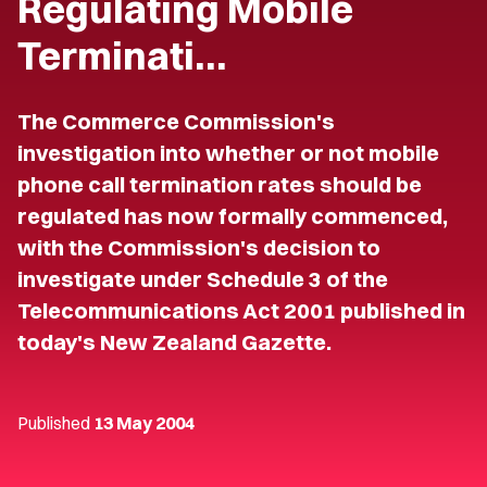
Regulating Mobile
Terminati…
The Commerce Commission's
investigation into whether or not mobile
phone call termination rates should be
regulated has now formally commenced,
with the Commission's decision to
investigate under Schedule 3 of the
Telecommunications Act 2001 published in
today's New Zealand Gazette.
Published
13 May 2004