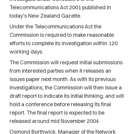
Telecommunications Act 2001 published in
today's New Zealand Gazette.
Under the Telecommunications Act the
Commission is required to make reasonable
efforts to complete its investigation within 120
working days.
The Commission will request initial submissions
from interested parties when it releases an
issues paper next month. As with its previous
investigations, the Commission will then issue a
draft report to indicate its initial thinking, and will
hold a conference before releasing its final
report. The final report is expected to be
released around mid November 2004.
Osmond Borthwick, Manager of the Network