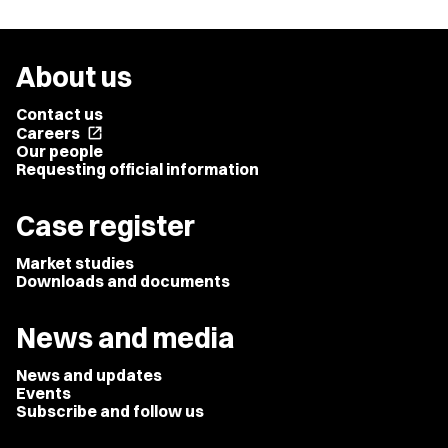
About us
Contact us
Careers
open_in_new
Our people
Requesting official information
Case register
Market studies
Downloads and documents
News and media
News and updates
Events
Subscribe and follow us