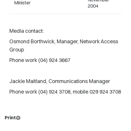
Minister
2004
Media contact:
Osmond Borthwick, Manager, Network Access
Group
Phone work (04) 924 3667
Jackie Maitland, Communications Manager
Phone work (04) 924 3708, mobile 029 924 3708
Print
print