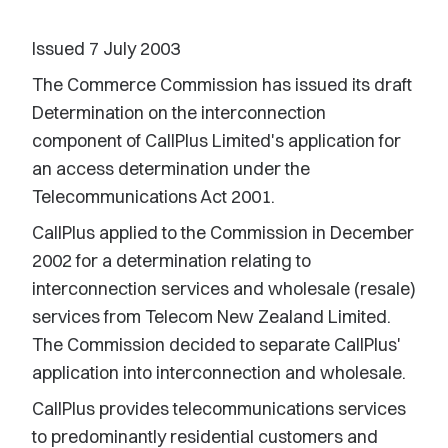
Issued 7 July 2003
The Commerce Commission has issued its draft
Determination on the interconnection
component of CallPlus Limited's application for
an access determination under the
Telecommunications Act 2001.
CallPlus applied to the Commission in December
2002 for a determination relating to
interconnection services and wholesale (resale)
services from Telecom New Zealand Limited.
The Commission decided to separate CallPlus'
application into interconnection and wholesale.
CallPlus provides telecommunications services
to predominantly residential customers and