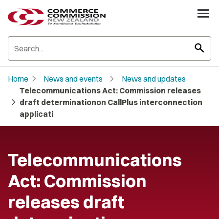
search
chevron_right
chevron_right
Home
News and events
News and updates
Telecommunications Act: Commission releases
chevron_right
draft determinationon CallPlus interconnection
applicati
Telecommunications
Act: Commission
releases draft