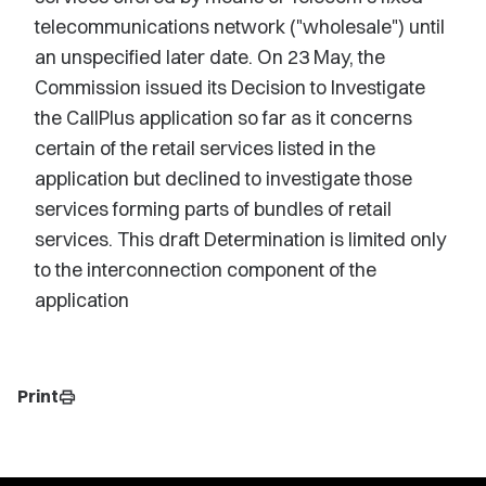
telecommunications network ("wholesale") until
an unspecified later date. On 23 May, the
Commission issued its Decision to Investigate
the CallPlus application so far as it concerns
certain of the retail services listed in the
application but declined to investigate those
services forming parts of bundles of retail
services. This draft Determination is limited only
to the interconnection component of the
application
Print
print