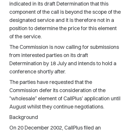
indicated in its draft Determination that this
component of the call is beyond the scope of the
designated service and it is therefore not in a
position to determine the price for this element
of the service.
The Commission is now calling for submissions
from interested parties on its draft
Determination by 18 July and intends to hold a
conference shortly after.
The parties have requested that the
Commission defer its consideration of the
"wholesale" element of CallPlus' application until
August whilst they continue negotiations.
Background
On 20 December 2002, CallPlus filed an