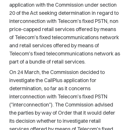
application with the Commission under section
20 of the Act seeking determination in regard to
interconnection with Telecom's fixed PSTN, non
price-capped retail services offered by means
of Telecom's fixed telecommunications network
and retail services offered by means of
Telecom's fixed telecommunications network as
part of a bundle of retail services.
On 24 March, the Commission decided to
investigate the CallPlus application for
determination, so far as it concerns
interconnection with Telecom's fixed PSTN
("interconnection"). The Commission advised
the parties by way of Order that it would defer
its decision whether to investigate retail
services offered by means of Telecom's fixed