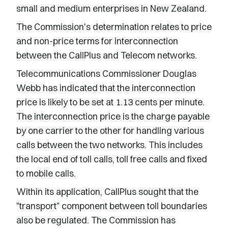
small and medium enterprises in New Zealand.
The Commission's determination relates to price
and non-price terms for interconnection
between the CallPlus and Telecom networks.
Telecommunications Commissioner Douglas
Webb has indicated that the interconnection
price is likely to be set at 1.13 cents per minute.
The interconnection price is the charge payable
by one carrier to the other for handling various
calls between the two networks. This includes
the local end of toll calls, toll free calls and fixed
to mobile calls.
Within its application, CallPlus sought that the
"transport" component between toll boundaries
also be regulated. The Commission has