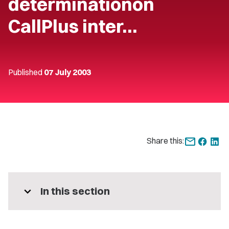
determinationon
CallPlus inter…
Published
07 July 2003
Share this:
expand_more
In this section