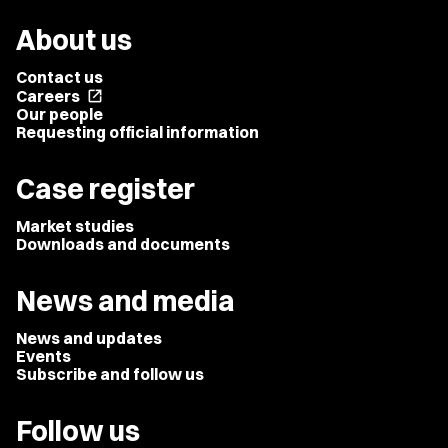
About us
Contact us
Careers
open_in_new
Our people
Requesting official information
Case register
Market studies
Downloads and documents
News and media
News and updates
Events
Subscribe and follow us
Follow us