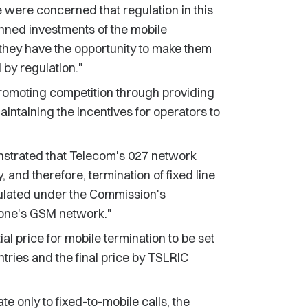
ere concerned that regulation in this
nned investments of the mobile
t they have the opportunity to make them
 by regulation."
promoting competition through providing
intaining the incentives for operators to
nstrated that Telecom's 027 network
 and therefore, termination of fixed line
ulated under the Commission's
fone's GSM network."
l price for mobile termination to be set
ries and the final price by TSLRIC
only to fixed-to-mobile calls, the