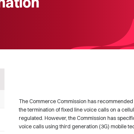
nation
The Commerce Commission has recommended to 
the termination of fixed line voice calls on a cel
regulated. However, the Commission has specifi
voice calls using third generation (3G) mobile te