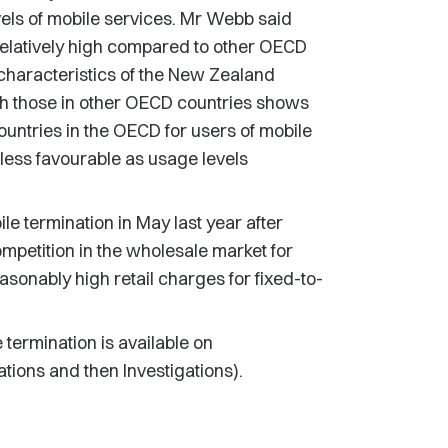
els of mobile services. Mr Webb said
relatively high compared to other OECD
 characteristics of the New Zealand
h those in other OECD countries shows
untries in the OECD for users of mobile
ess favourable as usage levels
e termination in May last year after
ompetition in the wholesale market for
asonably high retail charges for fixed-to-
 termination is available on
ions and then Investigations).