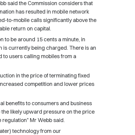
b said the Commission considers that
ination has resulted in mobile network
ed-to-mobile calls significantly above the
able return on capital.
n to be around 15 cents a minute, in
is currently being charged. There is an
 to users calling mobiles from a
tion in the price of terminating fixed
 to increased competition and lower prices
ial benefits to consumers and business
 the likely upward pressure on the price
e regulation" Mr Webb said.
ater) technology from our