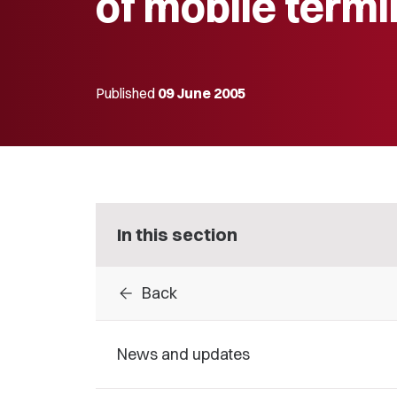
of mobile termi
Published
09 June 2005
In this section
arrow_back
Back
News and updates