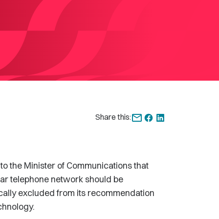
Share this:
the Minister of Communications that
lular telephone network should be
cally excluded from its recommendation
chnology.