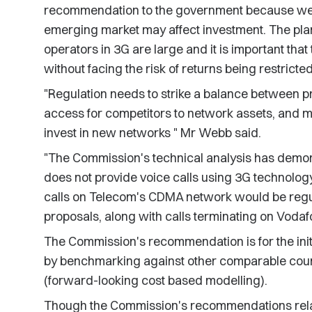
recommendation to the government because we w
emerging market may affect investment. The pla
operators in 3G are large and it is important tha
without facing the risk of returns being restricted
"Regulation needs to strike a balance between 
access for competitors to network assets, and ma
invest in new networks " Mr Webb said.
"The Commission's technical analysis has demo
does not provide voice calls using 3G technology,
calls on Telecom's CDMA network would be reg
proposals, along with calls terminating on Voda
The Commission's recommendation is for the initia
by benchmarking against other comparable count
(forward-looking cost based modelling).
Though the Commission's recommendations relate 