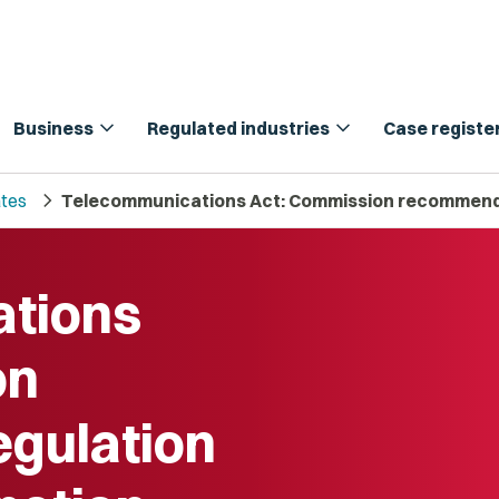
expand_more
expand_more
Business
Regulated industries
Case registe
chevron_right
tes
Telecommunications Act: Commission recommends 
tions
on
gulation