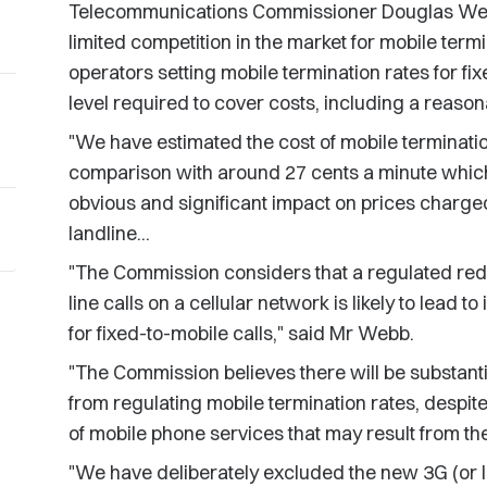
Telecommunications Commissioner Douglas Web
limited competition in the market for mobile term
operators setting mobile termination rates for fix
level required to cover costs, including a reason
"We have estimated the cost of mobile terminatio
comparison with around 27 cents a minute which 
obvious and significant impact on prices charged
landline...
"The Commission considers that a regulated reduc
line calls on a cellular network is likely to lead
for fixed-to-mobile calls," said Mr Webb.
"The Commission believes there will be substant
from regulating mobile termination rates, despite
of mobile phone services that may result from th
"We have deliberately excluded the new 3G (or l