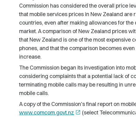
Commission has considered the overall price lev
that mobile services prices in New Zealand are 
countries, even after making allowances for the
market. A comparison of New Zealand prices wit
that New Zealand is one of the most expensive co
phones, and that the comparison becomes even l
increase.
The Commission began its investigation into mobil
considering complaints that a potential lack of c
terminating mobile calls may be resulting in unre
mobile calls.
A copy of the Commission's final report on mobile
www.comcom.govt.nz
open_in_new
(select Telecommunicat