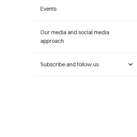
Events
Our media and social media
approach
Subscribe and follow us