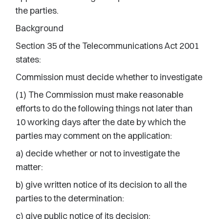
the parties.
Background
Section 35 of the Telecommunications Act 2001
states:
Commission must decide whether to investigate
(1) The Commission must make reasonable
efforts to do the following things not later than
10 working days after the date by which the
parties may comment on the application:
a) decide whether or not to investigate the
matter:
b) give written notice of its decision to all the
parties to the determination:
c) give public notice of its decision: