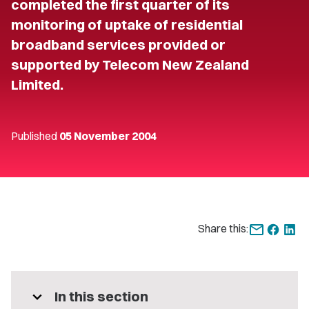
completed the first quarter of its
monitoring of uptake of residential
broadband services provided or
supported by Telecom New Zealand
Limited.
Published
05 November 2004
Share this:
expand_more
In this section