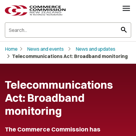
search
chevron_right
chevron_right
Home
News and events
News and updates
chevron_right
Telecommunications Act: Broadband monitoring
Telecommunications
Act: Broadband
monitoring
The Commerce Commission has