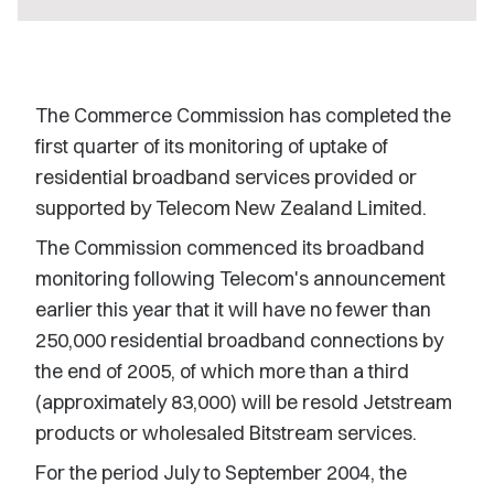
The Commerce Commission has completed the
first quarter of its monitoring of uptake of
residential broadband services provided or
supported by Telecom New Zealand Limited.
The Commission commenced its broadband
monitoring following Telecom's announcement
earlier this year that it will have no fewer than
250,000 residential broadband connections by
the end of 2005, of which more than a third
(approximately 83,000) will be resold Jetstream
products or wholesaled Bitstream services.
For the period July to September 2004, the