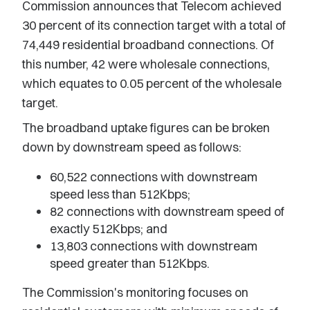
Commission announces that Telecom achieved
30 percent of its connection target with a total of
74,449 residential broadband connections. Of
this number, 42 were wholesale connections,
which equates to 0.05 percent of the wholesale
target.
The broadband uptake figures can be broken
down by downstream speed as follows:
60,522 connections with downstream
speed less than 512Kbps;
82 connections with downstream speed of
exactly 512Kbps; and
13,803 connections with downstream
speed greater than 512Kbps.
The Commission's monitoring focuses on