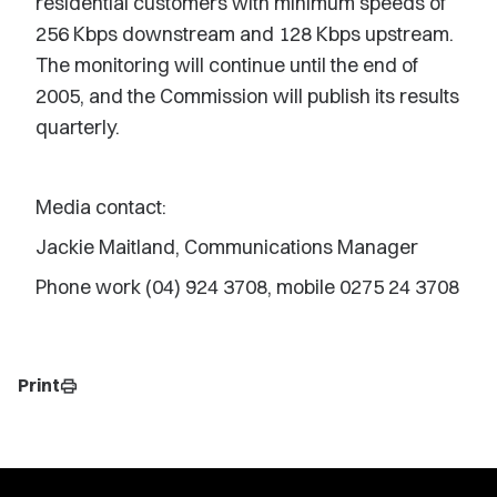
residential customers with minimum speeds of
256 Kbps downstream and 128 Kbps upstream.
The monitoring will continue until the end of
2005, and the Commission will publish its results
quarterly.
Media contact:
Jackie Maitland, Communications Manager
Phone work (04) 924 3708, mobile 0275 24 3708
Print
print