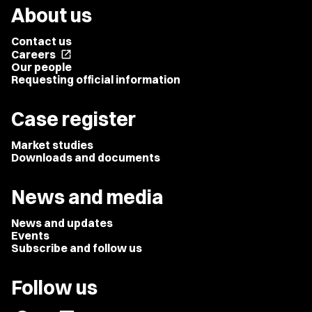
About us
Contact us
Careers
open_in_new
Our people
Requesting official information
Case register
Market studies
Downloads and documents
News and media
News and updates
Events
Subscribe and follow us
Follow us