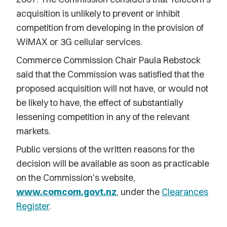
acquisition is unlikely to prevent or inhibit
competition from developing in the provision of
WiMAX or 3G cellular services.
Commerce Commission Chair Paula Rebstock
said that the Commission was satisfied that the
proposed acquisition will not have, or would not
be likely to have, the effect of substantially
lessening competition in any of the relevant
markets.
Public versions of the written reasons for the
decision will be available as soon as practicable
on the Commission's website,
www.comcom.govt.nz
, under the
Clearances
Register
.