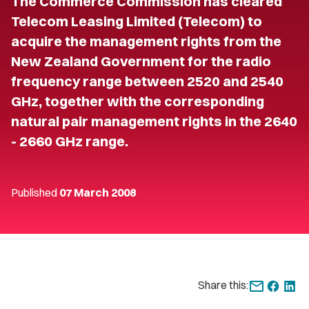
The Commerce Commission has cleared
Telecom Leasing Limited (Telecom) to
acquire the management rights from the
New Zealand Government for the radio
frequency range between 2520 and 2540
GHz, together with the corresponding
natural pair management rights in the 2640
- 2660 GHz range.
Published
07 March 2008
Share this: