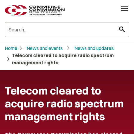
search
chevron_right
chevron_right
Home
News and events
News and updates
Telecom cleared to acquire radio spectrum
chevron_right
management rights
Telecom cleared to
acquire radio spectrum
management rights