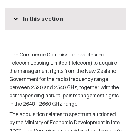
expand_more
In this section
The Commerce Commission has cleared
Telecom Leasing Limited (Telecom) to acquire
the management rights from the New Zealand
Government for the radio frequency range
between 2520 and 2540 GHz, together with the
corresponding natural pair management rights
in the 2640 - 2660 GHz range.
The acquisition relates to spectrum auctioned
by the Ministry of Economic Development in late
2007. The Commission considers that Telecom's