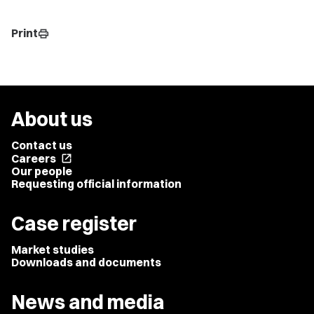
Print
print
About us
Contact us
Careers
open_in_new
Our people
Requesting official information
Case register
Market studies
Downloads and documents
News and media