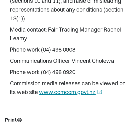
(sections 10 and 11), and false or misleading
representations about any conditions (section
13(1)).
Media contact: Fair Trading Manager Rachel
Leamy
Phone work (04) 498 0908
Communications Officer Vincent Cholewa
Phone work (04) 498 0920
Commission media releases can be viewed on
its web site
www.comcom.govt.nz
open_in_new
Print
print