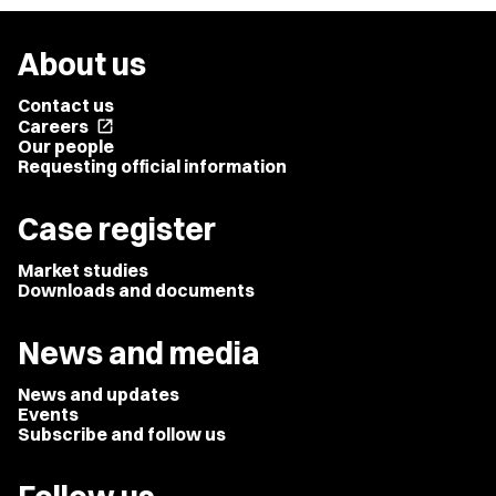
About us
Contact us
Careers
open_in_new
Our people
Requesting official information
Case register
Market studies
Downloads and documents
News and media
News and updates
Events
Subscribe and follow us