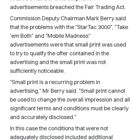
advertisements breached the Fair Trading Act.
Commission Deputy Chairman Mark Berry said
that the problems with the "StarTac 3000", "Take
'em Both" and "Mobile Madness"
advertisements were that small print was used
to try to qualify the offer contained in the
advertising and the small print was not
sufficiently noticeable.
"Small print is a recurring problem in
advertising," Mr Berry said. "Small print cannot
be used to change the overall impression and all
significant terms and conditions must be clearly
and accurately disclosed."
In this case the conditions that were not
adequately disclosed included additional