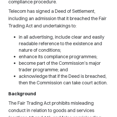
compliance procedure.
Telecom has signed a Deed of Settlement,
including an admission that it breached the Fair
Trading Act and undertakings to:
in all advertising, include clear and easily
readable reference to the existence and
nature of conditions;
enhance its compliance programmes;
become part of the Commission's major
trader programme; and
acknowledge that if the Deed is breached,
then the Commission can take court action.
Background
The Fair Trading Act prohibits misleading
conduct in relation to goods and services