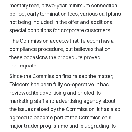
monthly fees, a two-year minimum connection
period, early termination fees, various call plans
not being included in the offer and additional
special conditions for corporate customers.
The Commission accepts that Telecom has a
compliance procedure, but believes that on
these occasions the procedure proved
inadequate.
Since the Commission first raised the matter,
Telecom has been fully co-operative. It has
reviewed its advertising and briefed its
marketing staff and advertising agency about
the issues raised by the Commission. It has also
agreed to become part of the Commission's
major trader programme and is upgrading its