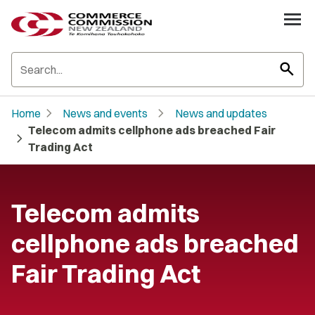
search
chevron_right
chevron_right
Home
News and events
News and updates
Telecom admits cellphone ads breached Fair
chevron_right
Trading Act
Telecom admits
cellphone ads breached
Fair Trading Act