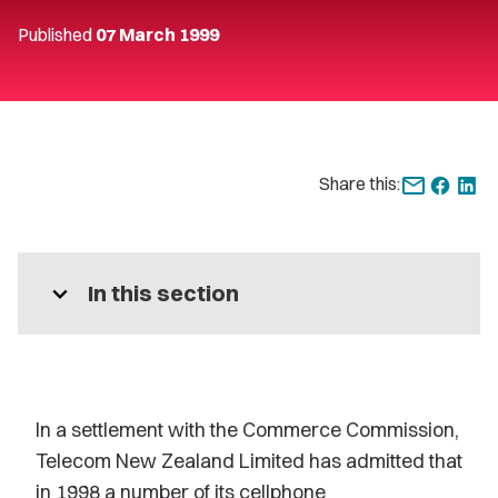
Published
07 March 1999
Share this:
expand_more
In this section
In a settlement with the Commerce Commission,
Telecom New Zealand Limited has admitted that
in 1998 a number of its cellphone