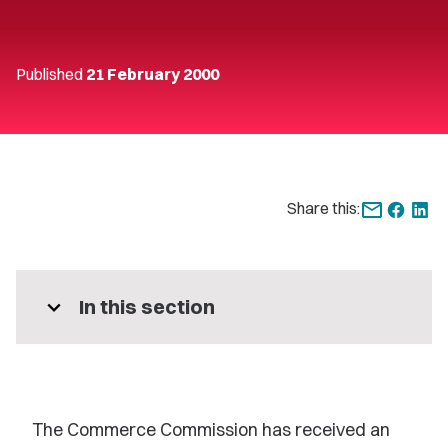
Published
21 February 2000
Share this:
expand_more
In this section
The Commerce Commission has received an