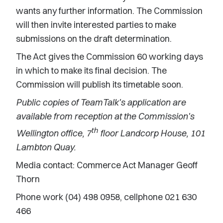
wants any further information. The Commission
will then invite interested parties to make
submissions on the draft determination.
The Act gives the Commission 60 working days
in which to make its final decision. The
Commission will publish its timetable soon.
Public copies of TeamTalk's application are
available from reception at the Commission's
th
Wellington office, 7
floor Landcorp House, 101
Lambton Quay.
Media contact: Commerce Act Manager Geoff
Thorn
Phone work (04) 498 0958, cellphone 021 630
466