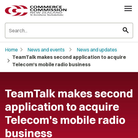
search
chevron_right
chevron_right
Home
News and events
News and updates
TeamTalk makes second application to acquire
chevron_right
Telecom's mobile radio business
TeamTalk makes second
application to acquire
Telecom's mobile radio
business