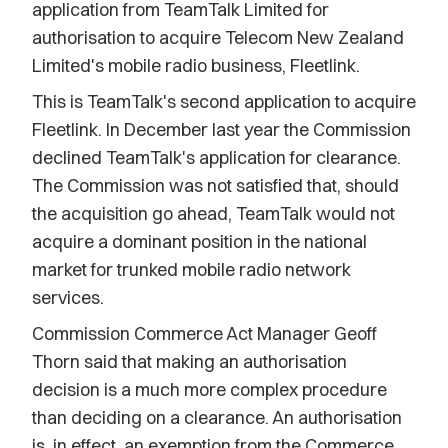
application from TeamTalk Limited for
authorisation to acquire Telecom New Zealand
Limited's mobile radio business, Fleetlink.
This is TeamTalk's second application to acquire
Fleetlink. In December last year the Commission
declined TeamTalk's application for clearance.
The Commission was not satisfied that, should
the acquisition go ahead, TeamTalk would not
acquire a dominant position in the national
market for trunked mobile radio network
services.
Commission Commerce Act Manager Geoff
Thorn said that making an authorisation
decision is a much more complex procedure
than deciding on a clearance. An authorisation
is, in effect, an exemption from the Commerce