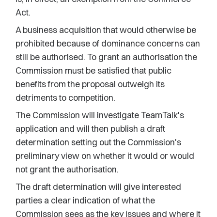
Act.
A business acquisition that would otherwise be
prohibited because of dominance concerns can
still be authorised. To grant an authorisation the
Commission must be satisfied that public
benefits from the proposal outweigh its
detriments to competition.
The Commission will investigate TeamTalk's
application and will then publish a draft
determination setting out the Commission's
preliminary view on whether it would or would
not grant the authorisation.
The draft determination will give interested
parties a clear indication of what the
Commission sees as the key issues and where it