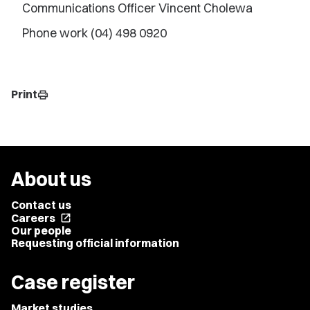
Communications Officer Vincent Cholewa
Phone work (04) 498 0920
Print
print
About us
Contact us
Careers
open_in_new
Our people
Requesting official information
Case register
Market studies