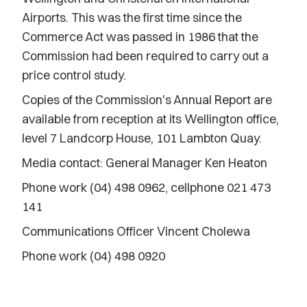
Airports. This was the first time since the
Commerce Act was passed in 1986 that the
Commission had been required to carry out a
price control study.
Copies of the Commission's Annual Report are
available from reception at its Wellington office,
level 7 Landcorp House, 101 Lambton Quay.
Media contact: General Manager Ken Heaton
Phone work (04) 498 0962, cellphone 021 473
141
Communications Officer Vincent Cholewa
Phone work (04) 498 0920