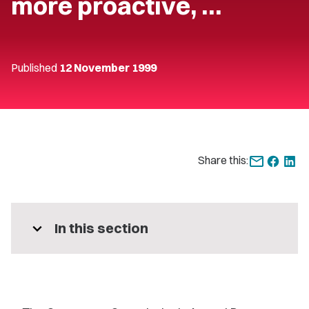
more proactive, …
Published
12 November 1999
Share this:
expand_more
In this section