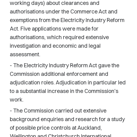
working days) about clearances and
authorisations under the Commerce Act and
exemptions from the Electricity Industry Reform
Act. Five applications were made for
authorisations, which required extensive
investigation and economic and legal
assessment.
- The Electricity Industry Reform Act gave the
Commission additional enforcement and
adjudication roles. Adjudication in particular led
to a substantial increase in the Commission's
work.
- The Commission carried out extensive
background enquiries and research for a study
of possible price controls at Auckland,
Wellington and Christchurch International