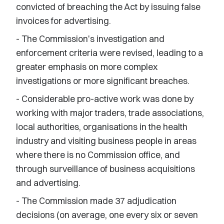
convicted of breaching the Act by issuing false
invoices for advertising.
- The Commission's investigation and
enforcement criteria were revised, leading to a
greater emphasis on more complex
investigations or more significant breaches.
- Considerable pro-active work was done by
working with major traders, trade associations,
local authorities, organisations in the health
industry and visiting business people in areas
where there is no Commission office, and
through surveillance of business acquisitions
and advertising.
- The Commission made 37 adjudication
decisions (on average, one every six or seven