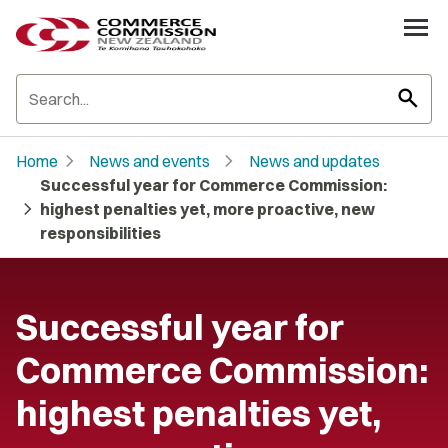
search
chevron_right
chevron_right
Home
News and events
News and updates
Successful year for Commerce Commission:
chevron_right
highest penalties yet, more proactive, new
responsibilities
Successful year for
Commerce Commission:
highest penalties yet,