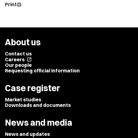
Print
print
About us
Contact us
Careers
open_in_new
Our people
Requesting official information
Case register
Market studies
Downloads and documents
News and media
News and updates