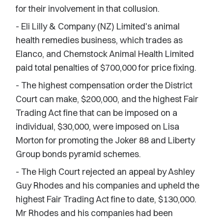
for their involvement in that collusion.
- Eli Lilly & Company (NZ) Limited's animal
health remedies business, which trades as
Elanco, and Chemstock Animal Health Limited
paid total penalties of $700,000 for price fixing.
- The highest compensation order the District
Court can make, $200,000, and the highest Fair
Trading Act fine that can be imposed on a
individual, $30,000, were imposed on Lisa
Morton for promoting the Joker 88 and Liberty
Group bonds pyramid schemes.
- The High Court rejected an appeal by Ashley
Guy Rhodes and his companies and upheld the
highest Fair Trading Act fine to date, $130,000.
Mr Rhodes and his companies had been