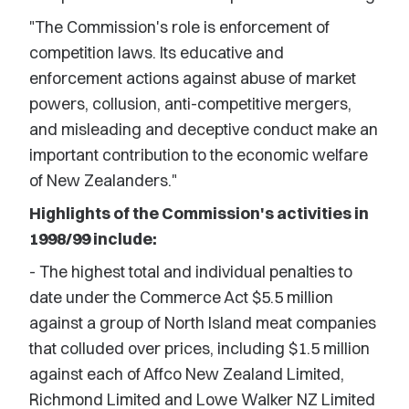
"The Commission's role is enforcement of
competition laws. Its educative and
enforcement actions against abuse of market
powers, collusion, anti-competitive mergers,
and misleading and deceptive conduct make an
important contribution to the economic welfare
of New Zealanders."
Highlights of the Commission's activities in
1998/99 include:
- The highest total and individual penalties to
date under the Commerce Act $5.5 million
against a group of North Island meat companies
that colluded over prices, including $1.5 million
against each of Affco New Zealand Limited,
Richmond Limited and Lowe Walker NZ Limited