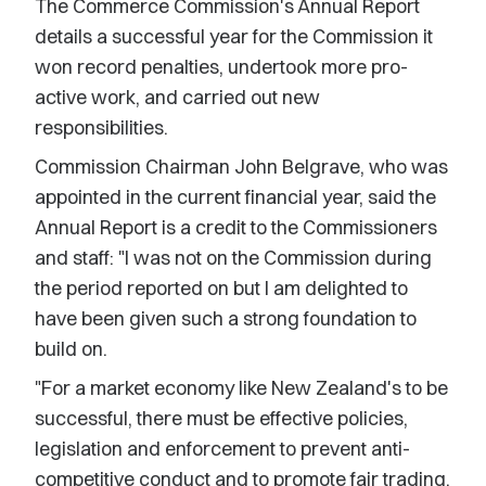
The Commerce Commission's Annual Report
details a successful year for the Commission it
won record penalties, undertook more pro-
active work, and carried out new
responsibilities.
Commission Chairman John Belgrave, who was
appointed in the current financial year, said the
Annual Report is a credit to the Commissioners
and staff: "I was not on the Commission during
the period reported on but I am delighted to
have been given such a strong foundation to
build on.
"For a market economy like New Zealand's to be
successful, there must be effective policies,
legislation and enforcement to prevent anti-
competitive conduct and to promote fair trading.