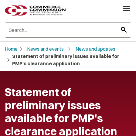
search
chevron_right
chevron_right
Home
News and events
News and updates
Statement of preliminary issues available for
chevron_right
PMP's clearance application
Statement of
preliminary issues
available for PMP's
clearance application