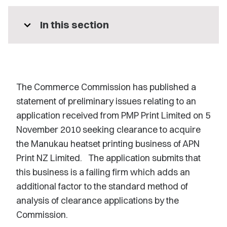
expand_more
In this section
The Commerce Commission has published a
statement of preliminary issues relating to an
application received from PMP Print Limited on 5
November 2010 seeking clearance to acquire
the Manukau heatset printing business of APN
Print NZ Limited. The application submits that
this business is a failing firm which adds an
additional factor to the standard method of
analysis of clearance applications by the
Commission.