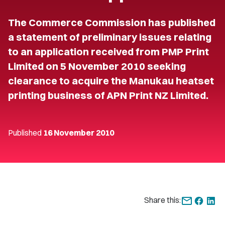
The Commerce Commission has published
a statement of preliminary issues relating
to an application received from PMP Print
Limited on 5 November 2010 seeking
clearance to acquire the Manukau heatset
printing business of APN Print NZ Limited.
Published
16 November 2010
Share this: