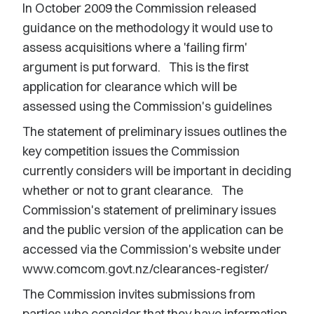
In October 2009 the Commission released
guidance on the methodology it would use to
assess acquisitions where a 'failing firm'
argument is put forward. This is the first
application for clearance which will be
assessed using the Commission's guidelines
The statement of preliminary issues outlines the
key competition issues the Commission
currently considers will be important in deciding
whether or not to grant clearance. The
Commission's statement of preliminary issues
and the public version of the application can be
accessed via the Commission's website under
www.comcom.govt.nz/clearances-register/
The Commission invites submissions from
parties who consider that they have information