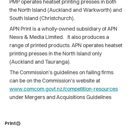
PMP operates heatset printing presses in both
the North Island (Auckland and Warkworth) and
South Island (Christchurch).
APN Print is a wholly-owned subsidiary of APN
News & Media Limited. It also produces a
range of printed products. APN operates heatset
printing presses in the North Island only
(Auckland and Tauranga).
The Commission's guidelines on failing firms
can be on the Commission's website at
www.comcom.govt.nz/competition-resources
under Mergers and Acquisitions Guidelines
Print
print