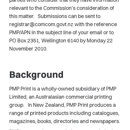
relevant to the Commission's consideration of
this matter. Submissions can be sent to
registrar@comcom.govt.nz with the reference
PMP/APN in the subject line of your email or to
PO Box 2351, Wellington 6140 by Monday 22
November 2010.
Background
PMP Print is a wholly-owned subsidiary of PMP
Limited, an Australasian commercial printing
group. In New Zealand, PMP Print produces a
range of printed products including catalogues,
magazines, books, directories and newspapers.