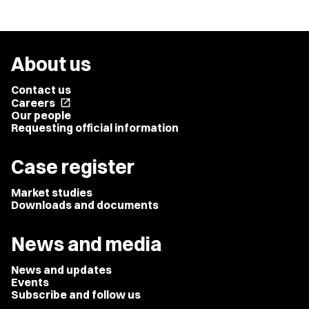
About us
Contact us
Careers
open_in_new
Our people
Requesting official information
Case register
Market studies
Downloads and documents
News and media
News and updates
Events
Subscribe and follow us