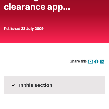
clearance app…
Published
23 July 2009
Share this:
expand_more
In this section