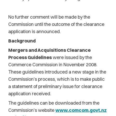
No further comment will be made by the
Commission until the outcome of the clearance
application is announced.
Background
Mergers and Acquisitions Clearance
Process Guidelines
were issued by the
Commerce Commission in November 2008.
These guidelines introduced a new stage in the
Commission's process, which is to make public
a statement of preliminary issue for clearance
application received.
The guidelines can be downloaded from the
Commission's website
www.comcom.govt.nz