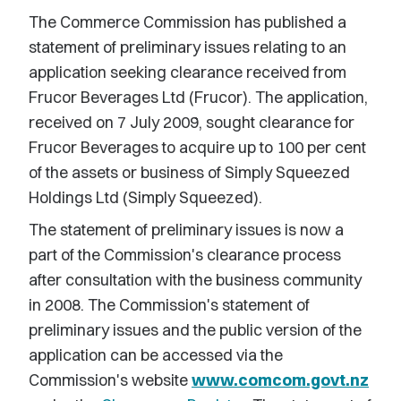
The Commerce Commission has published a
statement of preliminary issues relating to an
application seeking clearance received from
Frucor Beverages Ltd (Frucor). The application,
received on 7 July 2009, sought clearance for
Frucor Beverages to acquire up to 100 per cent
of the assets or business of Simply Squeezed
Holdings Ltd (Simply Squeezed).
The statement of preliminary issues is now a
part of the Commission's clearance process
after consultation with the business community
in 2008. The Commission's statement of
preliminary issues and the public version of the
application can be accessed via the
Commission's website
www.comcom.govt.nz