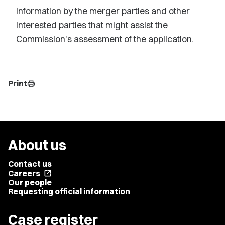
information by the merger parties and other
interested parties that might assist the
Commission's assessment of the application.
Print
print
About us
Contact us
Careers
open_in_new
Our people
Requesting official information
Case register