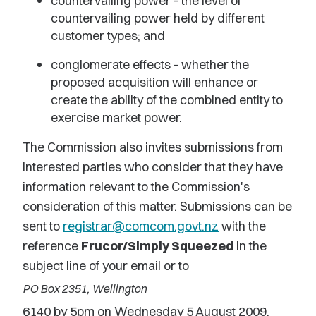
countervailing power - the level of
countervailing power held by different
customer types; and
conglomerate effects - whether the
proposed acquisition will enhance or
create the ability of the combined entity to
exercise market power.
The Commission also invites submissions from
interested parties who consider that they have
information relevant to the Commission's
consideration of this matter. Submissions can be
sent to
registrar@comcom.govt.nz
with the
reference
Frucor/Simply Squeezed
in the
subject line of your email or to
PO Box 2351, Wellington
6140 by 5pm on Wednesday 5 August 2009.