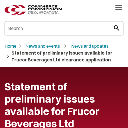
search
chevron_right
chevron_right
Home
News and events
News and updates
Statement of preliminary issues available for
chevron_right
Frucor Beverages Ltd clearance application
Statement of
preliminary issues
available for Frucor
Beverages Ltd