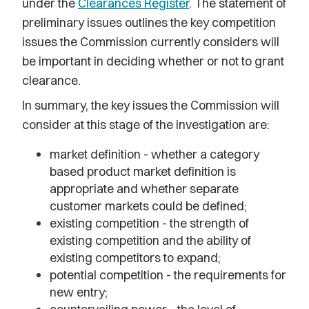
under the
Clearances Register
. The statement of
preliminary issues outlines the key competition
issues the Commission currently considers will
be important in deciding whether or not to grant
clearance.
In summary, the key issues the Commission will
consider at this stage of the investigation are:
market definition - whether a category
based product market definition is
appropriate and whether separate
customer markets could be defined;
existing competition - the strength of
existing competition and the ability of
existing competitors to expand;
potential competition - the requirements for
new entry;