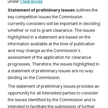
under
Clearances
.
Statement of preliminary issues
outlines the
key competition issues the Commission
currently considers will be important in deciding
whether or not to grant clearance. The issues
highlighted in a statement are based on the
information available at the time of publication
and may change as the Commission's
assessment of the application for clearance
progresses. Therefore, the issues highlighted in
a statement of preliminary issues are no way
binding on the Commission.
The statement of preliminary issues provides an
opportunity for all interested parties to consider
the issues identified by the Commission and is
intended to facilitate the submission of further