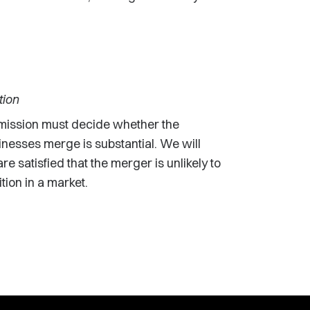
tion
ission must decide whether the
inesses merge is substantial. We will
e satisfied that the merger is unlikely to
tion in a market.