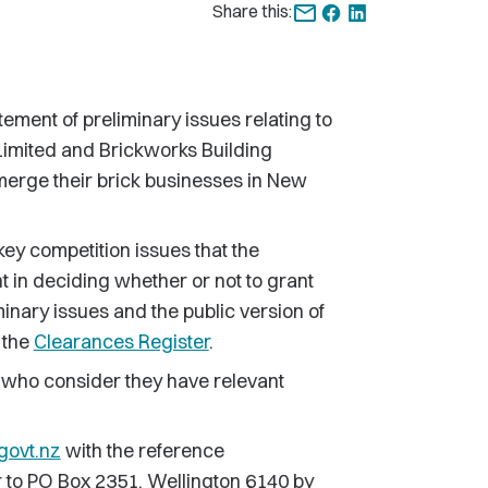
Share this:
ent of preliminary issues relating to
Limited and Brickworks Building
merge their brick businesses in New
key competition issues that the
 in deciding whether or not to grant
inary issues and the public version of
 the
Clearances Register
.
 who consider they have relevant
govt.nz
with the reference
 or to PO Box 2351, Wellington 6140 by