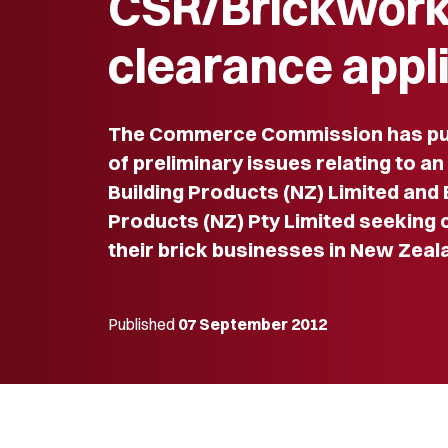
CSR/Brickwor
clearance appl
The Commerce Commission has pub
of preliminary issues relating to a
Building Products (NZ) Limited and
Products (NZ) Pty Limited seeking
their brick businesses in New Zeal
Published
07 September 2012