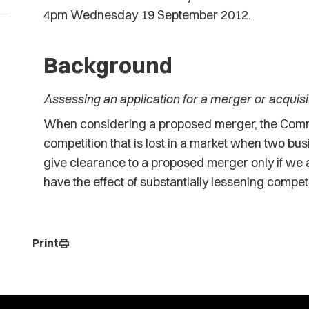
4pm Wednesday 19 September 2012.
Background
Assessing an application for a merger or acquisi
When considering a proposed merger, the Comm
competition that is lost in a market when two bus
give clearance to a proposed merger only if we ar
have the effect of substantially lessening competi
Print
print