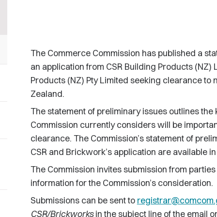
The Commerce Commission has published a statem
an application from CSR Building Products (NZ) 
Products (NZ) Pty Limited seeking clearance to 
Zealand.
The statement of preliminary issues outlines the 
Commission currently considers will be important
clearance. The Commission’s statement of prelim
CSR and Brickwork’s application are available in
The Commission invites submission from parties
information for the Commission’s consideration.
Submissions can be sent to
registrar@comcom.
CSR/Brickworks
in the subject line of the email