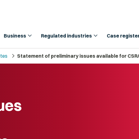
expand_more
expand_more
Business
Regulated industries
Case registe
chevron_right
tes
Statement of preliminary issues available for CS
sues