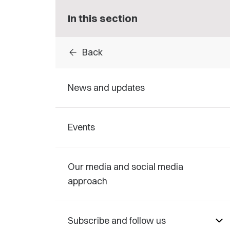
In this section
arrow_back
Back
News and updates
Events
Our media and social media
approach
Subscribe and follow us