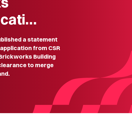
ks
icati…
lished a statement
n application from CSR
 Brickworks Building
 clearance to merge
and.