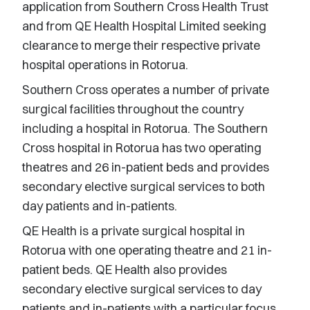
application from Southern Cross Health Trust
and from QE Health Hospital Limited seeking
clearance to merge their respective private
hospital operations in Rotorua.
Southern Cross operates a number of private
surgical facilities throughout the country
including a hospital in Rotorua. The Southern
Cross hospital in Rotorua has two operating
theatres and 26 in-patient beds and provides
secondary elective surgical services to both
day patients and in-patients.
QE Health is a private surgical hospital in
Rotorua with one operating theatre and 21 in-
patient beds. QE Health also provides
secondary elective surgical services to day
patients and in-patients with a particular focus