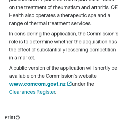
on the treatment of rheumatism and arthritis. QE
Health also operates a therapeutic spa and a
range of thermal treatment services.
In considering the application, the Commission's
role is to determine whether the acquisition has
the effect of substantially lessening competition
in a market.
A public version of the application will shortly be
available on the Commission's website
www.comcom.govt.nz
open_in_new
under the
Clearances Register
.
Print
print