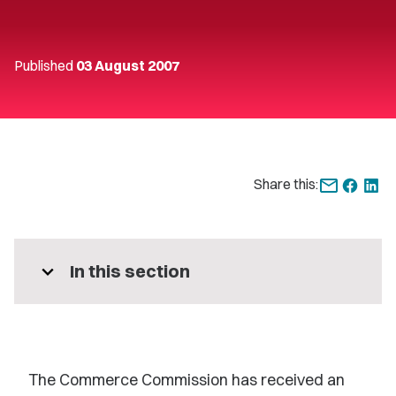
Published
03 August 2007
Share this:
expand_more
In this section
The Commerce Commission has received an