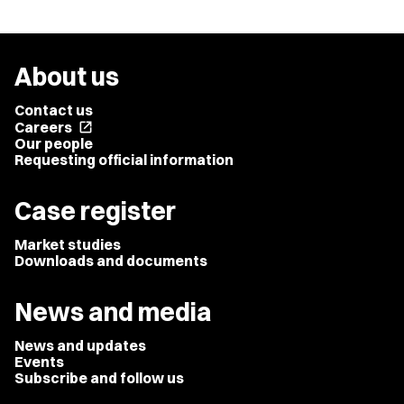
About us
Contact us
Careers
open_in_new
Our people
Requesting official information
Case register
Market studies
Downloads and documents
News and media
News and updates
Events
Subscribe and follow us