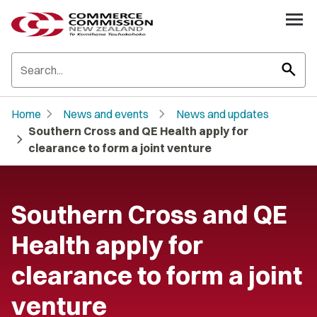
search
chevron_right
chevron_right
Home
News and events
News and updates
Southern Cross and QE Health apply for
chevron_right
clearance to form a joint venture
Southern Cross and QE
Health apply for
clearance to form a joint
venture