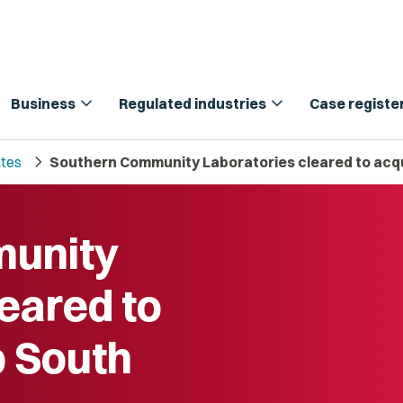
expand_more
expand_more
Business
Regulated industries
Case registe
chevron_right
tes
Southern Community Laboratories cleared to acq
munity
eared to
b South