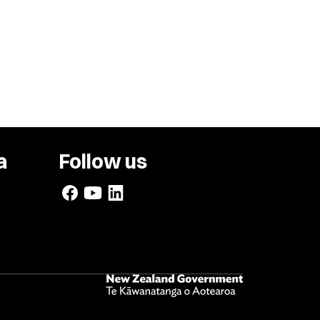
a
Follow us