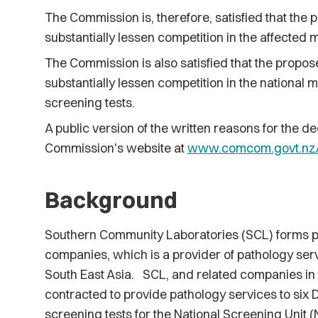
The Commission is, therefore, satisfied that the p
substantially lessen competition in the affected 
The Commission is also satisfied that the proposed
substantially lessen competition in the national m
screening tests.
A public version of the written reasons for the de
Commission's website at
www.comcom.govt.nz/c
Background
Southern Community Laboratories (SCL) forms pa
companies, which is a provider of pathology ser
South East Asia. SCL, and related companies in 
contracted to provide pathology services to six
screening tests for the National Screening Unit (NS