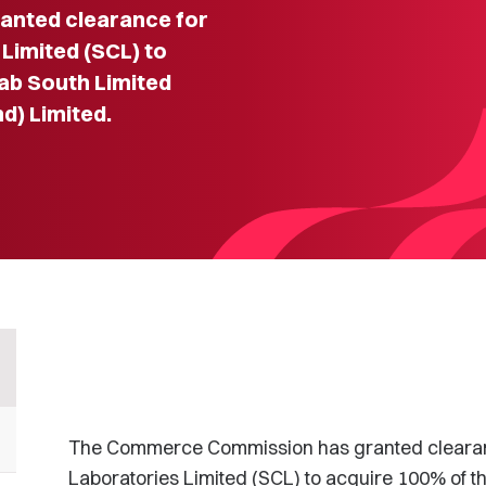
nted clearance for
imited (SCL) to
ab South Limited
d) Limited.
The Commerce Commission has granted clearan
Laboratories Limited (SCL) to acquire 100% of t