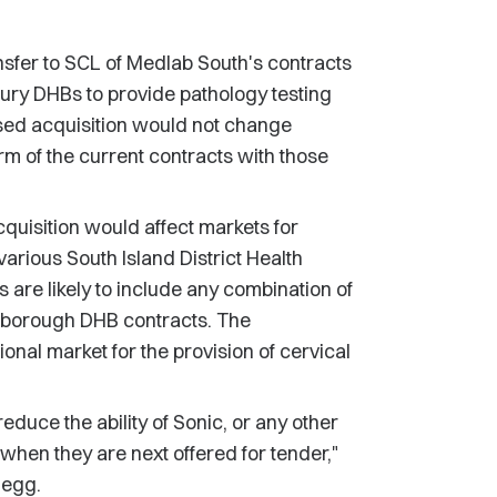
nsfer to SCL of Medlab South's contracts
ry DHBs to provide pathology testing
ed acquisition would not change
rm of the current contracts with those
uisition would affect markets for
 various South Island District Health
re likely to include any combination of
lborough DHB contracts. The
onal market for the provision of cervical
reduce the ability of Sonic, or any other
when they are next offered for tender,"
Begg.