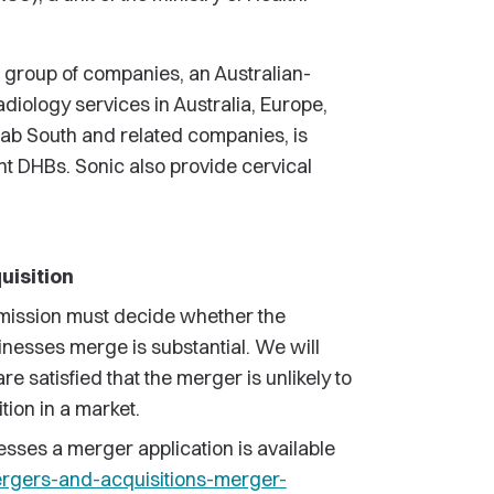
 group of companies, an Australian-
iology services in Australia, Europe,
b South and related companies, is
ht DHBs. Sonic also provide cervical
uisition
ission must decide whether the
inesses merge is substantial. We will
e satisfied that the merger is unlikely to
tion in a market.
sses a merger application is available
rgers-and-acquisitions-merger-