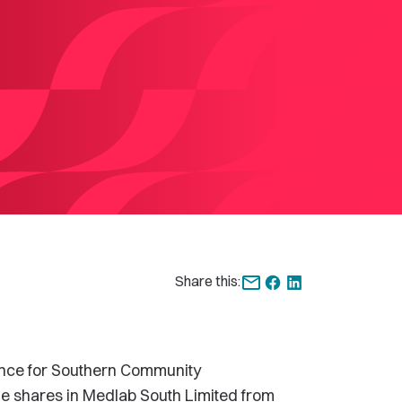
Share this:
ce for Southern Community
he shares in Medlab South Limited from