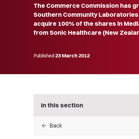
The Commerce Commission has gra
Southern Community Laboratories L
acquire 100% of the shares in Medl
from Sonic Healthcare (New Zealan
Published
23 March 2012
In this section
arrow_back
Back