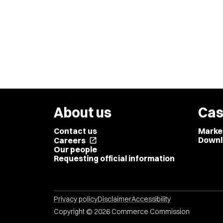
About us
Cas
Contact us
Marke
Downl
Careers
open_in_new
Our people
Requesting official information
Privacy policy
Disclaimer
Accessibility
Copyright © 2026 Commerce Commission