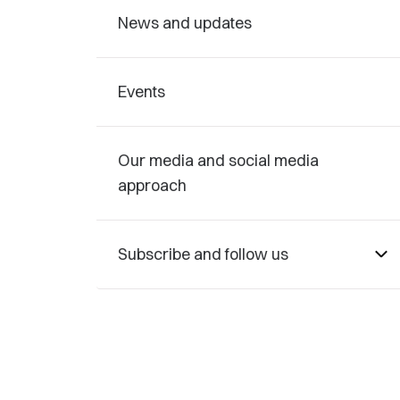
News and updates
Events
Our media and social media
approach
Subscribe and follow us