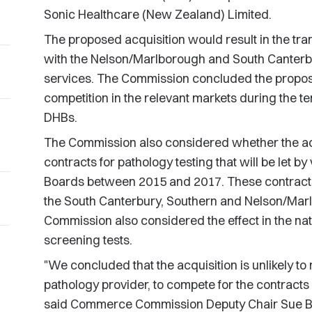
Sonic Healthcare (New Zealand) Limited.
The proposed acquisition would result in the tra
with the Nelson/Marlborough and South Canterbu
services. The Commission concluded the propos
competition in the relevant markets during the te
DHBs.
The Commission also considered whether the acq
contracts for pathology testing that will be let by
Boards between 2015 and 2017. These contracts a
the South Canterbury, Southern and Nelson/Mar
Commission also considered the effect in the nati
screening tests.
"We concluded that the acquisition is unlikely to 
pathology provider, to compete for the contracts 
said Commerce Commission Deputy Chair Sue 