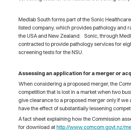
Medlab South forms part of the Sonic Healthcare
listed company, which provides pathology and rad
the USA and New Zealand. Sonic, through Medla
contracted to provide pathology services for eig
screening tests for the NSU.
Assessing an application for a merger or acq
When considering a proposed merger, the Comm
competition that is lost in a market when two bus
give clearance to a proposed merger only if we ar
have the effect of substantially lessening competi
A fact sheet explaining how the Commission asse
for download at
http://www.comcom.govt.nz/me