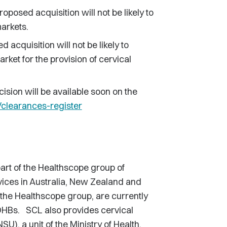
roposed acquisition will not be likely to
markets.
 acquisition will not be likely to
arket for the provision of cervical
cision will be available soon on the
learances-register
rt of the Healthscope group of
vices in Australia, New Zealand and
the Healthscope group, are currently
 DHBs. SCL also provides cervical
U), a unit of the Ministry of Health.