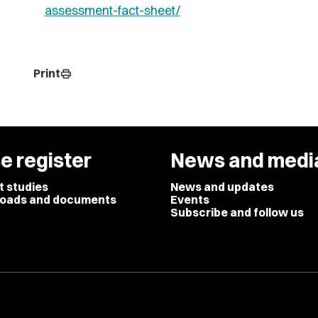
assessment-fact-sheet/
Print
print
e register
News and medi
t studies
News and updates
oads and documents
Events
Subscribe and follow us