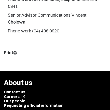
0841
Senior Advisor Communications Vincent
Cholewa
Phone work (04) 498 0920
Print
print
About us
Contact us
Careers
open_in_new
Our people
Requesting official information