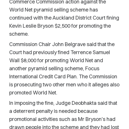
Commerce Commission action against the
World Net pyramid selling scheme has
continued with the Auckland District Court fining
Kevin Leslie Bryson $2,500 for promoting the
scheme.
Commission Chair John Belgrave said that the
Court had previously fined Terrence Samuel
Wall $8,000 for promoting World Net and
another pyramid selling scheme, Focus
International Credit Card Plan. The Commission
is prosecuting two other men who it alleges also
promoted World Net.
In imposing the fine, Judge Deobhakta said that
a deterrent penalty is needed because
promotional activities such as Mr Bryson's had
drawn people into the scheme and they had lost