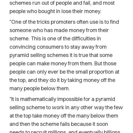
schemes run out of people and fail, and most
people who bought in lose their money.
"One of the tricks promoters often use is to find
someone who has made money from their
scheme. This is one of the difficulties in
convincing consumers to stay away from
pyramid selling schemes it is true that some
people can make money from them. But those
people can only ever be the small proportion at
the top, and they do it by taking money off the
many people below them.
"It is mathematically impossible for a pyramid
selling scheme to work in any other way the few
at the top take money off the many below them
and then the scheme fails because it soon
needs to recruit millions, and eventually billions