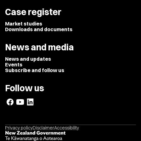
Case register
Market studies
Downloads and documents
News and media
News and updates
Events
Subscribe and follow us
Follow us
Privacy policy
Disclaimer
Accessibility