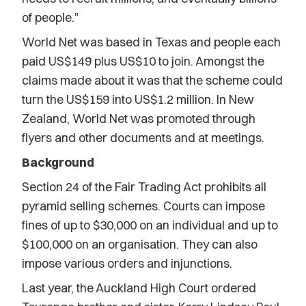
of people."
World Net was based in Texas and people each
paid US$149 plus US$10 to join. Amongst the
claims made about it was that the scheme could
turn the US$159 into US$1.2 million. In New
Zealand, World Net was promoted through
flyers and other documents and at meetings.
Background
Section 24 of the Fair Trading Act prohibits all
pyramid selling schemes. Courts can impose
fines of up to $30,000 on an individual and up to
$100,000 on an organisation. They can also
impose various orders and injunctions.
Last year, the Auckland High Court ordered