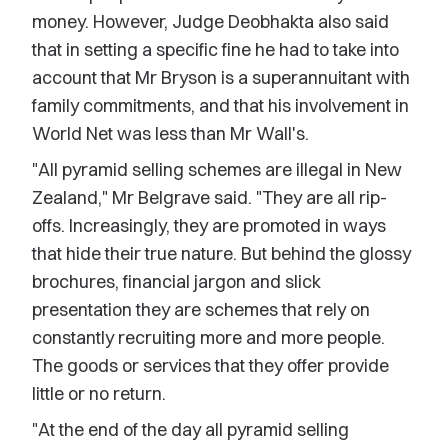
money. However, Judge Deobhakta also said
that in setting a specific fine he had to take into
account that Mr Bryson is a superannuitant with
family commitments, and that his involvement in
World Net was less than Mr Wall's.
"All pyramid selling schemes are illegal in New
Zealand," Mr Belgrave said. "They are all rip-
offs. Increasingly, they are promoted in ways
that hide their true nature. But behind the glossy
brochures, financial jargon and slick
presentation they are schemes that rely on
constantly recruiting more and more people.
The goods or services that they offer provide
little or no return.
"At the end of the day all pyramid selling