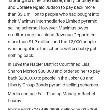
Tauranga brother and sister, Kerry Lindsay Paul
and Coralee Ngaio Judson to pay back more
than $3.1 million to people who had bought into
their Maximus Intermediaries Limited pyramid
selling scheme. However, Maximus owes
creditors and the Inland Revenue Department
more than $1.3 million, and the 12,000 people
who bought into the scheme will probably get
nothing back.
In 1999 the Napier District Court fined Lisa
Sharon Morton $30,000 and ordered her to pay
back $200,000 to people in the Joker 88 and
Liberty Group Bonds pyramid selling schemes.
Media contact: Fair Trading Manager Rachel
Leamy
Phone work (04) 498 0908, cellphone 025 208