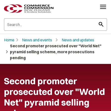
search
chevron_right
chevron_right
Home
News and events
News and updates
Second promoter prosecuted over "World Net"
chevron_right
pyramid selling scheme, more prosecutions
pending
Second promoter
prosecuted over "World
Net" pyramid selling