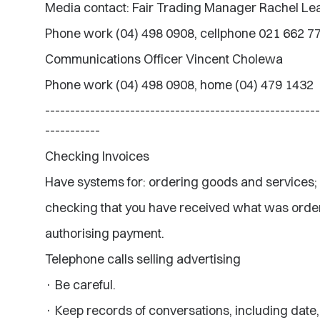
Media contact: Fair Trading Manager Rachel L
Phone work (04) 498 0908, cellphone 021 662 7
Communications Officer Vincent Cholewa
Phone work (04) 498 0908, home (04) 479 1432
-------------------------------------------------------
-----------
Checking Invoices
Have systems for: ordering goods and services;
checking that you have received what was orde
authorising payment.
Telephone calls selling advertising
· Be careful.
· Keep records of conversations, including date,