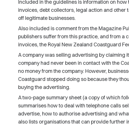
Included in the guidelines is information on how t
invoices, debt collectors, legal action and other 
off legitimate businesses.
Also included is comment from the Magazine Pub
publishers suffer from this practice, and from a 
invoices, the Royal New Zealand Coastguard Fed
A company was selling advertising by claiming i
company had never been in contact with the Co
no money from the company. However, businesse
Coastguard stopped doing so because they thoug
buying the advertising.
A two-page summary sheet (a copy of which follow
summarises how to deal with telephone calls sell
advertise, how to authorise advertising and what 
also lists organisations that can provide further 