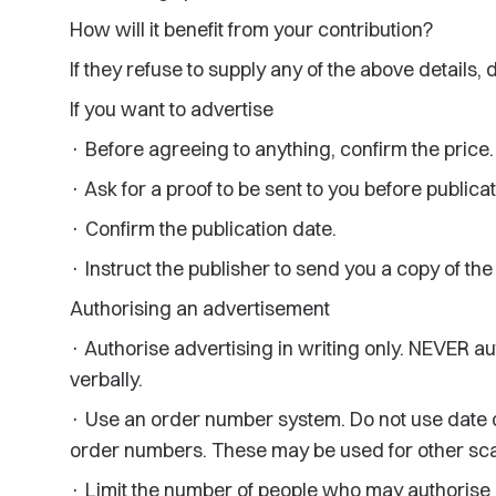
How will it benefit from your contribution?
If they refuse to supply any of the above details, 
If you want to advertise
· Before agreeing to anything, confirm the price.
· Ask for a proof to be sent to you before publicat
· Confirm the publication date.
· Instruct the publisher to send you a copy of th
Authorising an advertisement
· Authorise advertising in writing only. NEVER a
verbally.
· Use an order number system. Do not use date of b
order numbers. These may be used for other sca
· Limit the number of people who may authorise a