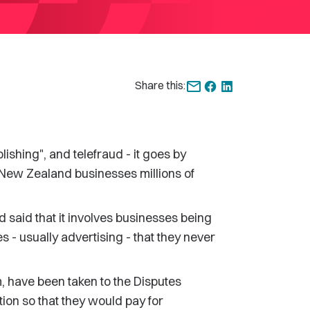
Share this:
lishing", and telefraud - it goes by
ng New Zealand businesses millions of
aid that it involves businesses being
es - usually advertising - that they never
, have been taken to the Disputes
ion so that they would pay for