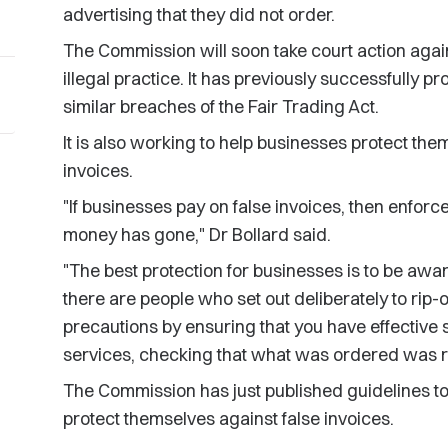
advertising that they did not order.
The Commission will soon take court action again
illegal practice. It has previously successfully 
similar breaches of the Fair Trading Act.
It is also working to help businesses protect the
invoices.
"If businesses pay on false invoices, then enforc
money has gone," Dr Bollard said.
"The best protection for businesses is to be awa
there are people who set out deliberately to rip-
precautions by ensuring that you have effective
services, checking that what was ordered was r
The Commission has just published guidelines to
protect themselves against false invoices.