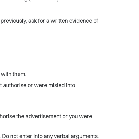
previously, ask for a written evidence of
l with them.
ot authorise or were misled into
uthorise the advertisement or you were
. Do not enter into any verbal arguments.