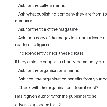
· Ask for the callers name.
· Ask what publishing company they are from, fo
numbers.
· Ask for the title of the magazine.
· Ask for a copy of the magazine's latest issue 
readership figures.
· Independently check these details.
If they claim to support a charity, community gro
· Ask for the organisation's name.
· Ask how the organisation benefits from your co
· Check with the organisation: Does it exist?
Has it given authority for the publisher to sell
advertising space for it?