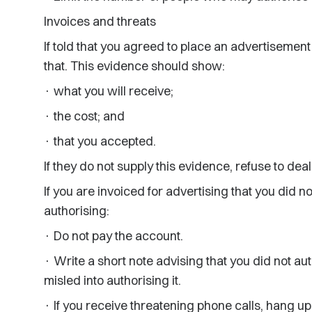
Invoices and threats
If told that you agreed to place an advertisement 
that. This evidence should show:
· what you will receive;
· the cost; and
· that you accepted.
If they do not supply this evidence, refuse to dea
If you are invoiced for advertising that you did n
authorising:
· Do not pay the account.
· Write a short note advising that you did not a
misled into authorising it.
· If you receive threatening phone calls, hang up