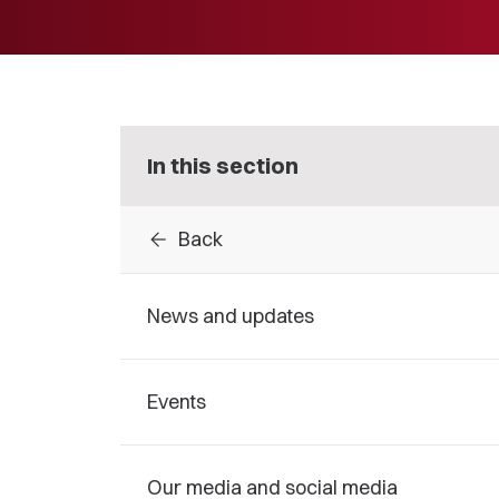
In this section
arrow_back
Back
News and updates
Events
Our media and social media