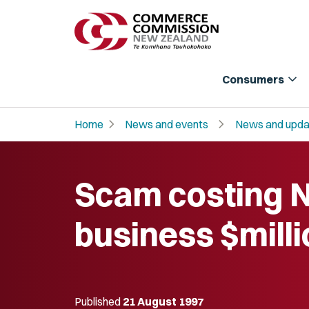
expand_more
Consumers
chevron_right
chevron_right
Home
News and events
News and upda
Scam costing 
business $mill
Published
21 August 1997