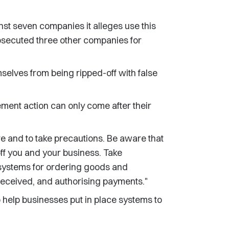
st seven companies it alleges use this
prosecuted three other companies for
mselves from being ripped-off with false
ement action can only come after their
re and to take precautions. Be aware that
off you and your business. Take
 systems for ordering goods and
eceived, and authorising payments."
 help businesses put in place systems to