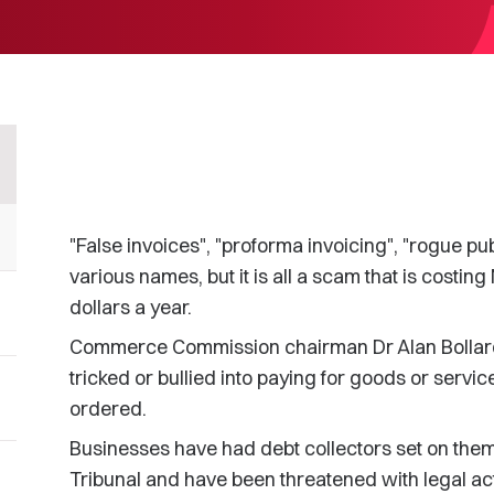
"False invoices", "proforma invoicing", "rogue pub
various names, but it is all a scam that is costi
dollars a year.
Commerce Commission chairman Dr Alan Bollard s
tricked or bullied into paying for goods or servic
ordered.
Businesses have had debt collectors set on them
Tribunal and have been threatened with legal act