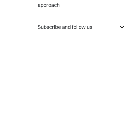
approach
Subscribe and follow us