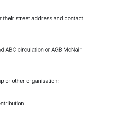
r their street address and contact
and ABC circulation or AGB McNair
up or other organisation:
ntribution.