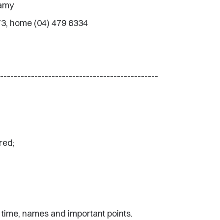
eamy
73, home (04) 479 6334
----------------------------------------------
red;
 time, names and important points.