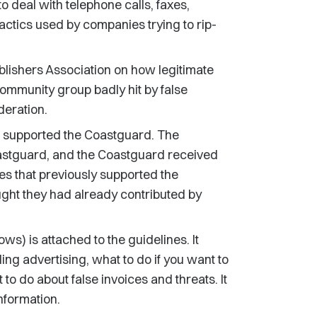
o deal with telephone calls, faxes,
tactics used by companies trying to rip-
lishers Association on how legitimate
community group badly hit by false
eration.
t supported the Coastguard. The
astguard, and the Coastguard received
s that previously supported the
ht they had already contributed by
s) is attached to the guidelines. It
ing advertising, what to do if you want to
to do about false invoices and threats. It
information.