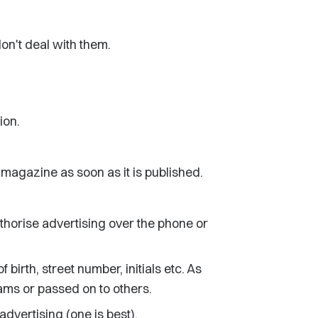
don't deal with them.
ion.
e magazine as soon as it is published.
uthorise advertising over the phone or
irth, street number, initials etc. As
ms or passed on to others.
dvertising (one is best).