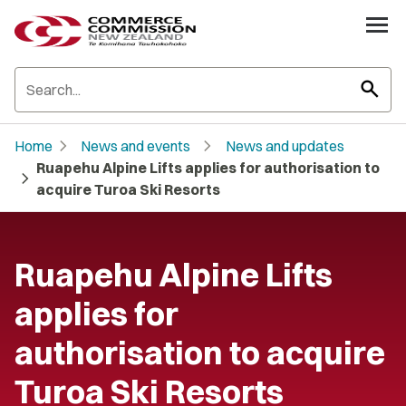
search
chevron_right
chevron_right
Home
News and events
News and updates
Ruapehu Alpine Lifts applies for authorisation to
chevron_right
acquire Turoa Ski Resorts
Ruapehu Alpine Lifts
applies for
authorisation to acquire
Turoa Ski Resorts