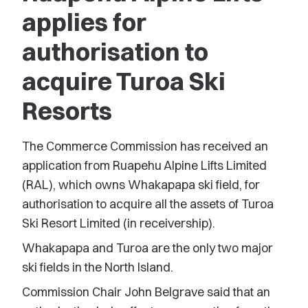
applies for
authorisation to
acquire Turoa Ski
Resorts
The Commerce Commission has received an
application from Ruapehu Alpine Lifts Limited
(RAL), which owns Whakapapa ski field, for
authorisation to acquire all the assets of Turoa
Ski Resort Limited (in receivership).
Whakapapa and Turoa are the only two major
ski fields in the North Island.
Commission Chair John Belgrave said that an