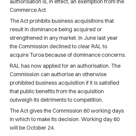
authorisation is, in effect, an exemption from the
Commerce Act.
The Act prohibits business acquisitions that
result in dominance being acquired or
strengthened in any market. In June last year
the Commission declined to clear RAL to
acquire Turoa because of dominance concerns.
RAL has now applied for an authorisation. The
Commission can authorise an otherwise
prohibited business acquisition if it is satisfied
that public benefits from the acquisition
outweigh its detriments to competition.
The Act gives the Commission 60 working days
in which to make its decision. Working day 60
will be October 24.