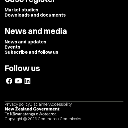
Market studies
Downloads and documents
News and media
News and updates
Events
Subscribe and follow us
Follow us
Privacy policy
Disclaimer
Accessibility
Copyright © 2026 Commerce Commission