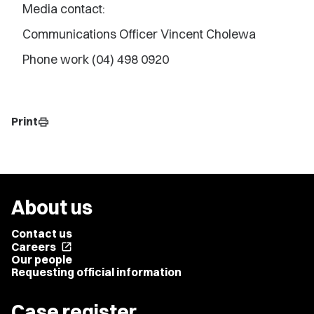
Media contact:
Communications Officer Vincent Cholewa
Phone work (04) 498 0920
Print
print
About us
Contact us
Careers
open_in_new
Our people
Requesting official information
Case register