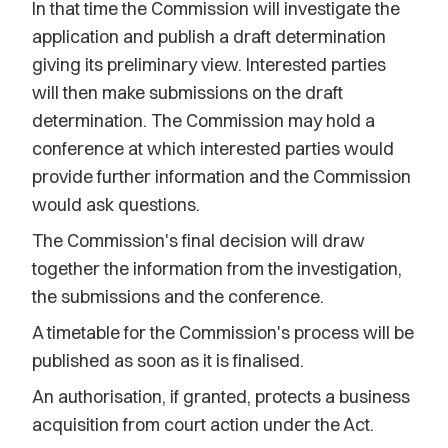
In that time the Commission will investigate the
application and publish a draft determination
giving its preliminary view. Interested parties
will then make submissions on the draft
determination. The Commission may hold a
conference at which interested parties would
provide further information and the Commission
would ask questions.
The Commission's final decision will draw
together the information from the investigation,
the submissions and the conference.
A timetable for the Commission's process will be
published as soon as it is finalised.
An authorisation, if granted, protects a business
acquisition from court action under the Act.