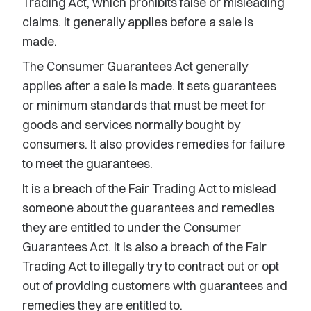
Trading Act, which prohibits false or misleading
claims. It generally applies before a sale is
made.
The Consumer Guarantees Act generally
applies after a sale is made. It sets guarantees
or minimum standards that must be meet for
goods and services normally bought by
consumers. It also provides remedies for failure
to meet the guarantees.
It is a breach of the Fair Trading Act to mislead
someone about the guarantees and remedies
they are entitled to under the Consumer
Guarantees Act. It is also a breach of the Fair
Trading Act to illegally try to contract out or opt
out of providing customers with guarantees and
remedies they are entitled to.