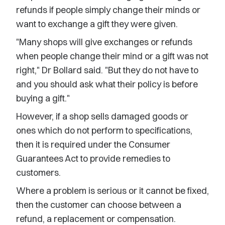
refunds if people simply change their minds or
want to exchange a gift they were given.
"Many shops will give exchanges or refunds
when people change their mind or a gift was not
right," Dr Bollard said. "But they do not have to
and you should ask what their policy is before
buying a gift."
However, if a shop sells damaged goods or
ones which do not perform to specifications,
then it is required under the Consumer
Guarantees Act to provide remedies to
customers.
Where a problem is serious or it cannot be fixed,
then the customer can choose between a
refund, a replacement or compensation.