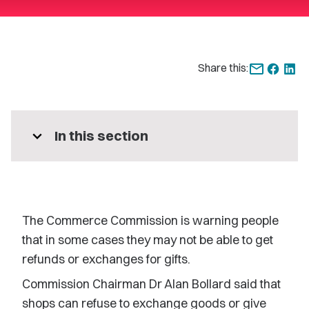
Share this:
expand_more
In this section
The Commerce Commission is warning people
that in some cases they may not be able to get
refunds or exchanges for gifts.
Commission Chairman Dr Alan Bollard said that
shops can refuse to exchange goods or give