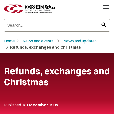
search
chevron_right
chevron_right
Home
News and events
News and updates
chevron_right
Refunds, exchanges and Christmas
Refunds, exchanges and
Christmas
Published
18 December 1995