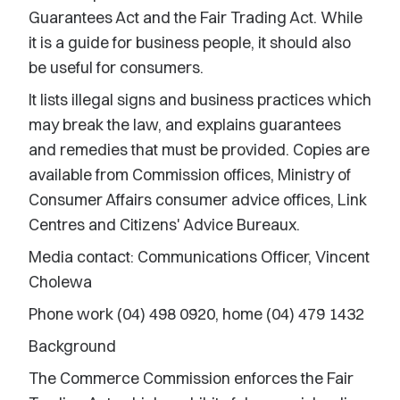
Guarantees Act and the Fair Trading Act. While
it is a guide for business people, it should also
be useful for consumers.
It lists illegal signs and business practices which
may break the law, and explains guarantees
and remedies that must be provided. Copies are
available from Commission offices, Ministry of
Consumer Affairs consumer advice offices, Link
Centres and Citizens' Advice Bureaux.
Media contact: Communications Officer, Vincent
Cholewa
Phone work (04) 498 0920, home (04) 479 1432
Background
The Commerce Commission enforces the Fair