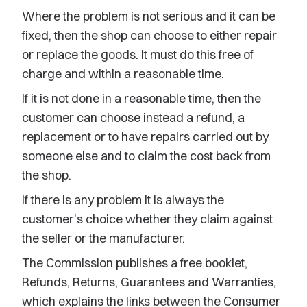
Where the problem is not serious and it can be
fixed, then the shop can choose to either repair
or replace the goods. It must do this free of
charge and within a reasonable time.
If it is not done in a reasonable time, then the
customer can choose instead a refund, a
replacement or to have repairs carried out by
someone else and to claim the cost back from
the shop.
If there is any problem it is always the
customer's choice whether they claim against
the seller or the manufacturer.
The Commission publishes a free booklet,
Refunds, Returns, Guarantees and Warranties,
which explains the links between the Consumer