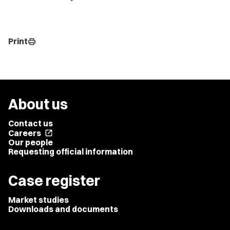
Print
print
About us
Contact us
Careers
open_in_new
Our people
Requesting official information
Case register
Market studies
Downloads and documents