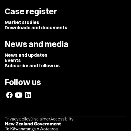
Case register
Market studies
Downloads and documents
News and media
News and updates
Events
Subscribe and follow us
Follow us
Privacy policy
Disclaimer
Accessibility