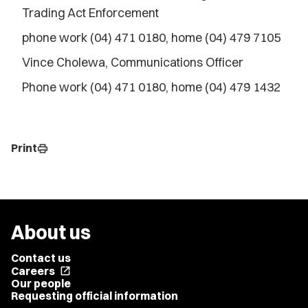
Trading Act Enforcement
phone work (04) 471 0180, home (04) 479 7105
Vince Cholewa, Communications Officer
Phone work (04) 471 0180, home (04) 479 1432
Print
print
About us
Contact us
Careers
open_in_new
Our people
Requesting official information