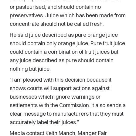
or pasteurised, and should contain no
preservatives. Juice which has been made from
concentrate should not be called fresh.
He said juice described as pure orange juice
should contain only orange juice. Pure fruit juice
could contain a combination of fruit juices but
any juice described as pure should contain
nothing but juice.
"I am pleased with this decision because it
shows courts will support actions against
businesses which ignore warnings or
settlements with the Commission. It also sends a
clear message to manufacturers that they must
accurately label their juices."
Media contact:Keith Manch, Manger Fair