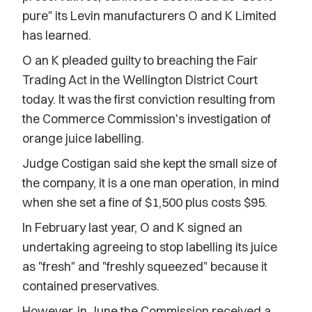
pure" its Levin manufacturers O and K Limited
has learned.
O an K pleaded guilty to breaching the Fair
Trading Act in the Wellington District Court
today. It was the first conviction resulting from
the Commerce Commission's investigation of
orange juice labelling.
Judge Costigan said she kept the small size of
the company, it is a one man operation, in mind
when she set a fine of $1,500 plus costs $95.
In February last year, O and K signed an
undertaking agreeing to stop labelling its juice
as "fresh" and "freshly squeezed" because it
contained preservatives.
However, in June the Commission received a