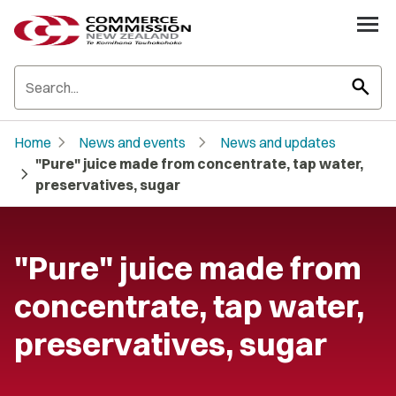
search
chevron_right
chevron_right
Home
News and events
News and updates
"Pure" juice made from concentrate, tap water,
chevron_right
preservatives, sugar
"Pure" juice made from
concentrate, tap water,
preservatives, sugar