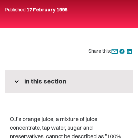
Published
17 February 1995
Share this:
expand_more
In this section
OJ's orange juice, a mixture of juice
concentrate, tap water, sugar and
preservatives, cannot be described as "100%