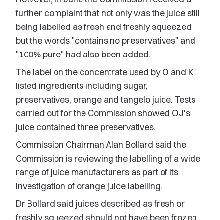
further complaint that not only was the juice still
being labelled as fresh and freshly squeezed
but the words "contains no preservatives" and
"100% pure" had also been added.
The label on the concentrate used by O and K
listed ingredients including sugar,
preservatives, orange and tangelo juice. Tests
carried out for the Commission showed OJ's
juice contained three preservatives.
Commission Chairman Alan Bollard said the
Commission is reviewing the labelling of a wide
range of juice manufacturers as part of its
investigation of orange juice labelling.
Dr Bollard said juices described as fresh or
freshly squeezed should not have been frozen