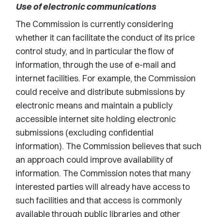
Use of electronic communications
The Commission is currently considering
whether it can facilitate the conduct of its price
control study, and in particular the flow of
information, through the use of e-mail and
internet facilities. For example, the Commission
could receive and distribute submissions by
electronic means and maintain a publicly
accessible internet site holding electronic
submissions (excluding confidential
information). The Commission believes that such
an approach could improve availability of
information. The Commission notes that many
interested parties will already have access to
such facilities and that access is commonly
available through public libraries and other