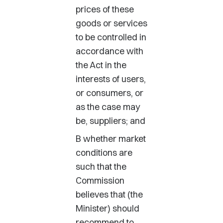
prices of these
goods or services
to be controlled in
accordance with
the Act in the
interests of users,
or consumers, or
as the case may
be, suppliers; and
B whether market
conditions are
such that the
Commission
believes that (the
Minister) should
recommend to