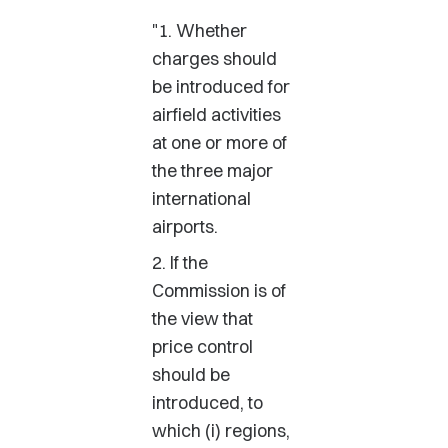
"1. Whether
charges should
be introduced for
airfield activities
at one or more of
the three major
international
airports.
2. If the
Commission is of
the view that
price control
should be
introduced, to
which (i) regions,