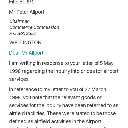
File: BL 6/1
Mr Peter Allport
Chairman
Commerce Commission
P O Box 2351
WELLINGTON
Dear Mr Allport
I am writing in response to your letter of 5 May
1998 regarding the inquiry into prices for airport
services.
In reference to my letter to you of 27 March
1998, you note that the relevant goods or
services for the inquiry have been referred to as
airfield facilities. These were stated to be those
defined as airfield activities in the Airport