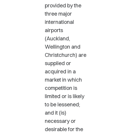
provided by the
three major
international
airports
(Auckland,
Wellington and
Christchurch) are
supplied or
acquired in a
market in which
competition is
limited or is likely
to be lessened;
and it (is)
necessary or
desirable for the