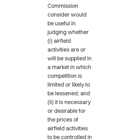
Commission
consider would
be useful in
judging whether
(i) airfield
activities are or
will be supplied in
a market in which
competition is
limited or likely to
be lessened; and
(ii) it is necessary
or desirable for
the prices of
airfield activities
to be controlled in