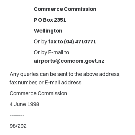
Commerce Commission
P O Box 2351
Wellington
Or by
fax to (04) 4710771
Or by E-mail to
airports@comcom.govt.nz
Any queries can be sent to the above address,
fax number, or E-mail address.
Commerce Commission
4 June 1998
-------
98/292