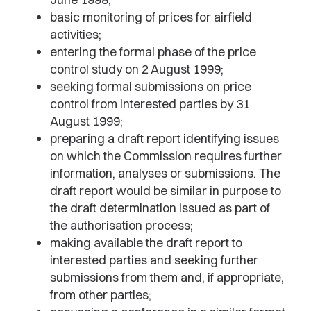
basic monitoring of prices for airfield
activities;
entering the formal phase of the price
control study on 2 August 1999;
seeking formal submissions on price
control from interested parties by 31
August 1999;
preparing a draft report identifying issues
on which the Commission requires further
information, analyses or submissions. The
draft report would be similar in purpose to
the draft determination issued as part of
the authorisation process;
making available the draft report to
interested parties and seeking further
submissions from them and, if appropriate,
from other parties;