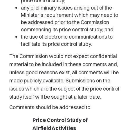
price control study;
any preliminary issues arising out of the
Minister's requirement which may need to
be addressed prior to the Commission
commencing its price control study; and
the use of electronic communications to
facilitate its price control study.
The Commission would not expect confidential
material to be included in these comments and,
unless good reasons exist, all comments will be
made publicly available. Submissions on the
issues which are the subject of the price control
study itself will be sought at a later date.
Comments should be addressed to:
Price Control Study of
Airfield Activities