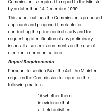
Commission is required to report to the Minister
by no later than 14 December 1999.
This paper outlines the Commission's proposed
approach and proposed timetable for
conducting the price control study and for
requesting identification of any preliminary
issues. It also seeks comments on the use of
electronic communications.
Report Requirements
Pursuant to section 54 of the Act, the Minister
requires the Commission to report on the
following matters:
"A whether there
is evidence that
airfield activities