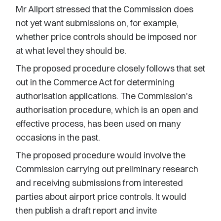
Mr Allport stressed that the Commission does
not yet want submissions on, for example,
whether price controls should be imposed nor
at what level they should be.
The proposed procedure closely follows that set
out in the Commerce Act for determining
authorisation applications. The Commission's
authorisation procedure, which is an open and
effective process, has been used on many
occasions in the past.
The proposed procedure would involve the
Commission carrying out preliminary research
and receiving submissions from interested
parties about airport price controls. It would
then publish a draft report and invite