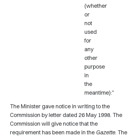
(whether
or
not
used
for
any
other
purpose
in
the
meantime):"
The Minister gave notice in writing to the
Commission by letter dated 26 May 1998. The
Commission will give notice that the
requirement has been made in the
Gazette
. The