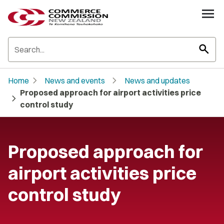
search
chevron_right
chevron_right
Home
News and events
News and updates
Proposed approach for airport activities price
chevron_right
control study
Proposed approach for
airport activities price
control study