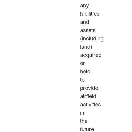
any
facilities
and
assets
(including
land)
acquired
or
held
to
provide
airfield
activities
in
the
future