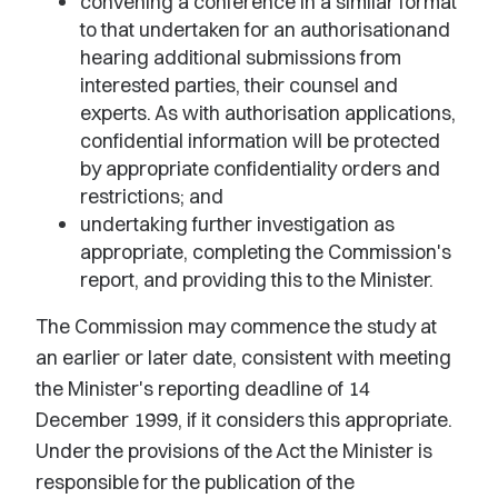
convening a conference in a similar format
to that undertaken for an authorisationand
hearing additional submissions from
interested parties, their counsel and
experts. As with authorisation applications,
confidential information will be protected
by appropriate confidentiality orders and
restrictions; and
undertaking further investigation as
appropriate, completing the Commission's
report, and providing this to the Minister.
The Commission may commence the study at
an earlier or later date, consistent with meeting
the Minister's reporting deadline of 14
December 1999, if it considers this appropriate.
Under the provisions of the Act the Minister is
responsible for the publication of the