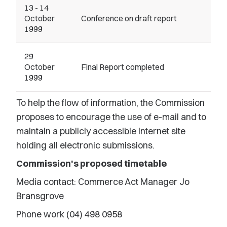
13 - 14
October
Conference on draft report
1999
29
October
Final Report completed
1999
To help the flow of information, the Commission
proposes to encourage the use of e-mail and to
maintain a publicly accessible Internet site
holding all electronic submissions.
Commission's proposed timetable
Media contact: Commerce Act Manager Jo
Bransgrove
Phone work (04) 498 0958