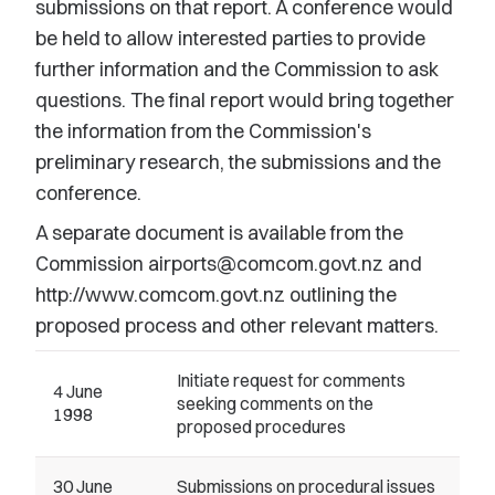
submissions on that report. A conference would
be held to allow interested parties to provide
further information and the Commission to ask
questions. The final report would bring together
the information from the Commission's
preliminary research, the submissions and the
conference.
A separate document is available from the
Commission airports@comcom.govt.nz and
http://www.comcom.govt.nz outlining the
proposed process and other relevant matters.
Initiate request for comments
4 June
seeking comments on the
1998
proposed procedures
30 June
Submissions on procedural issues