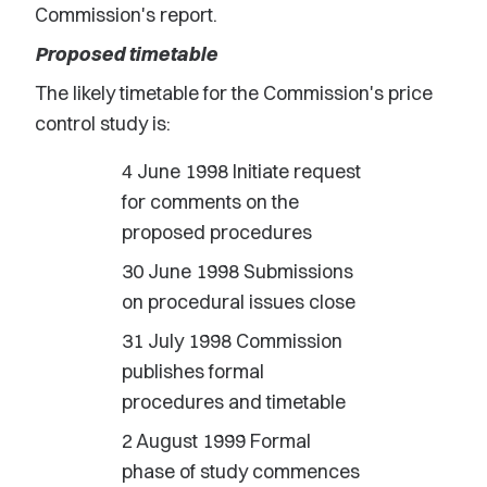
Commission's report.
Proposed timetable
The likely timetable for the Commission's price
control study is:
4 June 1998 Initiate request
for comments on the
proposed procedures
30 June 1998 Submissions
on procedural issues close
31 July 1998 Commission
publishes formal
procedures and timetable
2 August 1999 Formal
phase of study commences