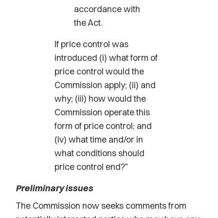
accordance with
the Act.
If price control was
introduced (i) what form of
price control would the
Commission apply; (ii) and
why; (iii) how would the
Commission operate this
form of price control; and
(iv) what time and/or in
what conditions should
price control end?"
Preliminary issues
The Commission now seeks comments from