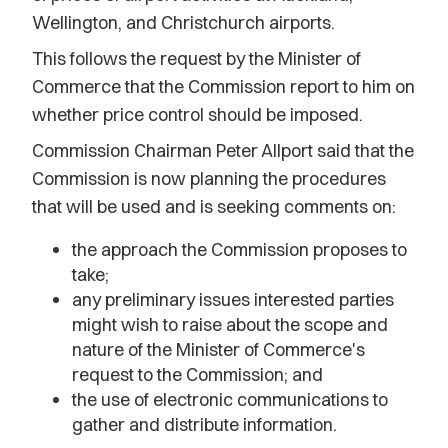
Wellington, and Christchurch airports.
This follows the request by the Minister of
Commerce that the Commission report to him on
whether price control should be imposed.
Commission Chairman Peter Allport said that the
Commission is now planning the procedures
that will be used and is seeking comments on:
the approach the Commission proposes to
take;
any preliminary issues interested parties
might wish to raise about the scope and
nature of the Minister of Commerce's
request to the Commission; and
the use of electronic communications to
gather and distribute information.