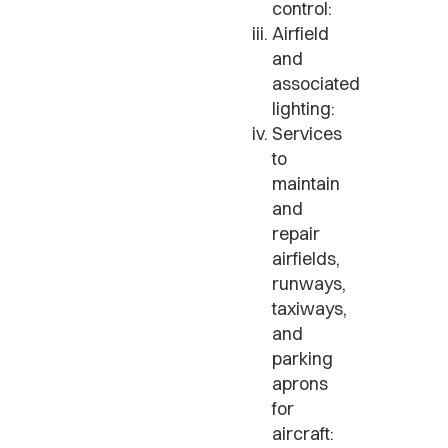
control:
Airfield
and
associated
lighting:
Services
to
maintain
and
repair
airfields,
runways,
taxiways,
and
parking
aprons
for
aircraft: