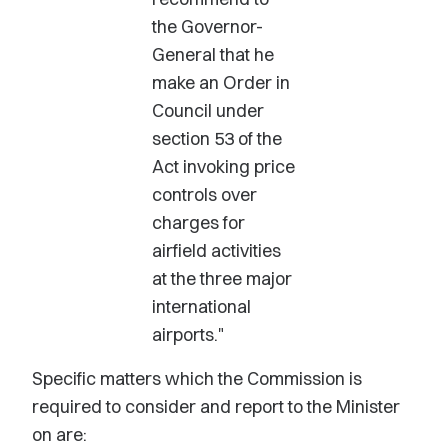
the Governor-
General that he
make an Order in
Council under
section 53 of the
Act invoking price
controls over
charges for
airfield activities
at the three major
international
airports."
Specific matters which the Commission is
required to consider and report to the Minister
on are: