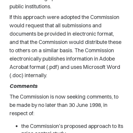
public institutions.
If this approach were adopted the Commission
would request that all submissions and
documents be provided in electronic format,
and that the Commission would distribute these
to others on a similar basis. The Commission
electronically publishes information in Adobe
Acrobat format (.pdf) and uses Microsoft Word
(.doc) internally.
Comments
The Commission is now seeking comments, to
be made by no later than 30 June 1998, in
respect of:
the Commission's proposed approach to its