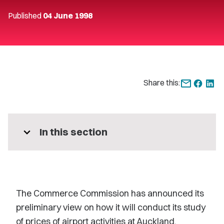
Published
04 June 1998
Share this:
expand_more
In this section
The Commerce Commission has announced its
preliminary view on how it will conduct its study
of prices of airport activities at Auckland,