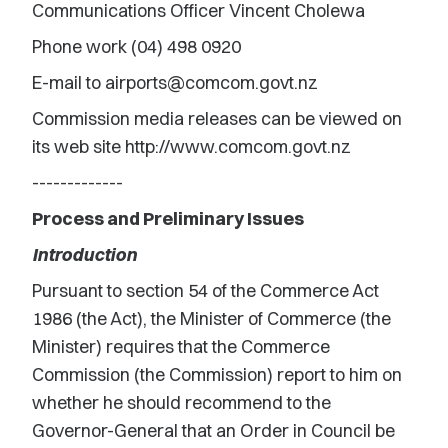
Communications Officer Vincent Cholewa
Phone work (04) 498 0920
E-mail to airports@comcom.govt.nz
Commission media releases can be viewed on
its web site http://www.comcom.govt.nz
-------------
Process and Preliminary Issues
Introduction
Pursuant to section 54 of the Commerce Act
1986 (the Act), the Minister of Commerce (the
Minister) requires that the Commerce
Commission (the Commission) report to him on
whether he should recommend to the
Governor-General that an Order in Council be