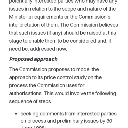
potentially interested parties who may have any
issues in relation to the scope and nature of the
Minister's requirements or the Commission's
interpretation of them. The Commission believes
that such issues (if any) should be raised at this
stage to enable them to be considered and, if
need be, addressed now.
Proposed approach
The Commission proposes to model the
approach to its price control study on the
process the Commission uses for
authorisations
.
This would involve the following
sequence of steps:
seeking comments from interested parties
on process and preliminary issues by 30
June 1998;