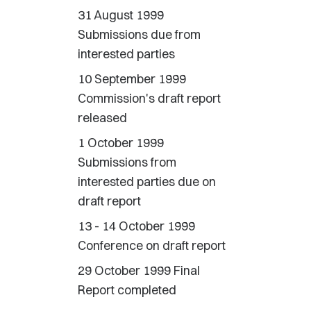
31 August 1999
Submissions due from
interested parties
10 September 1999
Commission's draft report
released
1 October 1999
Submissions from
interested parties due on
draft report
13 - 14 October 1999
Conference on draft report
29 October 1999 Final
Report completed