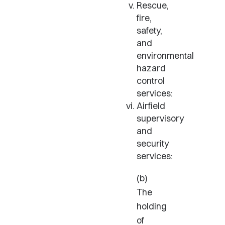
Rescue,
fire,
safety,
and
environmental
hazard
control
services:
Airfield
supervisory
and
security
services:
(b)
The
holding
of