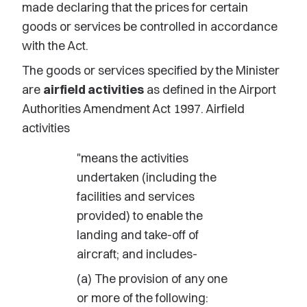
made declaring that the prices for certain
goods or services be controlled in accordance
with the Act.
The goods or services specified by the Minister
are
airfield activities
as defined in the Airport
Authorities Amendment Act 1997. Airfield
activities
"means the activities
undertaken (including the
facilities and services
provided) to enable the
landing and take-off of
aircraft; and includes-
(a) The provision of any one
or more of the following: