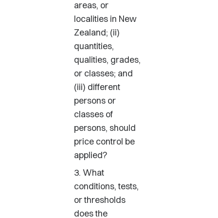
areas, or
localities in New
Zealand; (ii)
quantities,
qualities, grades,
or classes; and
(iii) different
persons or
classes of
persons, should
price control be
applied?
3. What
conditions, tests,
or thresholds
does the