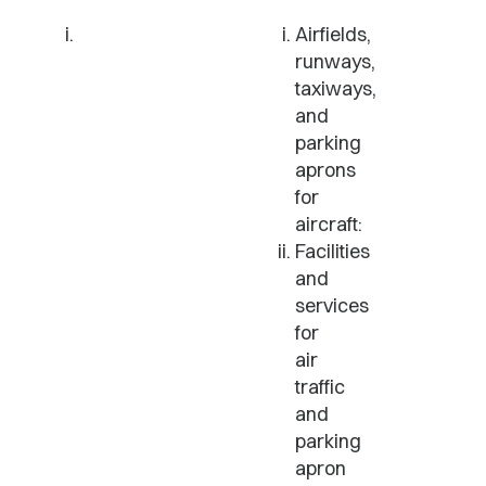
Airfields,
runways,
taxiways,
and
parking
aprons
for
aircraft:
Facilities
and
services
for
air
traffic
and
parking
apron