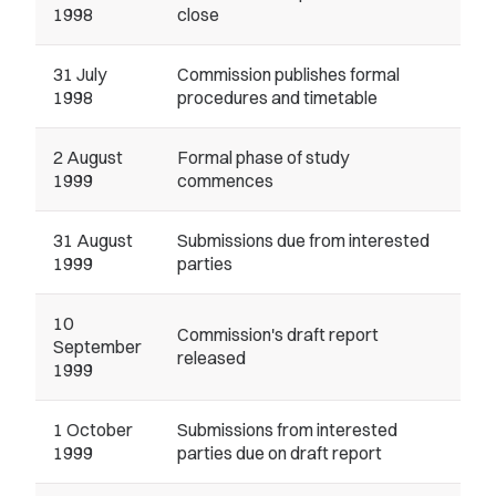
1998
close
31 July
Commission publishes formal
1998
procedures and timetable
2 August
Formal phase of study
1999
commences
31 August
Submissions due from interested
1999
parties
10
Commission's draft report
September
released
1999
1 October
Submissions from interested
1999
parties due on draft report