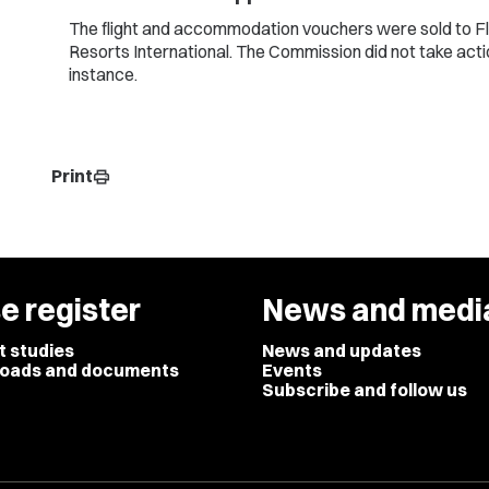
The flight and accommodation vouchers were sold to F
Resorts International. The Commission did not take actio
instance.
Print
print
e register
News and medi
t studies
News and updates
oads and documents
Events
Subscribe and follow us