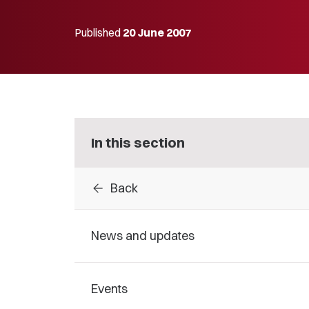
Published
20 June 2007
In this section
arrow_back
Back
News and updates
Events