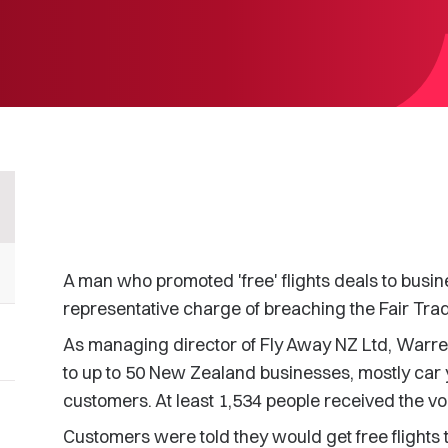
A man who promoted 'free' flights deals to busi
representative charge of breaching the Fair Trad
As managing director of Fly Away NZ Ltd, Warr
to up to 50 New Zealand businesses, mostly car 
customers. At least 1,534 people received the v
Customers were told they would get free flights 