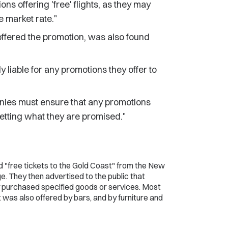
s offering 'free' flights, as they may
e market rate."
ffered the promotion, was also found
y liable for any promotions they offer to
nies must ensure that any promotions
etting what they are promised."
d "free tickets to the Gold Coast" from the New
 They then advertised to the public that
ey purchased specified goods or services. Most
 was also offered by bars, and by furniture and