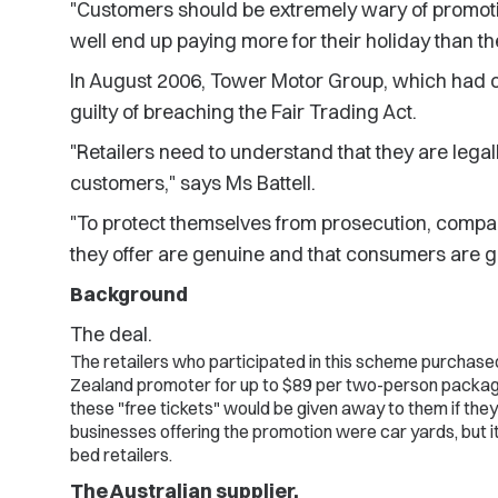
"Customers should be extremely wary of promotion
well end up paying more for their holiday than th
In August 2006, Tower Motor Group, which had o
guilty of breaching the Fair Trading Act.
"Retailers need to understand that they are legall
customers," says Ms Battell.
"To protect themselves from prosecution, compa
they offer are genuine and that consumers are g
Background
The deal.
The retailers who participated in this scheme purchase
Zealand promoter for up to $89 per two-person package.
these "free tickets" would be given away to them if th
businesses offering the promotion were car yards, but it
bed retailers.
The Australian supplier.