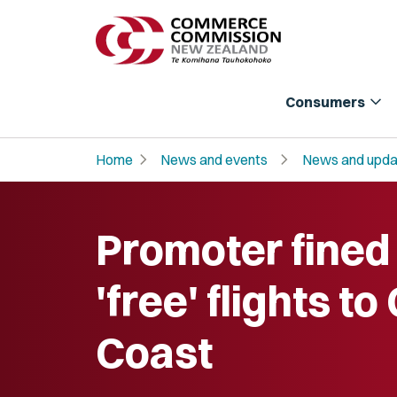
expand_more
Consumers
chevron_right
chevron_right
Home
News and events
News and upda
Promoter fined
'free' flights to
Coast