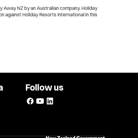
ly Away NZ by an Australian company, Holiday
n against Holiday Resorts International in this
a
Follow us