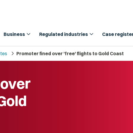
expand_more
expand_more
Business
Regulated industries
Case registe
chevron_right
tes
Promoter fined over 'free' flights to Gold Coast
 over
 Gold