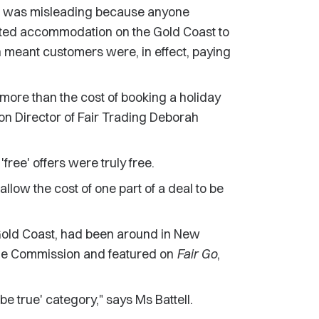
on was misleading because anyone
nflated accommodation on the Gold Coast to
 meant customers were, in effect, paying
more than the cost of booking a holiday
n Director of Fair Trading Deborah
free' offers were truly free.
llow the cost of one part of a deal to be
he Gold Coast, had been around in New
the Commission and featured on
Fair Go
,
o be true' category," says Ms Battell.