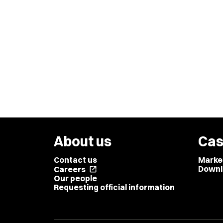
About us
Cas
Contact us
Marke
Downl
Careers
open_in_new
Our people
Requesting official information