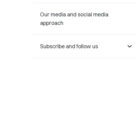
Our media and social media
approach
Subscribe and follow us