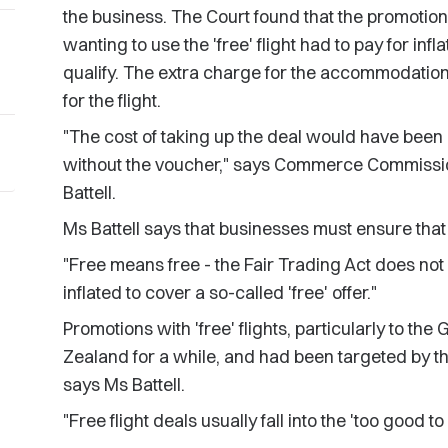
the business. The Court found that the promoti
wanting to use the 'free' flight had to pay for i
qualify. The extra charge for the accommodation
for the flight.
"The cost of taking up the deal would have been 
without the voucher," says Commerce Commissio
Battell.
Ms Battell says that businesses must ensure that '
"Free means free - the Fair Trading Act does not a
inflated to cover a so-called 'free' offer."
Promotions with 'free' flights, particularly to t
Zealand for a while, and had been targeted by 
says Ms Battell.
"Free flight deals usually fall into the 'too good t