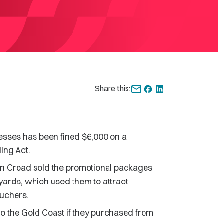
Share this:
nesses has been fined $6,000 on a
ing Act.
en Croad sold the promotional packages
yards, which used them to attract
ouchers.
to the Gold Coast if they purchased from