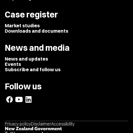
Case register
Market studies
Downloads and documents
News and media
News and updates
Events
Subscribe and follow us
Follow us
Privacy policy
Disclaimer
Accessibility