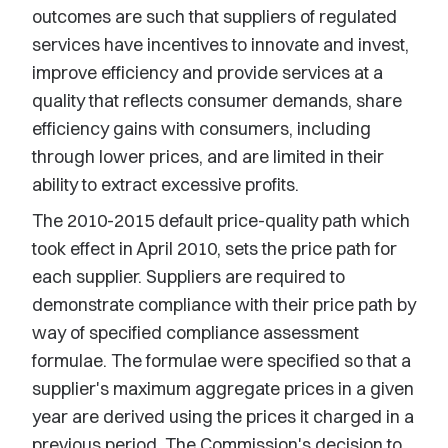
outcomes are such that suppliers of regulated
services have incentives to innovate and invest,
improve efficiency and provide services at a
quality that reflects consumer demands, share
efficiency gains with consumers, including
through lower prices, and are limited in their
ability to extract excessive profits.
The 2010-2015 default price-quality path which
took effect in April 2010, sets the price path for
each supplier. Suppliers are required to
demonstrate compliance with their price path by
way of specified compliance assessment
formulae. The formulae were specified so that a
supplier's maximum aggregate prices in a given
year are derived using the prices it charged in a
previous period. The Commission's decision to