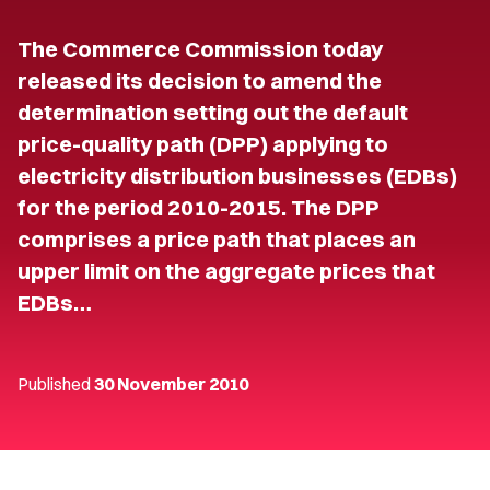
The Commerce Commission today
released its decision to amend the
determination setting out the default
price-quality path (DPP) applying to
electricity distribution businesses (EDBs)
for the period 2010-2015. The DPP
comprises a price path that places an
upper limit on the aggregate prices that
EDBs…
Published
30 November 2010