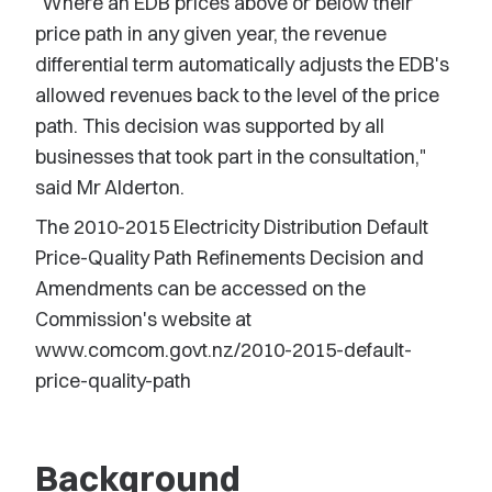
"Where an EDB prices above or below their
price path in any given year, the revenue
differential term automatically adjusts the EDB's
allowed revenues back to the level of the price
path. This decision was supported by all
businesses that took part in the consultation,"
said Mr Alderton.
The 2010-2015 Electricity Distribution Default
Price-Quality Path Refinements Decision and
Amendments can be accessed on the
Commission's website at
www.comcom.govt.nz/2010-2015-default-
price-quality-path
Background