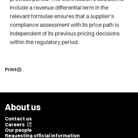
include a revenue differential term in the
relevant formulae ensures that a supplier's
compliance assessment with its price path is
independent of its previous pricing decisions
within the regulatory period.
Print
print
About us
Contact us
Careers
open_in_new
Our people
Requesting official information