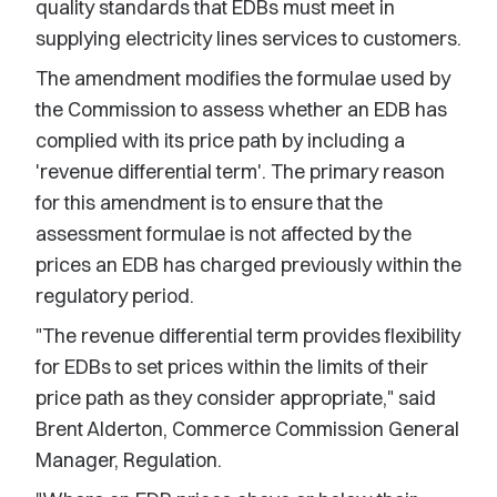
quality standards that EDBs must meet in
supplying electricity lines services to customers.
The amendment modifies the formulae used by
the Commission to assess whether an EDB has
complied with its price path by including a
'revenue differential term'. The primary reason
for this amendment is to ensure that the
assessment formulae is not affected by the
prices an EDB has charged previously within the
regulatory period.
"The revenue differential term provides flexibility
for EDBs to set prices within the limits of their
price path as they consider appropriate," said
Brent Alderton, Commerce Commission General
Manager, Regulation.