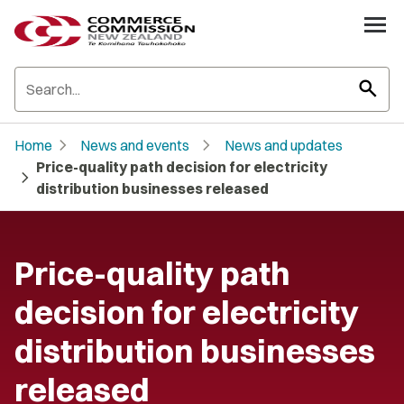
search
chevron_right
chevron_right
Home
News and events
News and updates
Price-quality path decision for electricity
chevron_right
distribution businesses released
Price-quality path
decision for electricity
distribution businesses
released