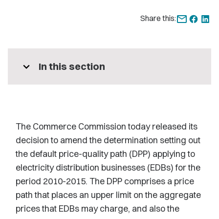
Share this:
expand_more
In this section
The Commerce Commission today released its
decision to amend the determination setting out
the default price-quality path (DPP) applying to
electricity distribution businesses (EDBs) for the
period 2010-2015. The DPP comprises a price
path that places an upper limit on the aggregate
prices that EDBs may charge, and also the