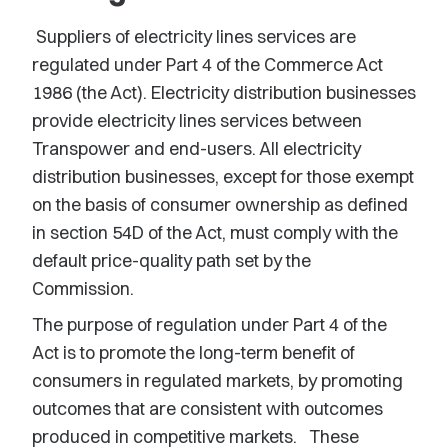
Suppliers of electricity lines services are
regulated under Part 4 of the Commerce Act
1986 (the Act). Electricity distribution businesses
provide electricity lines services between
Transpower and end-users. All electricity
distribution businesses, except for those exempt
on the basis of consumer ownership as defined
in section 54D of the Act, must comply with the
default price-quality path set by the
Commission.
The purpose of regulation under Part 4 of the
Act is to promote the long-term benefit of
consumers in regulated markets, by promoting
outcomes that are consistent with outcomes
produced in competitive markets. These