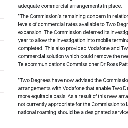
adequate commercial arrangements in place.
"The Commission's remaining concern in relatio
levels of commercial rates available to Two Degr
expansion. The Commission deferred its investiga
year to allow the investigation into mobile termi
completed. This also provided Vodafone and Two
commercial solution which could remove the need 
Telecommunications Commissioner Dr Ross Patt
"Two Degrees have now advised the Commission 
arrangements with Vodafone that enable Two Deg
more equitable basis. As a result of this new arr
not currently appropriate for the Commission to 
national roaming should be a designated service,