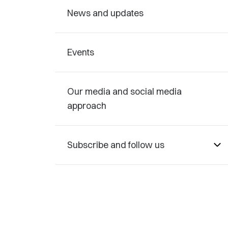
News and updates
Events
Our media and social media
approach
Subscribe and follow us