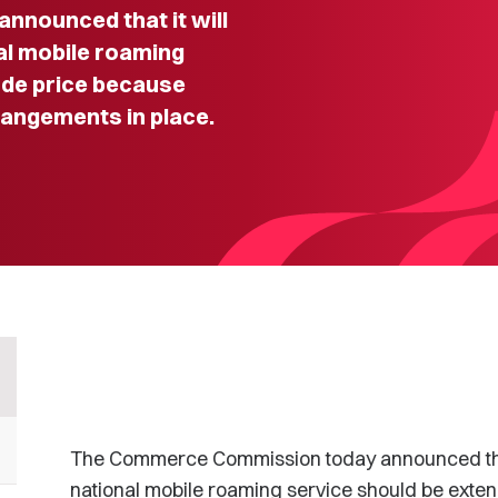
nounced that it will
al mobile roaming
ude price because
angements in place.
The Commerce Commission today announced that i
national mobile roaming service should be exten