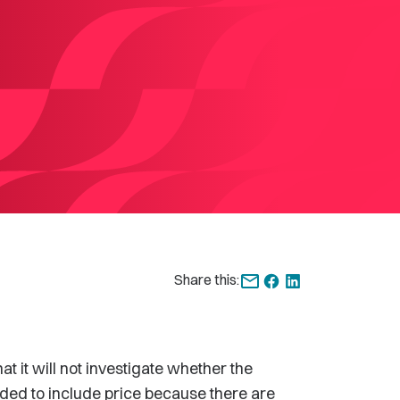
Share this:
t will not investigate whether the
ded to include price because there are