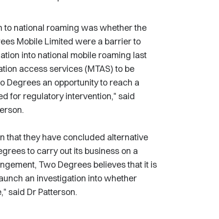
n to national roaming was whether the
ees Mobile Limited were a barrier to
tion into national mobile roaming last
nation access services (MTAS) to be
 Degrees an opportunity to reach a
for regulatory intervention," said
erson.
that they have concluded alternative
rees to carry out its business on a
angement, Two Degrees believes that it is
launch an investigation into whether
" said Dr Patterson.