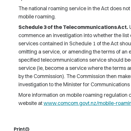
The national roaming service in the Act does not 
mobile roaming.
Schedule 3 of the Telecommunications Act.
U
commence an investigation into whether the list
services contained in Schedule 1 of the Act sh
omitting a service, or amending the terms of an 
specified telecommunications service should b
service (ie, become a service where the terms a
by the Commission). The Commission then make
investigation to the Minister for Communications
More information on mobile roaming regulation
website at
www.comcom.govt.nz/mobile-roaming
Print
print