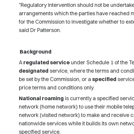
"Regulatory intervention should not be undertaken
arrangements which the parties have reached m
for the Commission to investigate whether to exte
said Dr Patterson.
Background
A
regulated service
under Schedule 1 of the T
designated
service, where the terms and condit
be set by the Commission, or a
specified
servic
price terms and conditions only.
National roaming
is currently a specified servi
network (home network) to use their mobile tele
network (visited network) to make and receive cal
nationwide services while it builds its own netwo
specified service.