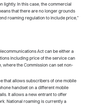
 lightly. In this case, the commercial
eans that there are no longer grounds
nd roaming regulation to include price,"
elecommunications Act can be either a
ions including price of the service can
e, where the Commission can set non-
ce that allows subscribers of one mobile
phone handset on a different mobile
ls. It allows a new entrant to offer
rk. National roaming is currently a