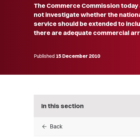
The Commerce Commission today an
not investigate whether the nation
service should be extended to incl
there are adequate commercial arr
Published
15 December 2010
In this section
arrow_back
Back