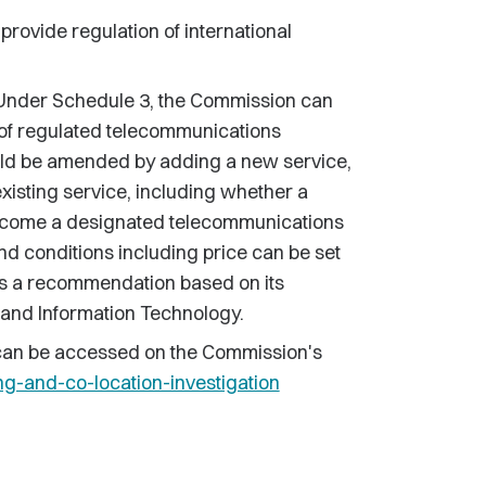
provide regulation of international
nder Schedule 3, the Commission can
 of regulated telecommunications
ould be amended by adding a new service,
existing service, including whether a
ecome a designated telecommunications
nd conditions including price can be set
s a recommendation based on its
 and Information Technology.
 can be accessed on the Commission's
-and-co-location-investigation