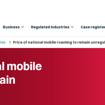
expand_more
expand_more
Business
Regulated industries
Case registe
chevron_right
tes
Price of national mobile roaming to remain unregu
al mobile
ain