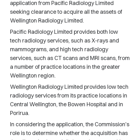
application from Pacific Radiology Limited
seeking clearance to acquire all the assets of
Wellington Radiology Limited.
Pacific Radiology Limited provides both low
tech radiology services, such as X-rays and
mammograms, and high tech radiology
services, such as CT scans and MRI scans, from
a number of practice locations in the greater
Wellington region.
Wellington Radiology Limited provides low tech
radiology services from its practice locations in
Central Wellington, the Bowen Hospital and in
Porirua.
In considering the application, the Commission's
role is to determine whether the acquisition has