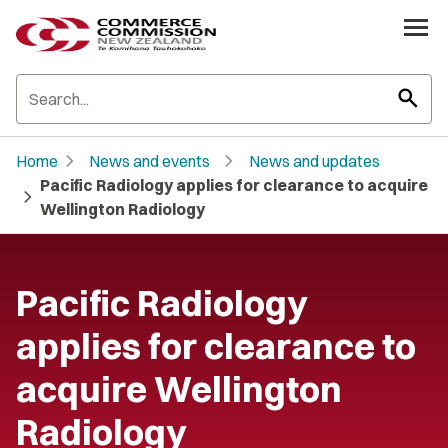
search
chevron_right
chevron_right
Home
News and events
News and updates
Pacific Radiology applies for clearance to acquire
chevron_right
Wellington Radiology
Pacific Radiology
applies for clearance to
acquire Wellington
Radiology