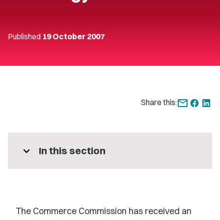
Published
19 October 2007
Share this:
expand_more
In this section
The Commerce Commission has received an