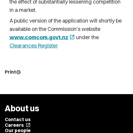
the effect of substantially lessening competition
in a market.
A public version of the application will shortly be
available on the Commission's website
www.comcom.govt.nz
open_in_new
under the
Clearances Register
.
Print
print
About us
Contact us
Careers
open_in_new
Our people