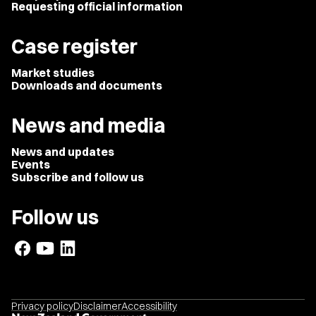
Requesting official information
Case register
Market studies
Downloads and documents
News and media
News and updates
Events
Subscribe and follow us
Follow us
Privacy policy
Disclaimer
Accessibility